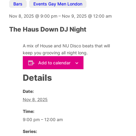
Bars
,
Events Gay Men London
Nov 8, 2025
@
9:00 pm
–
Nov 9, 2025
@
12:00 am
The Haus Down DJ Night
A mix of House and NU Disco beats that will
keep you grooving all night long.
Add to calendar
Details
Date:
Nov 8, 2025
Time:
9:00 pm – 12:00 am
Series: