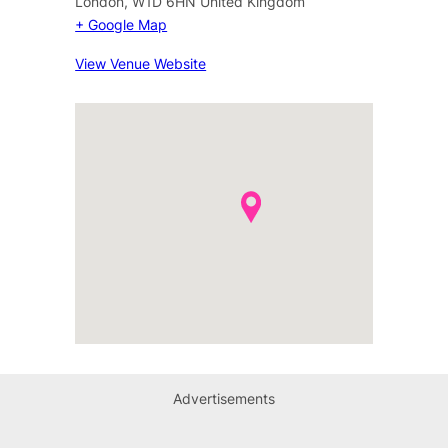
London
,
W1D 6HN
United Kingdom
+ Google Map
View Venue Website
Advertisements