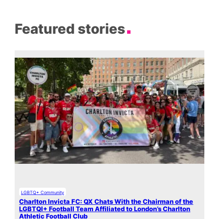
Featured stories
LGBTQ+ Community
Charlton Invicta FC: QX Chats With the Chairman of the
LGBTQI+ Football Team Affiliated to London’s Charlton
Athletic Football Club