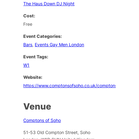
The Haus Down DJ Night
Cost:
Free
Event Categories:
Bars
,
Events Gay Men London
Event Tags:
W1
Website:
https://www.comptonsofsoho.co.uk/comptons/events
Venue
Comptons of Soho
51-53 Old Compton Street, Soho