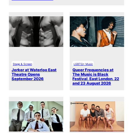
Stage & Screen
LGBTQ+ Music
Jerker at Waterloo East
Queer Frequencies at
Theatre Opens
The Music is Black
September 2026
Festival, East London, 22
and 23 August 2026