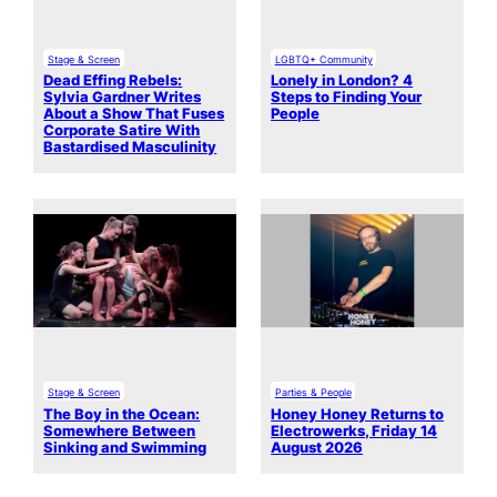
Stage & Screen
LGBTQ+ Community
Dead Effing Rebels:
Lonely in London? 4
Sylvia Gardner Writes
Steps to Finding Your
About a Show That Fuses
People
Corporate Satire With
Bastardised Masculinity
Stage & Screen
Parties & People
The Boy in the Ocean:
Honey Honey Returns to
Somewhere Between
Electrowerks, Friday 14
Sinking and Swimming
August 2026