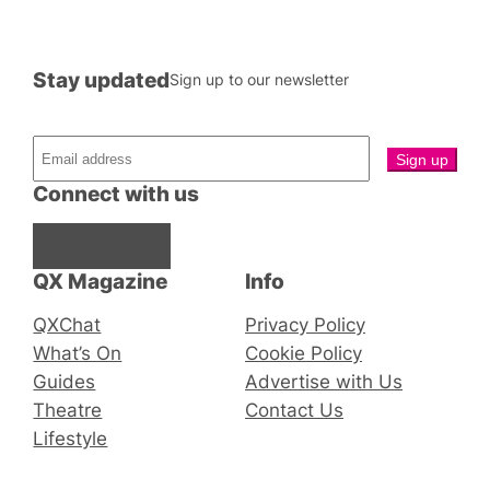
Stay updated
Sign up to our newsletter
Connect with us
Facebook
Instagram
X
QX Magazine
Info
QXChat
Privacy Policy
What’s On
Cookie Policy
Guides
Advertise with Us
Theatre
Contact Us
Lifestyle