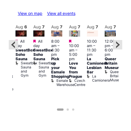
View on map
View all events
Aug
7
Aug
6
Aug
7
Aug
7
Aug
7
Aug
7
Aug
7
Au
Featured
Featured
Featured
All
All
8:00
10:00
12:00
ug 7
Aug 
day
day
am
–
10:00
am
–
pm
–
@
@
SweatBox
SweatBox
4:30
am
–
11:30
6:00
:00
12:0
Soho
Soho
pm
5:00
pm
pm
pm
–
pm
Sauna
Sauna
Pick
pm
La
Queer
:30
12:0
Sweatbox
Sweatbox
up
Love
Camionera
Britain
am
am
Sauna
Sauna
your
You
Lesbian
Museum
The
Frid
and
and
Queer
Esmale
from
Bar
ivine
Nigh
Gym
Gym
Britain
La
Shopping
Prague
abaret
Dra
Museum
Camionera
Esmale
Czech
ar
Sho
Warehouse
Centre
The
A
Divine
D