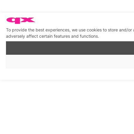
To provide the best experiences, we use cookies to store and/or
adversely affect certain features and functions.