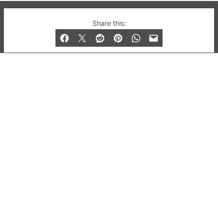
© 2019-2026 QX Magazine.com. Gay London’s Club
Share this:
and Bar listings, features and lifestyle.