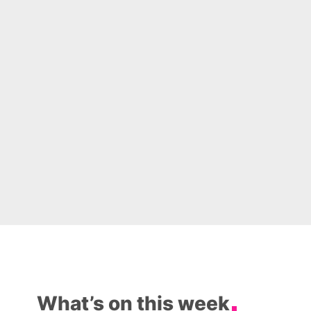
What’s on this week