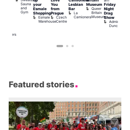
up
Love
Camionera
Britain
am
:00
am
Sauna
your
You
Lesbian
Museum
Friday
am
Dra
and
Queer
Esmale
from
Bar
Night
riday
Cab
Gym
Britain
La
Shopping
Prague
Drag
ight
Sho
Museum
Camionera
Esmale
Czech
O
Show
rag
Warehouse
Centre
S
Admiral
nd
Duncan
arty
Two
Brewers
Featured stories