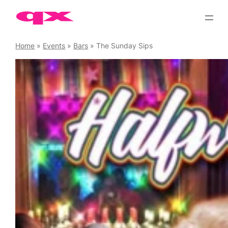
Skip
to
content
Home
»
Events
»
Bars
»
The Sunday Sips