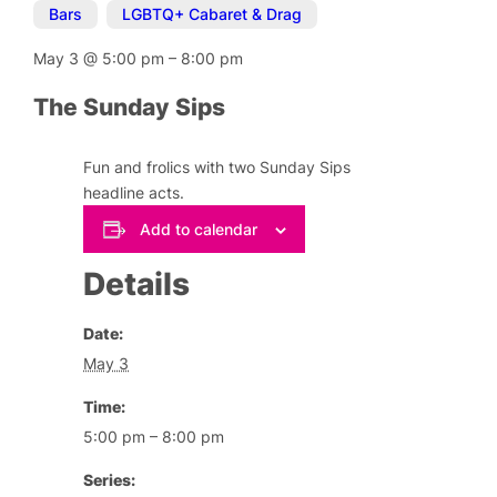
Bars
,
LGBTQ+ Cabaret & Drag
May 3
@
5:00 pm
–
8:00 pm
The Sunday Sips
Fun and frolics with two Sunday Sips
headline acts.
Add to calendar
Details
Date:
May 3
Time:
5:00 pm – 8:00 pm
Series: