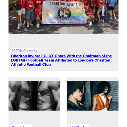
LGBTQ+ Community
Charlton Invicta FC: QX Chats With the Chairman of the
LGBTQI+ Football Team Affiliated to London’s Charlton
Athletic Football Club
Stage & Screen
LGBTQ+ Music