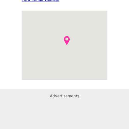
Advertisements