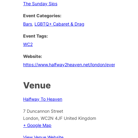
The Sunday Sips
Event Categories:
Bars
,
LGBTQ+ Cabaret & Drag
Event Tags:
WC2
Website:
https://www.halfway2heaven.net/london/events
Venue
Halfway To Heaven
7 Duncannon Street
London
,
WC2N 4JF
United Kingdom
+ Google Map
View Venue Website