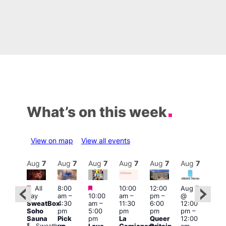
What’s on this week
View on map
View all events
Aug
7
Aug
7
Aug
7
Aug
7
Aug
7
Aug
7
Aug
7
Au
Featured
Featured
Featured
All
8:00
10:00
12:00
Aug 7
Aug 
day
am
–
10:00
am
–
pm
–
@
ug 7
@
SweatBox
4:30
am
–
11:30
6:00
12:00
@
12:0
Soho
pm
5:00
pm
pm
pm
–
:00
pm
Sauna
Pick
pm
La
Queer
12:00
pm
–
12:0
Sweatbox