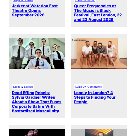
Jerker at Waterloo East
Queer Frequencies at
Theatre Opens
The Music is Black
September 2026
Festival, East London, 22
and 23 August 2026
Stage & Screen
LGBTQ+ Community
Dead Effing Rebels:
Lonely in London? 4
Sylvia Gardner Writes
Steps to Finding Your
About a Show That Fuses
People
Corporate Satire With
Bastardised Masculinity