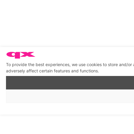
To provide the best experiences, we use cookies to store and/or
adversely affect certain features and functions.