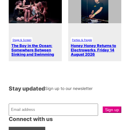
Stage & Screen
Parties & People
The Boy in the Ocean:
Honey Honey Returns to
Somewhere Between
Electrowerks, Friday 14
Sinking and Swimming
August 2026
Stay updated
Sign up to our newsletter
Connect with us