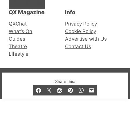
Facebook
Instagram
X
QX Magazine
Info
QXChat
Privacy Policy
What’s On
Cookie Policy
Guides
Advertise with Us
Theatre
Contact Us
Lifestyle
© 2019-2026 QX Magazine.com. Gay London’s Club
Share this:
and Bar listings, features and lifestyle.