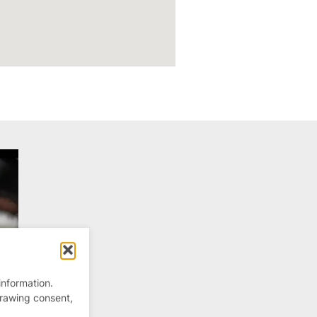
information.
drawing consent,