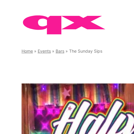
Skip
to
content
Home
»
Events
»
Bars
»
The Sunday Sips