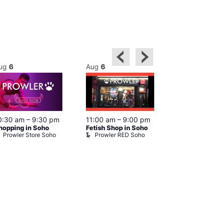
ug
6
Aug
6
Aug
6
0:30 am
–
9:30 pm
11:00 am
–
9:00 pm
12:00 pm
–
6
hopping in Soho
Fetish Shop in Soho
Queer Britain
Prowler Store Soho
Prowler RED Soho
Museum
Queer Britai
Museum