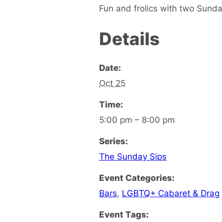
Fun and frolics with two Sunda
Details
Date:
Oct 25
Time:
5:00 pm – 8:00 pm
Series:
The Sunday Sips
Event Categories:
Bars
,
LGBTQ+ Cabaret & Drag
Event Tags: