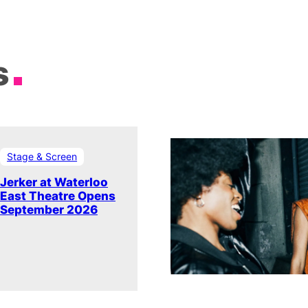
s
Stage & Screen
Jerker at Waterloo
East Theatre Opens
September 2026