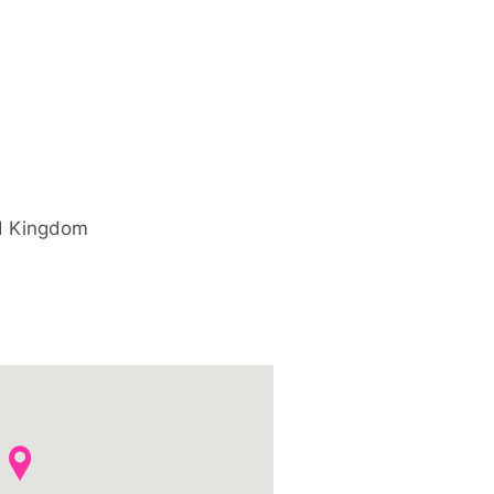
d Kingdom