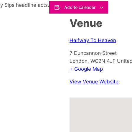
y Sips headline acts.
Add to calendar
Venue
Halfway To Heaven
7 Duncannon Street
London
,
WC2N 4JF
Unite
+ Google Map
View Venue Website