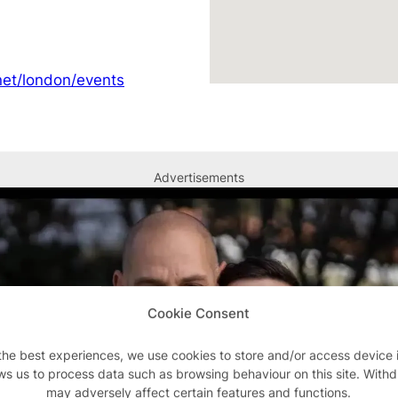
et/london/events
Advertisements
Cookie Consent
the best experiences, we use cookies to store and/or access device 
ws us to process data such as browsing behaviour on this site. With
may adversely affect certain features and functions.