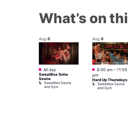
What’s on th
Aug
6
Aug
6
Featured
Featured
m
All day
8:00 am
–
11:59
ngo at Arch
SweatBox Soho
pm
m
Sauna
Hard Up Thursdays
Sweatbox Sauna
Sweatbox Sauna
and Gym
and Gym