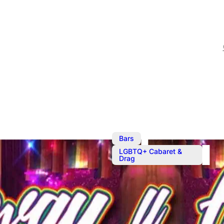
,
Bars
LGBTQ+ Cabaret &
Drag
The Sunday 