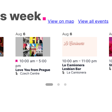
is week
View on map
View all events
Aug
6
Aug
6
A
Featured
10:00 am
–
5:00
10:00 am
–
11:00 pm
1
La Camionera
S
pm
Lesbian Bar
Love You from Prague
La Camionera
Czech Centre