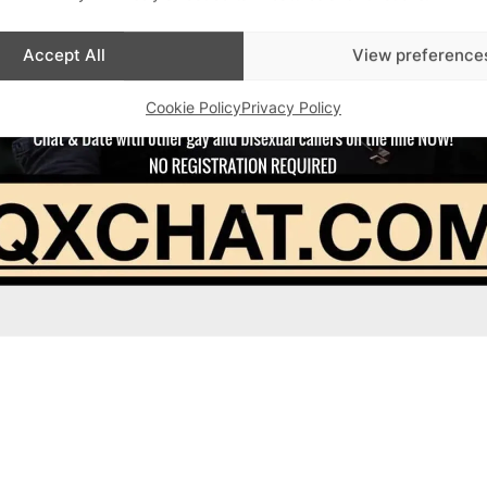
Accept All
View preference
Cookie Policy
Privacy Policy