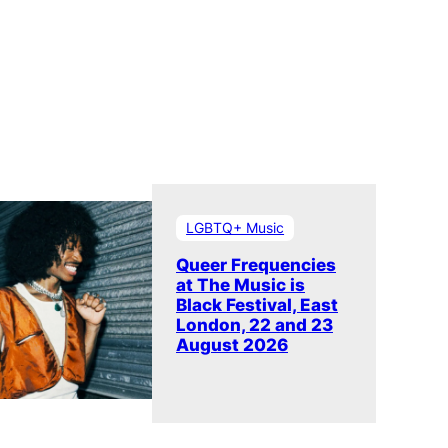
LGBTQ+ Music
Queer Frequencies
at The Music is
Black Festival, East
London, 22 and 23
August 2026