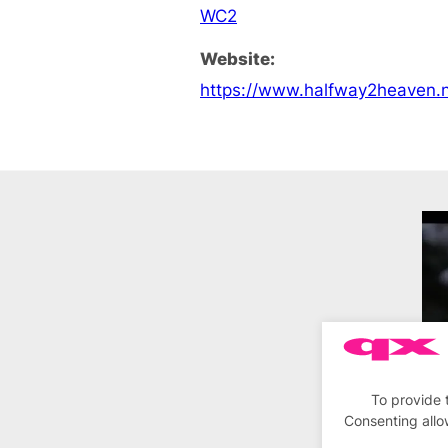
WC2
Website:
https://www.halfway2heaven.n
To provide 
Consenting allo