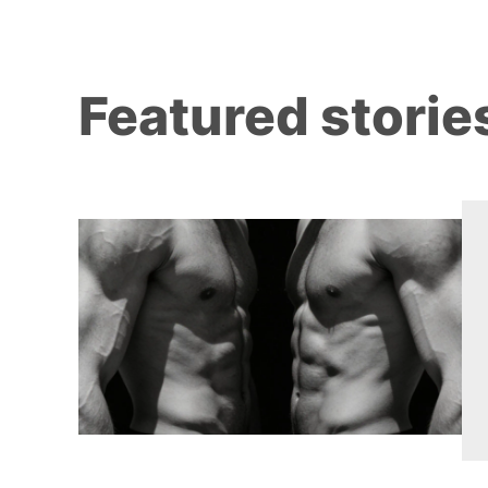
Featured storie