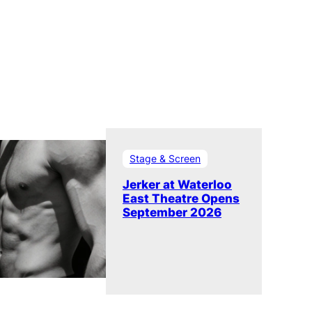
Stage & Screen
Jerker at Waterloo
East Theatre Opens
September 2026