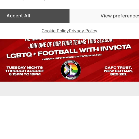
Accept All
View preference
Cookie Policy
Privacy Policy