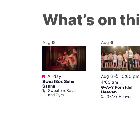
What’s on th
Aug
6
Aug
6
ured
Featured
7 @ 2:00 pm
All day
Aug 6 @ 10:00 pm
SweatBox Soho
am
4:00 am
Sauna
Ku open LATE
G-A-Y Porn Idol
Sweatbox Sauna
 Ku
Heaven
and Gym
G-A-Y Heaven