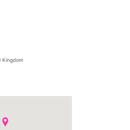
d Kingdom