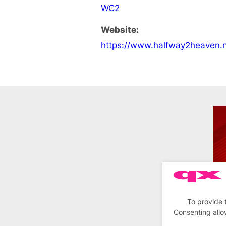
WC2
Website:
https://www.halfway2heaven.n
To provide 
Consenting allo