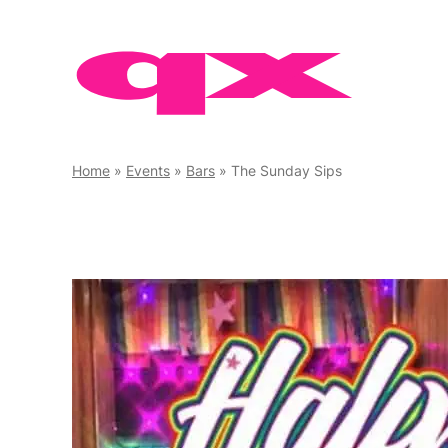
Skip
to
content
Home
»
Events
»
Bars
»
The Sunday Sips