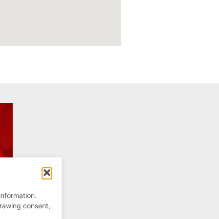
information.
drawing consent,