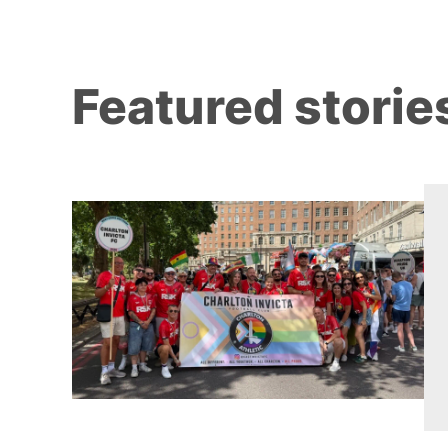
Featured storie