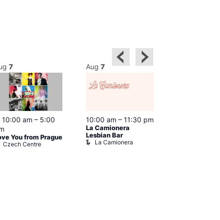
ug
7
Aug
7
Aug
7
Featured
10:00 am
–
5:00
10:00 am
–
11:30 pm
12:00 pm
–
6
La Camionera
Queer Britain
m
Lesbian Bar
Museum
ove You from Prague
La Camionera
Queer Britai
Czech Centre
Museum