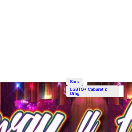
,
Bars
LGBTQ+ Cabaret &
Drag
The Sunday 