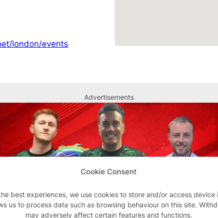
et/london/events
Advertisements
Cookie Consent
the best experiences, we use cookies to store and/or access device 
ws us to process data such as browsing behaviour on this site. With
may adversely affect certain features and functions.