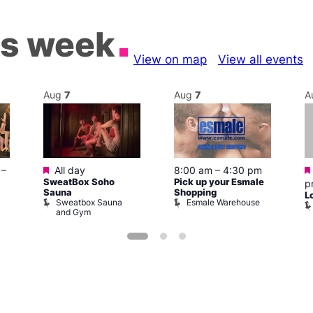
is week
View on map
View all events
Aug
7
Aug
7
A
Featured
–
All day
8:00 am
–
4:30 pm
SweatBox Soho
Pick up your Esmale
p
Sauna
Shopping
L
Sweatbox Sauna
Esmale Warehouse
and Gym