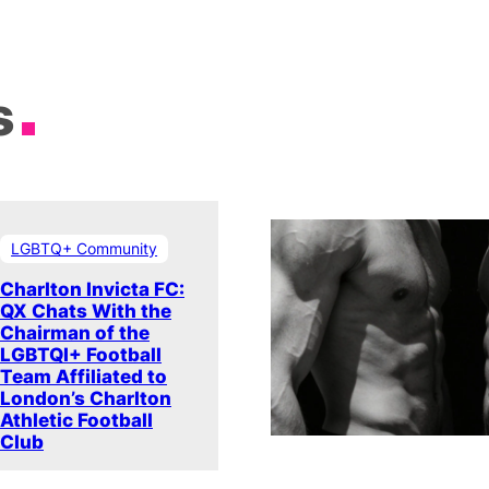
s
LGBTQ+ Community
Charlton Invicta FC:
QX Chats With the
Chairman of the
LGBTQI+ Football
Team Affiliated to
London’s Charlton
Athletic Football
Club