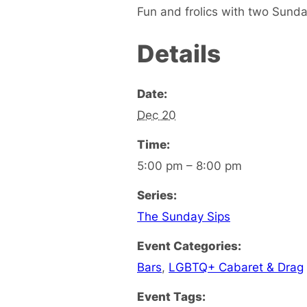
Fun and frolics with two Sunda
Details
Date:
Dec 20
Time:
5:00 pm – 8:00 pm
Series:
The Sunday Sips
Event Categories:
Bars
,
LGBTQ+ Cabaret & Drag
Event Tags: