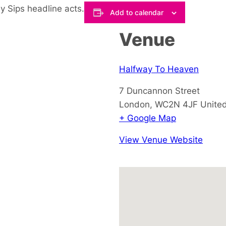
y Sips headline acts.
Add to calendar
Venue
Halfway To Heaven
7 Duncannon Street
London
,
WC2N 4JF
Unite
+ Google Map
View Venue Website