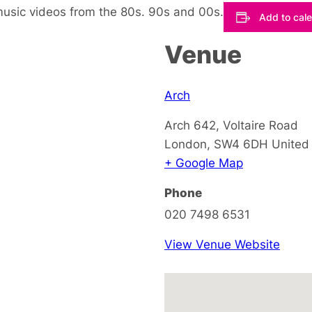
music videos from the 80s. 90s and 00s.
Add to cal
Venue
Arch
Arch 642, Voltaire Road
London
,
SW4 6DH
United
+ Google Map
Phone
020 7498 6531
View Venue Website