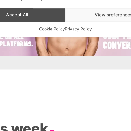
Accept All
View preference
Cookie Policy
Privacy Policy
is week