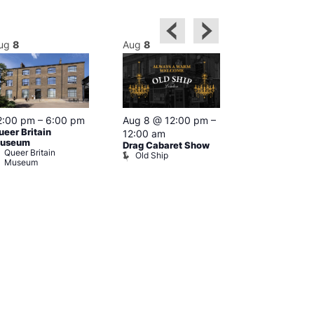
ug
8
Aug
8
Aug
8
2:00 pm
–
6:00 pm
Aug 8 @ 12:00 pm
–
Aug 8 @ 12:
ueer Britain
12:00 am
1:00 am
useum
Drag Cabaret Show
Drag Show at
Queer Britain
Old Ship
Rising
Museum
The Rising