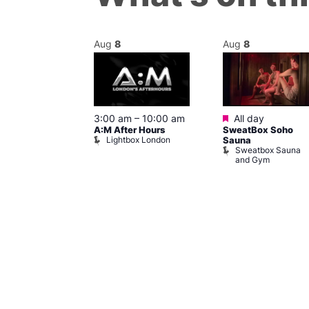
Aug
8
Aug
8
ured
Featured
8 @ 5:00 pm
3:00 am
–
10:00 am
All day
A:M After Hours
SweatBox Soho
am
Lightbox London
Sauna
y Night Party
Sweatbox Sauna
baret
and Gym
Brewers