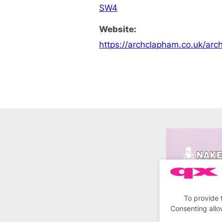
SW4
Website:
https://archclapham.co.uk/ar
To provide 
Consenting allo