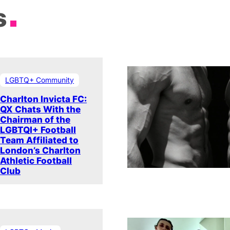
s
LGBTQ+ Community
Charlton Invicta FC:
QX Chats With the
Chairman of the
LGBTQI+ Football
Team Affiliated to
London’s Charlton
Athletic Football
Club