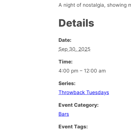
A night of nostalgia, showing 
Details
Date:
Sep 30, 2025
Time:
4:00 pm – 12:00 am
Series:
Throwback Tuesdays
Event Category:
Bars
Event Tags: