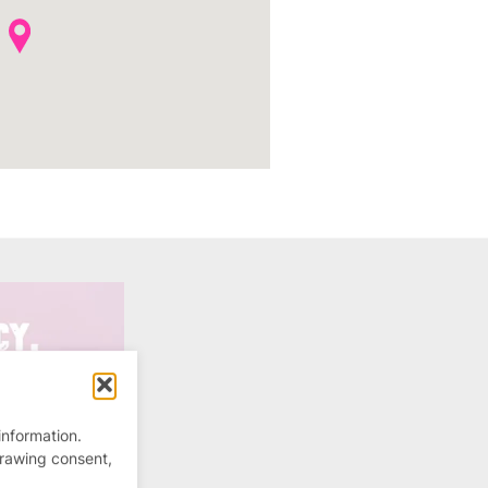
information.
drawing consent,