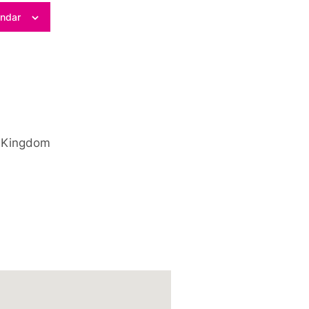
endar
 Kingdom