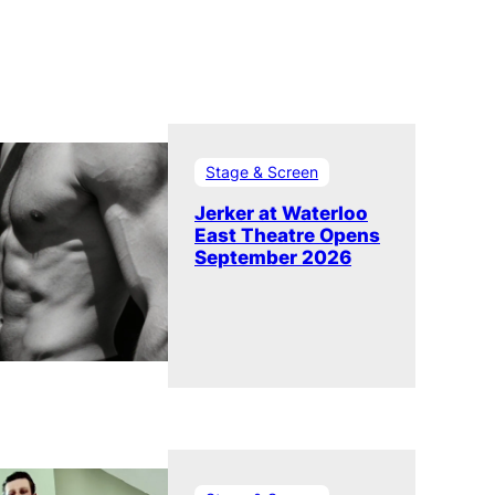
Stage & Screen
Jerker at Waterloo
East Theatre Opens
September 2026