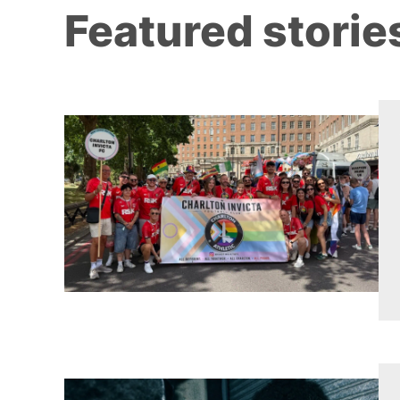
Featured storie