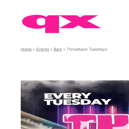
Skip
to
content
Home
»
Events
»
Bars
»
Throwback Tuesdays