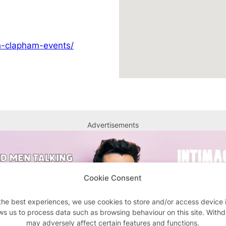
ch-clapham-events/
Advertisements
Cookie Consent
the best experiences, we use cookies to store and/or access device 
ws us to process data such as browsing behaviour on this site. With
may adversely affect certain features and functions.