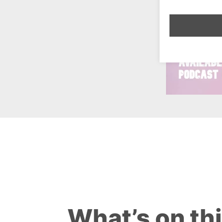
What’s on th