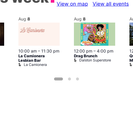
View on map
View all events
Aug
8
Aug
8
A
10:00 am
–
11:30 pm
12:00 pm
–
4:00 pm
1
La Camionera
Drag Brunch
Q
Dalston Superstore
Lesbian Bar
M
La Camionera