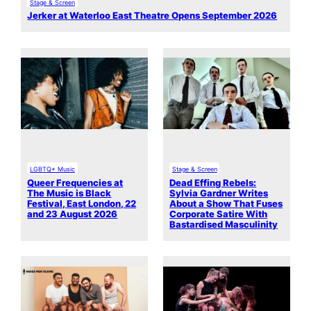
Stage & Screen
Jerker at Waterloo East Theatre Opens September 2026
LGBTQ+ Music
Stage & Screen
Queer Frequencies at
Dead Effing Rebels:
The Music is Black
Sylvia Gardner Writes
Festival, East London, 22
About a Show That Fuses
and 23 August 2026
Corporate Satire With
Bastardised Masculinity