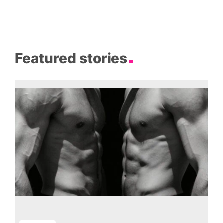
Featured stories