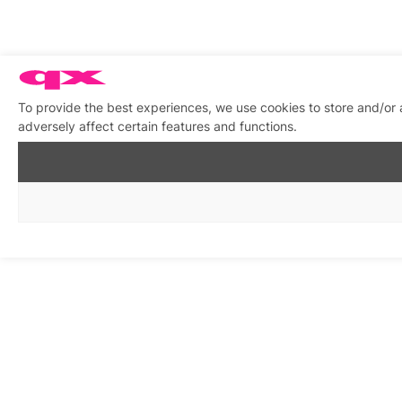
To provide the best experiences, we use cookies to store and/or
adversely affect certain features and functions.