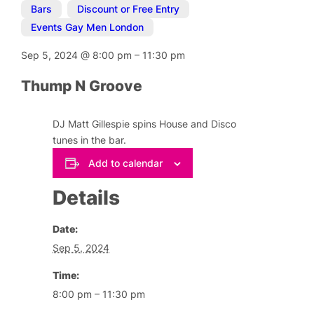
Bars
,
Discount or Free Entry
,
Events Gay Men London
Sep 5, 2024
@
8:00 pm
–
11:30 pm
Thump N Groove
DJ Matt Gillespie spins House and Disco
tunes in the bar.
Add to calendar
Details
Date:
Sep 5, 2024
Time:
8:00 pm – 11:30 pm