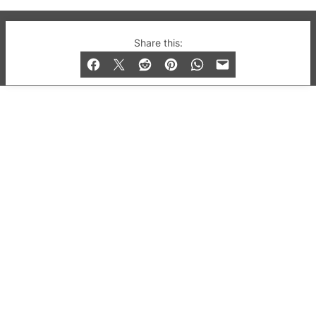
© 2019-2026 QX Magazine.com. Gay London’s Club
Share this:
and Bar listings, features and lifestyle.