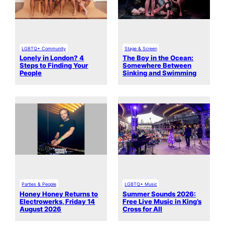
LGBTQ+ Community
Stage & Screen
Lonely in London? 4
The Boy in the Ocean:
Steps to Finding Your
Somewhere Between
People
Sinking and Swimming
Parties & People
LGBTQ+ Music
Honey Honey Returns to
Summer Sounds 2026:
Electrowerks, Friday 14
Free Live Music in King’s
August 2026
Cross for All