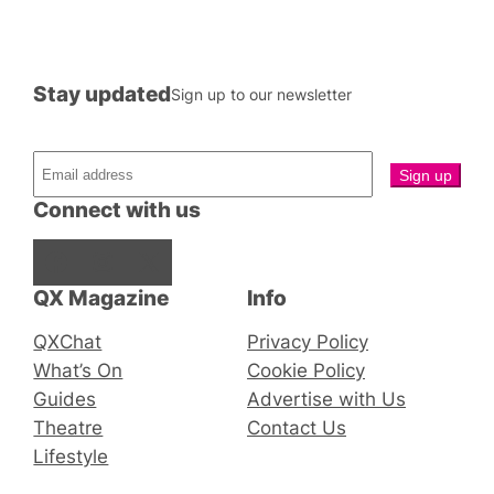
Stay updated
Sign up to our newsletter
Connect with us
Facebook
Instagram
X
QX Magazine
Info
QXChat
Privacy Policy
What’s On
Cookie Policy
Guides
Advertise with Us
Theatre
Contact Us
Lifestyle