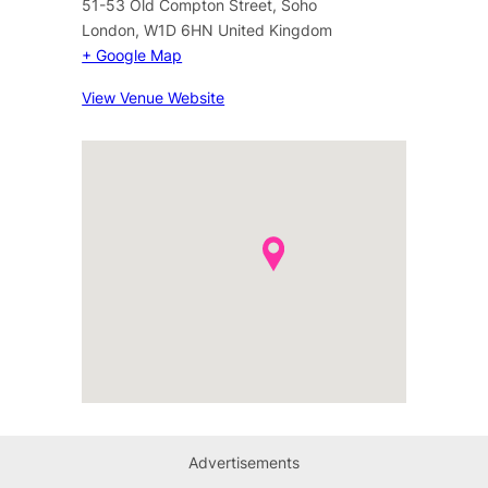
51-53 Old Compton Street, Soho
London
,
W1D 6HN
United Kingdom
+ Google Map
View Venue Website
Advertisements