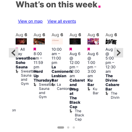
What’s on this week
View on map
View all events
Aug
6
Aug
6
Aug
6
Aug
6
Aug
6
Aug
6
Aug
6
Au
Featured
Featured
Featured
Featured
Fe
All
10:00
Aug 6
ug 6
day
8:00
am
–
Aug 6
Aug 6
@
Aug
@
SweatBox
am
–
11:00
@
@
5:00
@
0:00
Soho
11:59
pm
12:00
1:00
pm
–
7:00
pm
–
Sauna
pm
La
pm
–
pm
–
12:30
pm
:00
Sweatbox
Hard
Camionera
12:00
3:00
am
1:00
am
Sauna
Up
Lesbian
am
am
The
am
-A-
and
Thursdays
Bar
Cabaret
Ku
Divine
NKD
Y
Gym
Sweatbox
La
Va
and
Bar
Cabaret
orn
Sauna
Camionera
1
re
Ku
Drag
Bar
dol
and
Bar
The
at
Heaven
Gym
Divine
G-
The
A-
Black
Y
Cap
Heaven
The
Black
Cap