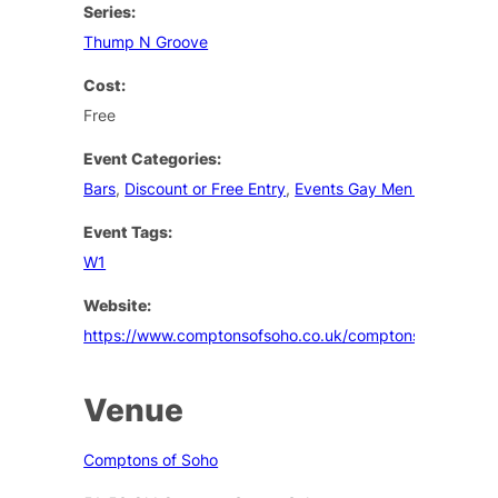
Series:
Thump N Groove
Cost:
Free
Event Categories:
Bars
,
Discount or Free Entry
,
Events Gay Men London
Event Tags:
W1
Website:
https://www.comptonsofsoho.co.uk/comptons/events
Venue
Comptons of Soho