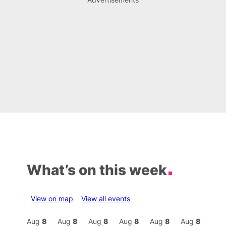
What’s on this week
View on map
View all events
Aug
8
Aug
8
Aug
8
Aug
8
Aug
8
Aug
8
Aug
8
Au