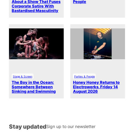
About a Show That Fuses
People
Corporate Satire With
Bastardised Masculinity
Stage & Screen
Parties & People
The Boy in the Ocean:
Honey Honey Returns to
Somewhere Between
Electrowerks, Friday 14
Sinking and Swimming
August 2026
Stay updated
Sign up to our newsletter