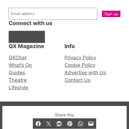
Connect with us
Facebook
Instagram
X
QX Magazine
Info
QXChat
Privacy Policy
What’s On
Cookie Policy
Guides
Advertise with Us
Theatre
Contact Us
Lifestyle
© 2019-2026 QX Magazine.com. Gay London’s Club
Share this:
and Bar listings, features and lifestyle.