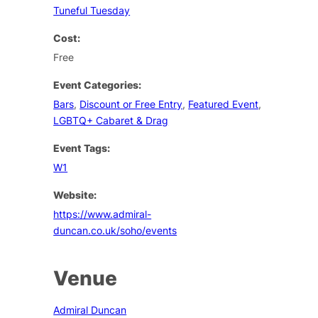
Tuneful Tuesday
Cost:
Free
Event Categories:
Bars
,
Discount or Free Entry
,
Featured Event
,
LGBTQ+ Cabaret & Drag
Event Tags:
W1
Website:
https://www.admiral-
duncan.co.uk/soho/events
Venue
Admiral Duncan