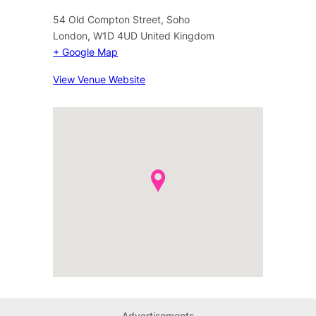
54 Old Compton Street, Soho
London
,
W1D 4UD
United Kingdom
+ Google Map
View Venue Website
Advertisements