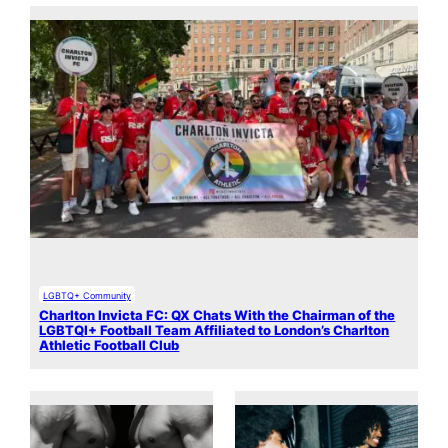
LGBTQ+ Community
Charlton Invicta FC: QX Chats With the Chairman of the
LGBTQI+ Football Team Affiliated to London’s Charlton
Athletic Football Club