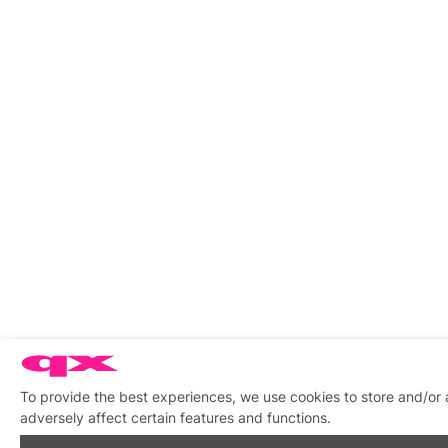
To provide the best experiences, we use cookies to store and/or
adversely affect certain features and functions.