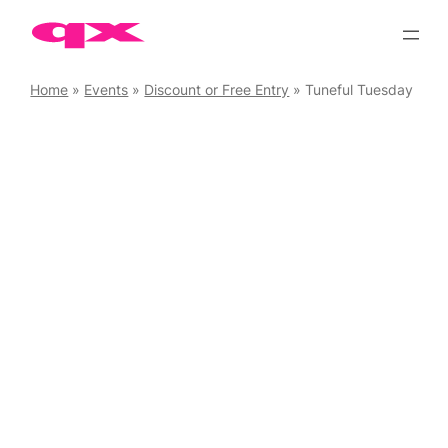
Skip
to
content
Home
»
Events
»
Discount or Free Entry
»
Tuneful Tuesday