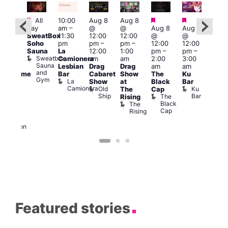
Featured
Featured
Featured
Fe
Featured
All
10:00
Aug 8
Aug 8
day
am
–
@
@
Aug 8
Aug 8
Aug
ug 8
SweatBox
11:30
12:00
12:00
@
@
@
@
Soho
pm
pm
–
pm
–
12:00
12:00
2:00
:00
Sauna
La
12:00
1:00
pm
–
pm
–
pm
pm
–
Sweatbox
Camionera
am
am
2:00
3:00
1:00
:00
Sauna
Lesbian
Drag
Drag
am
am
am
am
and
Bar
Cabaret
Show
The
Ku
Littl
Handsome
Gym
La
Show
at
Black
Bar
Ku
ouse
Camionera
Old
Ku
The
Cap
ope
arty
Ship
Bar
The
Rising
LAT
t
Black
The
Li
agle
Cap
Rising
K
ondon
Eagle
London
Featured stories