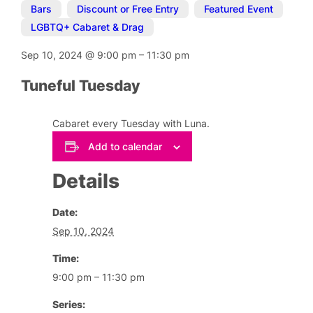
Bars
,
Discount or Free Entry
,
Featured Event
,
LGBTQ+ Cabaret & Drag
Sep 10, 2024
@
9:00 pm
–
11:30 pm
Tuneful Tuesday
Cabaret every Tuesday with Luna.
Add to calendar
Details
Date:
Sep 10, 2024
Time:
9:00 pm – 11:30 pm
Series: