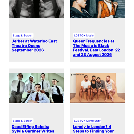
Stage & Screen
LGBTQ+ Music
Jerker at Waterloo East
Queer Frequencies at
Theatre Opens
The Music is Black
September 2026
Festival, East London, 22
and 23 August 2026
Stage & Screen
LGBTQ+ Community
Dead Effing Rebels:
Lonely in London? 4
Sylvia Gardner Writes
Steps to Finding Your