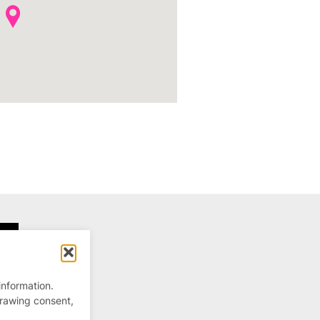
information.
drawing consent,