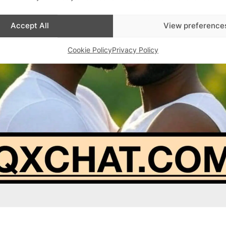
Accept All
View preference
Cookie Policy
Privacy Policy