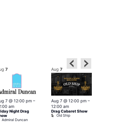
ug
7
Aug
7
Aug
7
ug 7 @ 12:00 pm
–
Aug 7 @ 12:00 pm
–
Aug 7 @ 12:
2:00 am
12:00 am
1:00 am
riday Night Drag
Drag Cabaret Show
Drag Show at
Old Ship
how
Rising
Admiral Duncan
The Rising