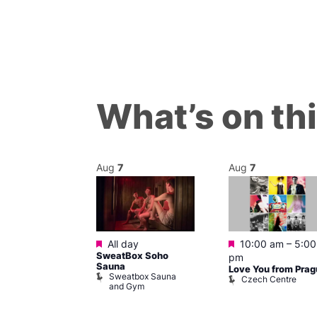
What’s on th
Aug
7
Aug
7
Featured
Featured
m
–
9:00 pm
All day
10:00 am
–
5:00
ent Block
SweatBox Soho
pm
Clyde
Sauna
Love You from Pra
Sweatbox Sauna
Czech Centre
and Gym