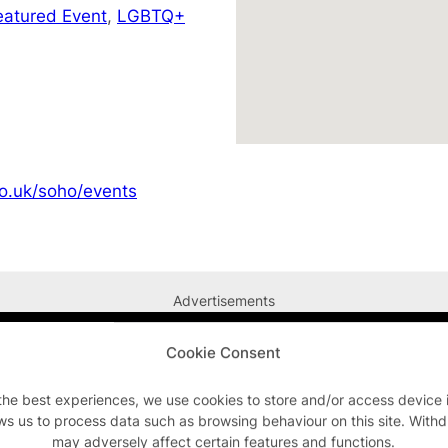
eatured Event
,
LGBTQ+
o.uk/soho/events
Advertisements
Cookie Consent
the best experiences, we use cookies to store and/or access device 
ws us to process data such as browsing behaviour on this site. With
may adversely affect certain features and functions.