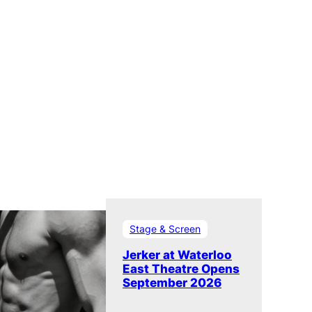
Stage & Screen
Jerker at Waterloo
East Theatre Opens
September 2026