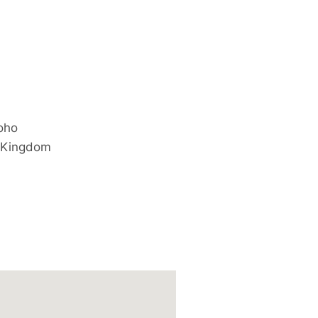
oho
 Kingdom