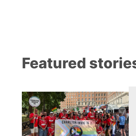
Featured storie