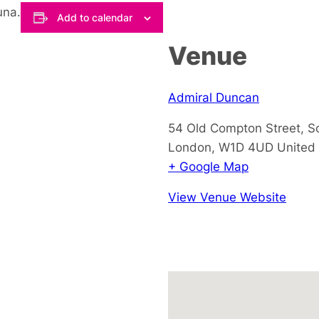
una.
Add to calendar
Venue
Admiral Duncan
54 Old Compton Street, S
London
,
W1D 4UD
United
+ Google Map
View Venue Website