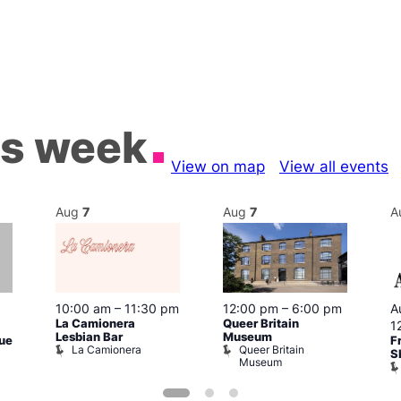
is week
View on map
View all events
Aug
7
Aug
7
A
A
10:00 am
–
11:30 pm
12:00 pm
–
6:00 pm
La Camionera
Queer Britain
1
Lesbian Bar
Museum
F
gue
La Camionera
Queer Britain
S
Museum