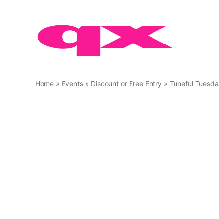
Skip
to
content
Home
»
Events
»
Discount or Free Entry
»
Tuneful Tuesda