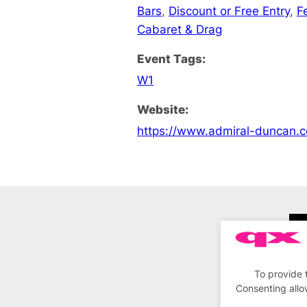
Bars
,
Discount or Free Entry
,
F
Cabaret & Drag
Event Tags:
W1
Website:
https://www.admiral-duncan.c
To provide 
Consenting allo