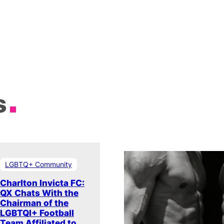
s
LGBTQ+ Community
Charlton Invicta FC:
QX Chats With the
Chairman of the
LGBTQI+ Football
Team Affiliated to