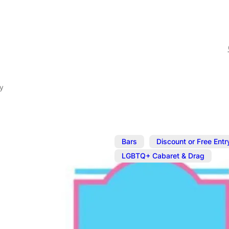
y
,
Bars
Discount or Free Entr
LGBTQ+ Cabaret & Drag
Jun 16
@
9:00 pm
–
11:30 
Tuneful Tue