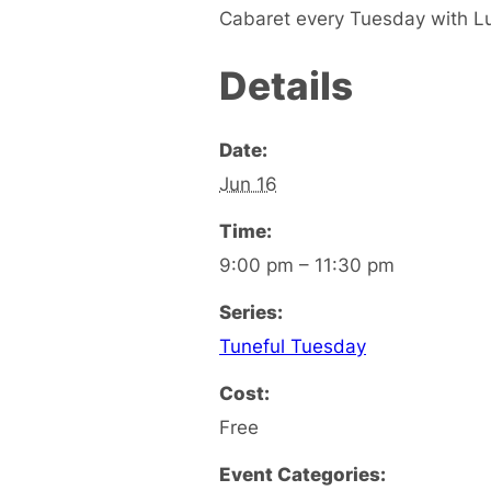
Cabaret every Tuesday with L
Details
Date:
Jun 16
Time:
9:00 pm – 11:30 pm
Series:
Tuneful Tuesday
Cost:
Free
Event Categories: