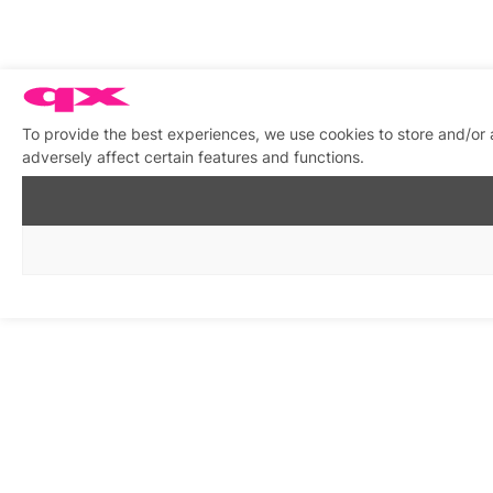
To provide the best experiences, we use cookies to store and/or
adversely affect certain features and functions.