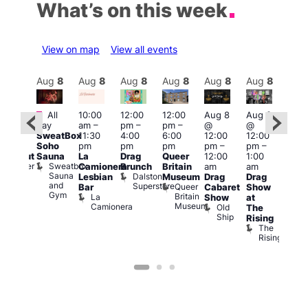
What’s on this week
View on map
View all events
Aug
8
Aug
8
Aug
8
Aug
8
Aug
8
Aug
8
Aug
8
Au
Featured
Fe
All
10:00
12:00
12:00
Aug 8
Aug 8
:00
day
am
–
pm
–
pm
–
@
@
Aug
pm
–
SweatBox
11:30
4:00
6:00
12:00
12:00
@
0:00
Soho
pm
pm
pm
pm
–
pm
–
12:0
pm
Sauna
La
Drag
Queer
12:00
1:00
pm
lackout
Sweatbox
Bunker
Camionera
Brunch
Britain
am
am
2:00
Sauna
Bar
Dalston
Lesbian
Museum
Drag
Drag
am
and
Superstore
Queer
Bar
Cabaret
Show
The
Gym
Britain
La
Show
at
Bla
Museum
Camionera
Old
The
Cap
Ship
T
Rising
B
The
C
Rising