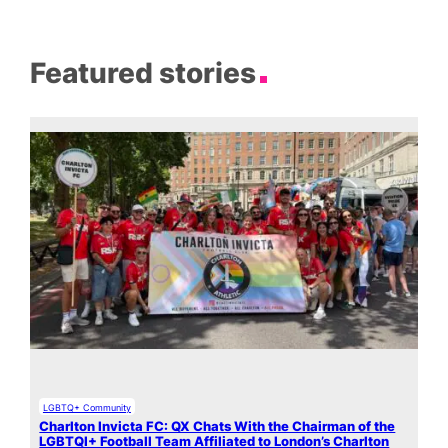
Featured stories
LGBTQ+ Community
Charlton Invicta FC: QX Chats With the Chairman of the
LGBTQI+ Football Team Affiliated to London’s Charlton