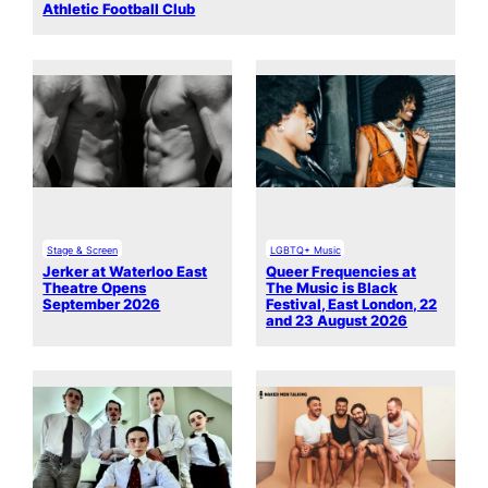
Athletic Football Club
Stage & Screen
LGBTQ+ Music
Jerker at Waterloo East
Queer Frequencies at
Theatre Opens
The Music is Black
September 2026
Festival, East London, 22
and 23 August 2026