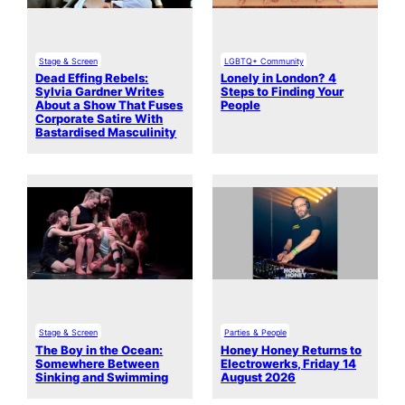
Stage & Screen
LGBTQ+ Community
Dead Effing Rebels:
Lonely in London? 4
Sylvia Gardner Writes
Steps to Finding Your
About a Show That Fuses
People
Corporate Satire With
Bastardised Masculinity
Stage & Screen
Parties & People
The Boy in the Ocean:
Honey Honey Returns to
Somewhere Between
Electrowerks, Friday 14
Sinking and Swimming
August 2026