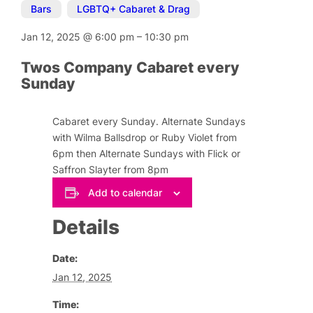
Bars
,
LGBTQ+ Cabaret & Drag
Jan 12, 2025
@
6:00 pm
–
10:30 pm
Twos Company Cabaret every
Sunday
Cabaret every Sunday. Alternate Sundays
with Wilma Ballsdrop or Ruby Violet from
6pm then Alternate Sundays with Flick or
Saffron Slayter from 8pm
Add to calendar
Details
Date:
Jan 12, 2025
Time: