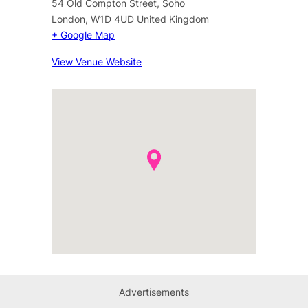
54 Old Compton Street, Soho
London
,
W1D 4UD
United Kingdom
+ Google Map
View Venue Website
Advertisements