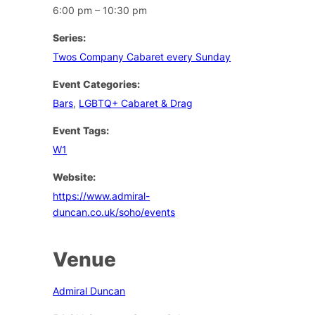
6:00 pm – 10:30 pm
Series:
Twos Company Cabaret every Sunday
Event Categories:
Bars
,
LGBTQ+ Cabaret & Drag
Event Tags:
W1
Website:
https://www.admiral-
duncan.co.uk/soho/events
Venue
Admiral Duncan