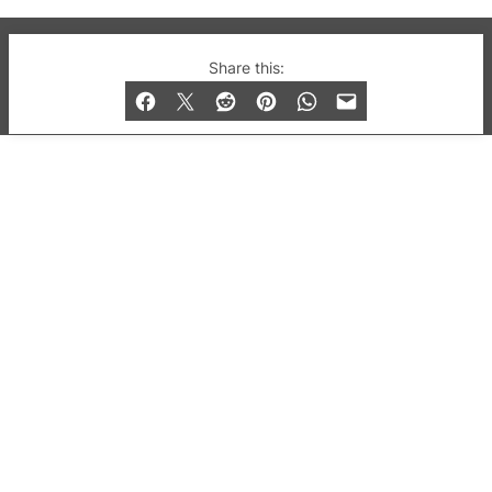
© 2019-2026 QX Magazine.com. Gay London’s Club
Share this:
and Bar listings, features and lifestyle.