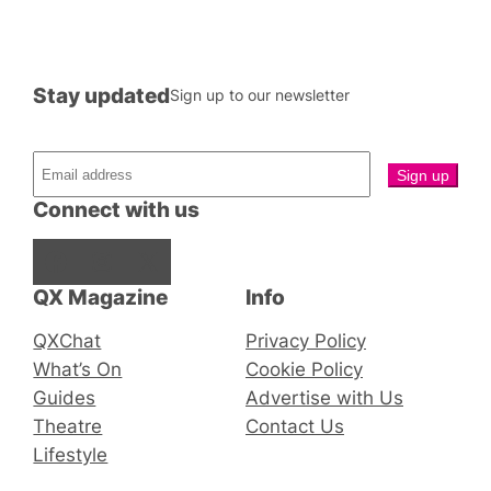
Stay updated
Sign up to our newsletter
Connect with us
Facebook
Instagram
X
QX Magazine
Info
QXChat
Privacy Policy
What’s On
Cookie Policy
Guides
Advertise with Us
Theatre
Contact Us
Lifestyle