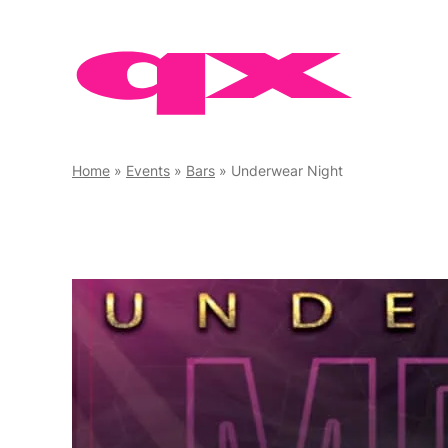
Skip
to
content
Home
»
Events
»
Bars
»
Underwear Night