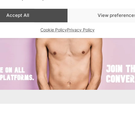
Accept All
View preference
Cookie Policy
Privacy Policy