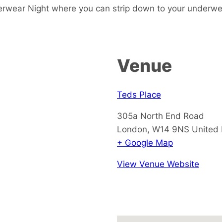
erwear Night where you can strip down to your underw
Venue
Teds Place
305a North End Road
London
,
W14 9NS
United
+ Google Map
View Venue Website