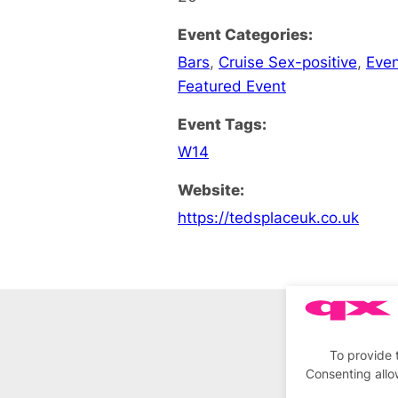
Event Categories:
Bars
,
Cruise Sex-positive
,
Eve
Featured Event
Event Tags:
W14
Website:
https://tedsplaceuk.co.uk
To provide 
Consenting allo