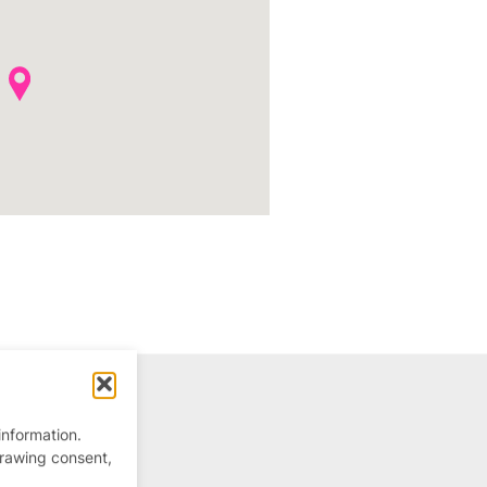
information.
drawing consent,