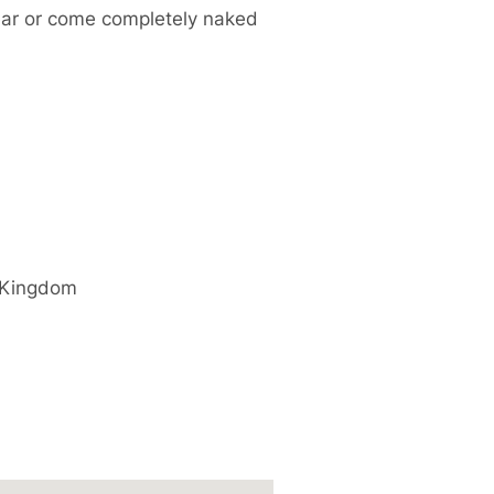
ear or come completely naked
 Kingdom