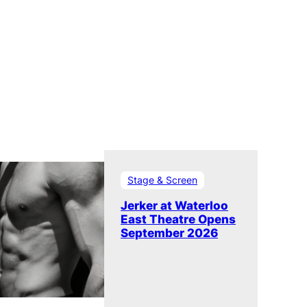
Stage & Screen
Jerker at Waterloo
East Theatre Opens
September 2026