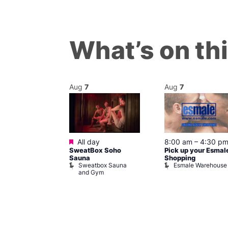
What’s on th
Aug
7
Aug
7
ured
Featured
7 @ 5:00 pm
All day
8:00 am
–
4:30 p
SweatBox Soho
Pick up your Esmal
am
Sauna
Shopping
Night Drag and
Sweatbox Sauna
Esmale Warehouse
and Gym
Brewers