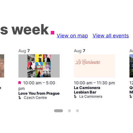
is week
View on map
View all events
Aug
7
Aug
7
A
Featured
m
10:00 am
–
5:00
10:00 am
–
11:30 pm
1
e
La Camionera
Q
pm
Lesbian Bar
M
Love You from Prague
La Camionera
Czech Centre