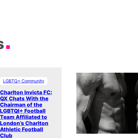
s
LGBTQ+ Community
Charlton Invicta FC:
QX Chats With the
Chairman of the
LGBTQI+ Football
Team Affiliated to
London’s Charlton
Athletic Football
Club