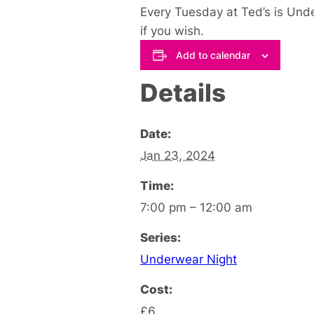
Every Tuesday at Ted’s is Und
if you wish.
Add to calendar
Details
Date:
Jan 23, 2024
Time:
7:00 pm – 12:00 am
Series:
Underwear Night
Cost:
£6