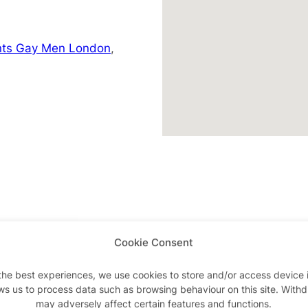
nts Gay Men London
,
Cookie Consent
Advertisements
the best experiences, we use cookies to store and/or access device 
ws us to process data such as browsing behaviour on this site. With
may adversely affect certain features and functions.