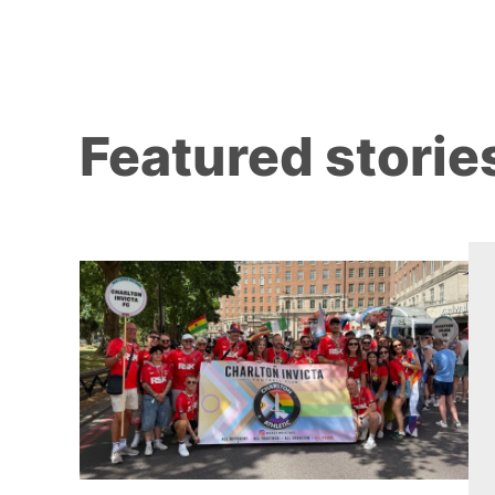
Featured storie