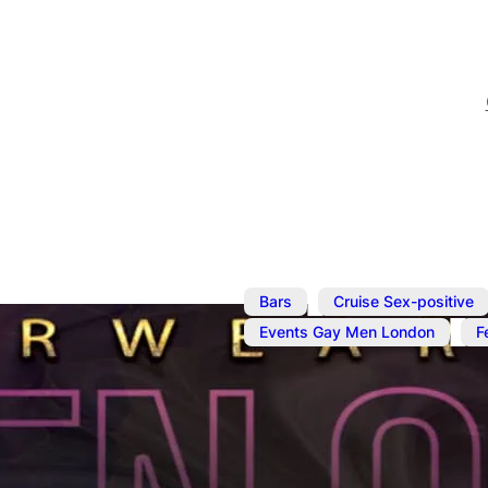
,
Bars
Cruise Sex-positive
,
Events Gay Men London
F
Jan 23, 2024
@
7:00 pm
–
Underwear N