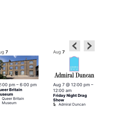
ug
7
Aug
7
Aug
7
2:00 pm
–
6:00 pm
Aug 7 @ 12:00 pm
–
Aug 7 @ 12:
ueer Britain
12:00 am
12:00 am
useum
Friday Night Drag
Drag Cabare
Queer Britain
Old Ship
Show
Museum
Admiral Duncan