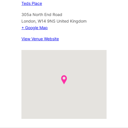
Teds Place
305a North End Road
London
,
W14 9NS
United Kingdom
+ Google Map
View Venue Website