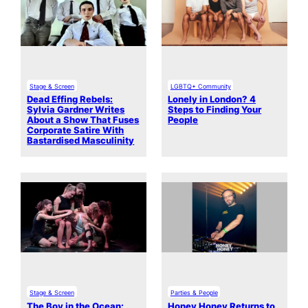
Stage & Screen
LGBTQ+ Community
Dead Effing Rebels:
Lonely in London? 4
Sylvia Gardner Writes
Steps to Finding Your
About a Show That Fuses
People
Corporate Satire With
Bastardised Masculinity
Stage & Screen
Parties & People
The Boy in the Ocean:
Honey Honey Returns to