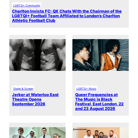
LGBTQ+ Community
Charlton Invicta FC: QX Chats With the Chairman of the
LGBTQI+ Football Team Affiliated to London’s Charlton
Athletic Football Club
Stage & Screen
LGBTQ+ Music
Jerker at Waterloo East
Queer Frequencies at
Theatre Opens
The Music is Black
September 2026
Festival, East London, 22
and 23 August 2026