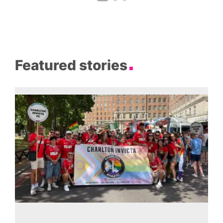
Featured stories