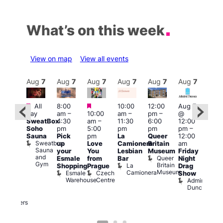
What’s on this week
View on map
View all events
Aug
7
Aug
7
Aug
7
Aug
7
Aug
7
Aug
7
Aug
7
Au
Featured
Featured
Featured
All
8:00
10:00
12:00
Aug 7
Aug 
day
am
–
10:00
am
–
pm
–
@
@
ug 7
SweatBox
4:30
am
–
11:30
6:00
12:00
12:0
@
Soho
pm
5:00
pm
pm
pm
–
pm
:00
Sauna
Pick
pm
La
Queer
12:00
12:0
pm
–
Sweatbox
up
Love
Camionera
Britain
am
am
:00
Sauna
your
You
Lesbian
Museum
Friday
Dra
am
and
Queer
Esmale
from
Bar
Night
Cab
riday
Gym
Britain
La
Shopping
Prague
Drag
Sho
ight
Museum
Camionera
Esmale
Czech
O
Show
rag
Warehouse
Centre
S
Admiral
nd
Duncan
arty
Two
Brewers