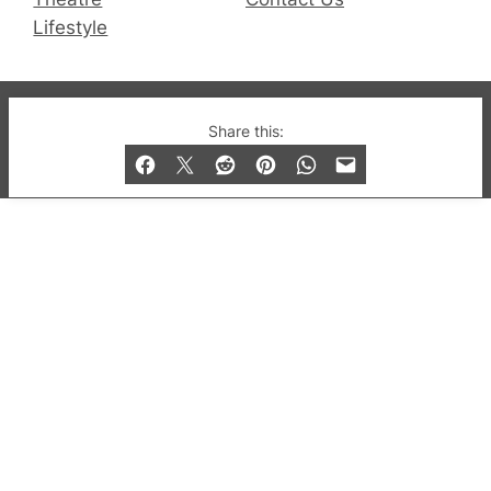
Lifestyle
© 2019-2026 QX Magazine.com. Gay London’s Club
Share this:
and Bar listings, features and lifestyle.