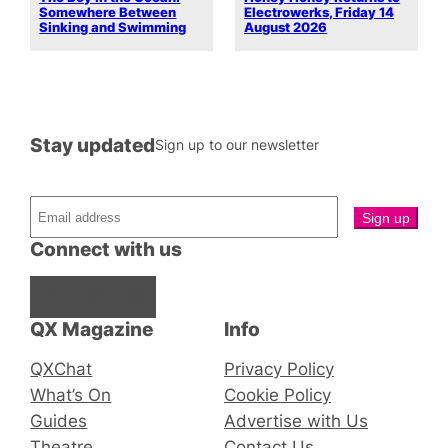
Somewhere Between
Electrowerks, Friday 14
Sinking and Swimming
August 2026
Stay updated
Sign up to our newsletter
Connect with us
Facebook
Instagram
X
QX Magazine
Info
QXChat
Privacy Policy
What’s On
Cookie Policy
Guides
Advertise with Us
Theatre
Contact Us