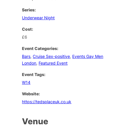
Series:
Underwear Night
Cost:
£6
Event Categories:
Bars
,
Cruise Sex-positive
,
Events Gay Men
London
,
Featured Event
Event Tags:
W14
Website:
https://tedsplaceuk.co.uk
Venue