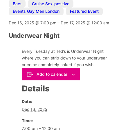
Bars
,
Cruise Sex-positive
,
Events Gay Men London
,
Featured Event
Dec 16, 2025
@
7:00 pm
–
Dec 17, 2025
@
12:00 am
Underwear Night
Every Tuesday at Ted’s is Underwear Night
where you can strip down to your underwear
or come completely naked if you wish.
Add to calendar
Details
Date:
Dec 16, 2025
Time:
7:00 pm – 12:00 am