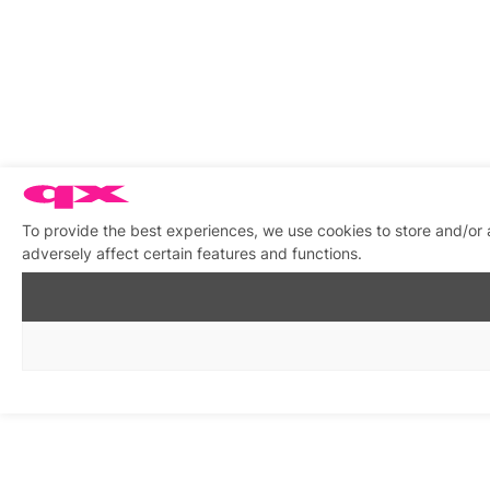
To provide the best experiences, we use cookies to store and/or
adversely affect certain features and functions.