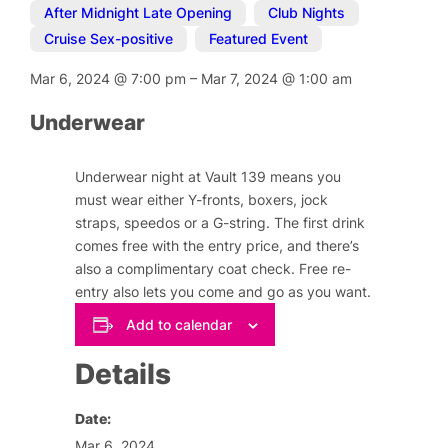
After Midnight Late Opening
,
Club Nights
,
Cruise Sex-positive
,
Featured Event
Mar 6, 2024
@
7:00 pm
–
Mar 7, 2024
@
1:00 am
Underwear
Underwear night at Vault 139 means you
must wear either Y-fronts, boxers, jock
straps, speedos or a G-string. The first drink
comes free with the entry price, and there’s
also a complimentary coat check. Free re-
entry also lets you come and go as you want.
Add to calendar
Details
Date:
Mar 6, 2024