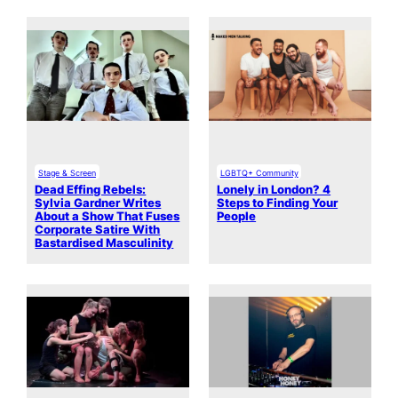
Stage & Screen
LGBTQ+ Community
Dead Effing Rebels:
Lonely in London? 4
Sylvia Gardner Writes
Steps to Finding Your
About a Show That Fuses
People
Corporate Satire With
Bastardised Masculinity