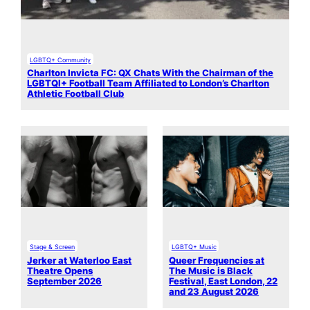
LGBTQ+ Community
Charlton Invicta FC: QX Chats With the Chairman of the
LGBTQI+ Football Team Affiliated to London’s Charlton
Athletic Football Club
Stage & Screen
LGBTQ+ Music
Jerker at Waterloo East
Queer Frequencies at
Theatre Opens
The Music is Black
September 2026
Festival, East London, 22
and 23 August 2026