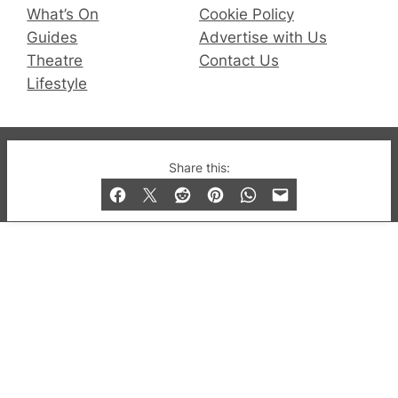
What’s On
Cookie Policy
Guides
Advertise with Us
Theatre
Contact Us
Lifestyle
© 2019-2026 QX Magazine.com. Gay London’s Club
Share this:
and Bar listings, features and lifestyle.