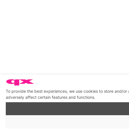
To provide the best experiences, we use cookies to store and/or
adversely affect certain features and functions.