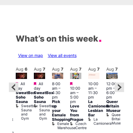
What’s on this week
View on map
View all events
Aug
7
Aug
6
Aug
7
Aug
7
Aug
7
Aug
7
Aug
7
Au
Featured
Featured
Featured
All
All
8:00
10:00
12:00
ug 7
Aug 
day
day
am
–
10:00
am
–
pm
–
@
@
SweatBox
SweatBox
4:30
am
–
11:30
6:00
:00
12:0
Soho
Soho
pm
5:00
pm
pm
pm
–
pm
Sauna
Sauna
Pick
pm
La
Queer
:30
12:0
Sweatbox
Sweatbox
up
Love
Camionera
Britain
am
am
Sauna
Sauna
your
You
Lesbian
Museum
The
Frid
and
and
Queer
Esmale
from
Bar
ivine
Nigh
Gym
Gym
Britain
La
Shopping
Prague
abaret
Dra
Museum
Camionera
Esmale
Czech
ar
Sho
Warehouse
Centre
The
A
Divine
D