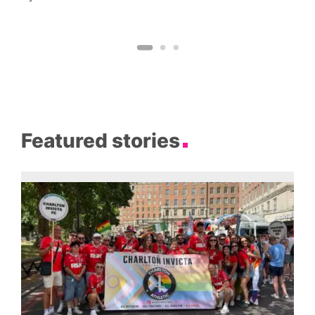
Featured stories