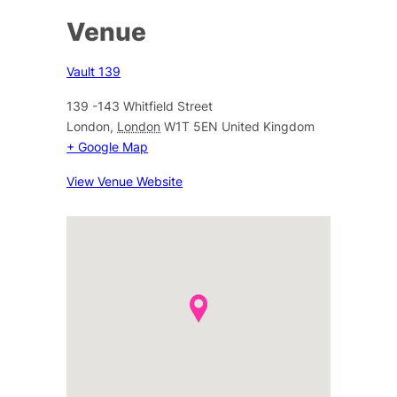
Venue
Vault 139
139 -143 Whitfield Street
London
,
London
W1T 5EN
United Kingdom
+ Google Map
View Venue Website