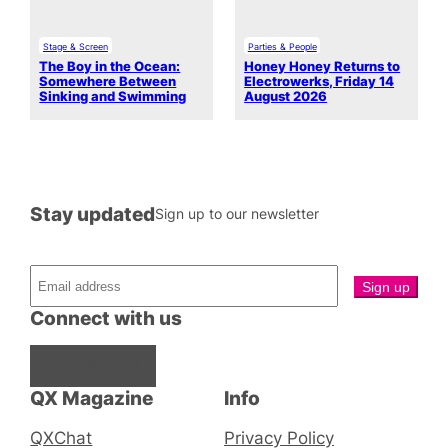
Stage & Screen
Parties & People
The Boy in the Ocean:
Honey Honey Returns to
Somewhere Between
Electrowerks, Friday 14
Sinking and Swimming
August 2026
Stay updated
Sign up to our newsletter
Connect with us
Facebook
Instagram
X
QX Magazine
Info
QXChat
Privacy Policy