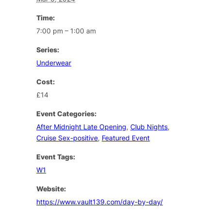
Time:
7:00 pm – 1:00 am
Series:
Underwear
Cost:
£14
Event Categories:
After Midnight Late Opening
,
Club Nights
,
Cruise Sex-positive
,
Featured Event
Event Tags:
W1
Website:
https://www.vault139.com/day-by-day/