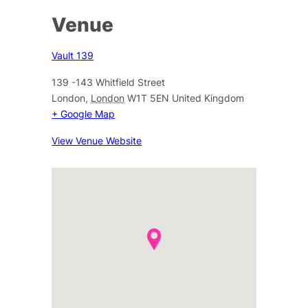
Venue
Vault 139
139 -143 Whitfield Street
London
,
London
W1T 5EN
United Kingdom
+ Google Map
View Venue Website