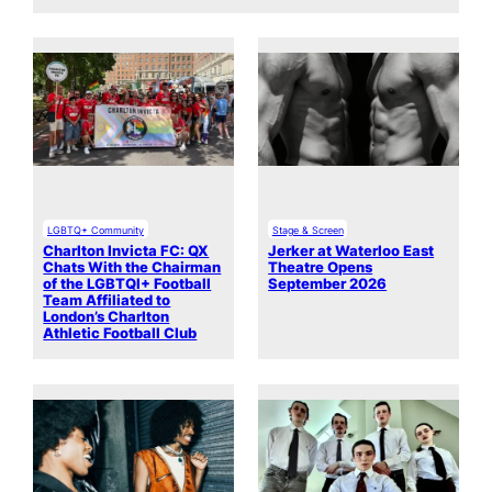
LGBTQ+ Community
Stage & Screen
Charlton Invicta FC: QX
Jerker at Waterloo East
Chats With the Chairman
Theatre Opens
of the LGBTQI+ Football
September 2026
Team Affiliated to
London’s Charlton
Athletic Football Club