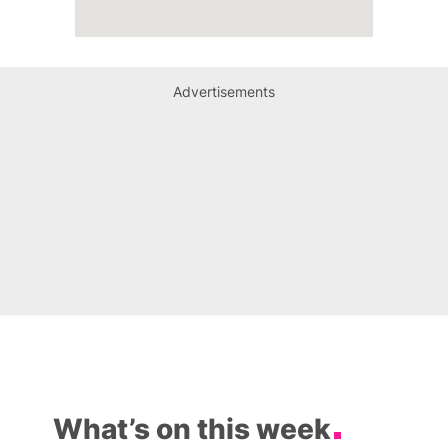
Advertisements
What’s on this week