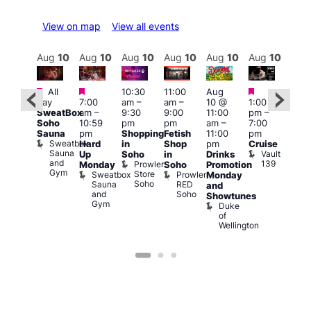
View on map
View all events
Aug
10
Aug
10
Aug
10
Aug
10
Aug
10
Aug
10
Aug
10
Au
Featured
Featured
Featured
Featured
Fe
All
10:30
11:00
Aug
day
7:00
am
–
am
–
10 @
1:00
Aug
Aug
SweatBox
am
–
9:30
9:00
11:00
pm
–
0 @
10 
Soho
10:59
pm
pm
am
–
7:00
:00
1:00
Sauna
pm
Shopping
Fetish
11:00
pm
pm
–
pm
Sweatbox
Hard
in
Shop
pm
Cruise
:00
3:00
Sauna
Vault
Up
Soho
in
Drinks
am
am
and
139
Prowler
Monday
Soho
Promotion
NKD
Ku
Gym
Store
Sweatbox
Prowler
Vault
Monday
Bar
Soho
Sauna
RED
139
K
and
and
Soho
B
Showtunes
Gym
Duke
of
Wellington