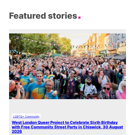
Featured stories
LGBTQ+ Community
West London Queer Project to Celebrate Sixth Birthday
with Free Community Street Party in Chiswick, 30 August
2026