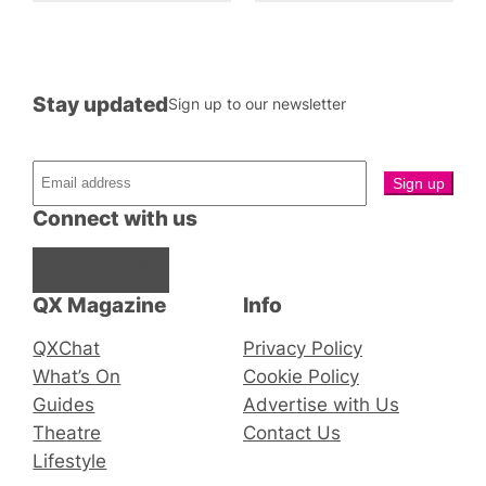
Stay updated
Sign up to our newsletter
Connect with us
Facebook
Instagram
X
QX Magazine
Info
QXChat
Privacy Policy
What’s On
Cookie Policy
Guides
Advertise with Us
Theatre
Contact Us
Lifestyle