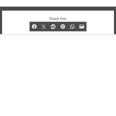
© 2019-2026 QX Magazine.com. Gay London’s Club
Share this:
and Bar listings, features and lifestyle.