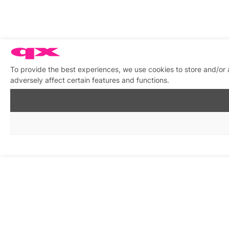
To provide the best experiences, we use cookies to store and/or
adversely affect certain features and functions.