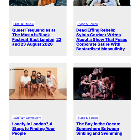
LGBTQ+ Music
Stage & Screen
Queer Frequencies at
Dead Effing Rebels:
The Music is Black
Sylvia Gardner Writes
Festival, East London, 22
About a Show That Fuses
and 23 August 2026
Corporate Satire With
Bastardised Masculinity
LGBTQ+ Community
Stage & Screen
Lonely in London? 4
The Boy in the Ocean:
Steps to Finding Your
Somewhere Between
People
Sinking and Swimming