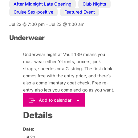
After Midnight Late Opening
,
Club Nights
,
Cruise Sex-positive
,
Featured Event
Jul 22
@
7:00 pm
–
Jul 23
@
1:00 am
Underwear
Underwear night at Vault 139 means you
must wear either Y-fronts, boxers, jock
straps, speedos or a G-string. The first drink
comes free with the entry price, and there’s
also a complimentary coat check. Free re-
entry also lets you come and go as you want.
Add to calendar
Details
Date:
Jul 22