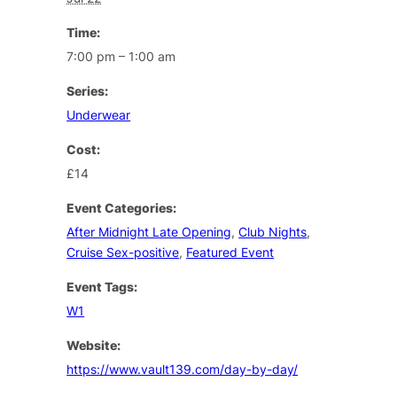
Time:
7:00 pm – 1:00 am
Series:
Underwear
Cost:
£14
Event Categories:
After Midnight Late Opening
,
Club Nights
,
Cruise Sex-positive
,
Featured Event
Event Tags:
W1
Website:
https://www.vault139.com/day-by-day/