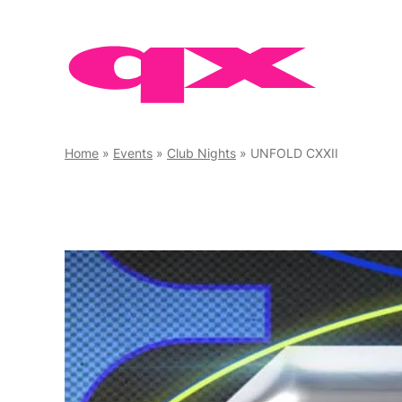
Skip
to
content
Home
»
Events
»
Club Nights
»
UNFOLD CXXII