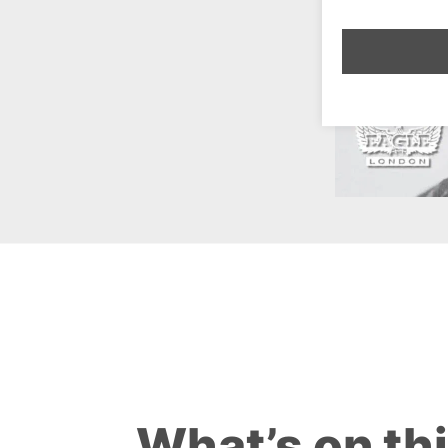
What’s on th