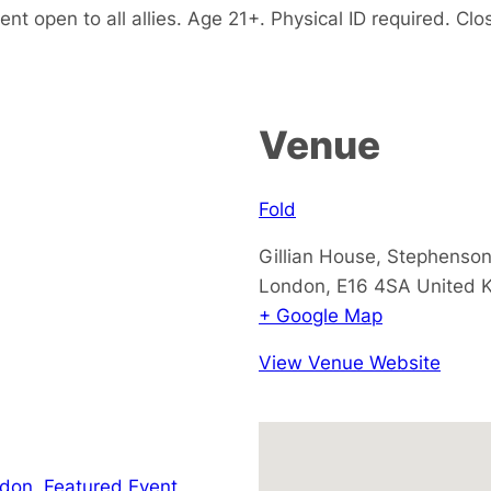
 open to all allies. Age 21+. Physical ID required. Clos
Venue
Fold
Gillian House, Stephenson
London
,
E16 4SA
United 
+ Google Map
View Venue Website
ndon
,
Featured Event