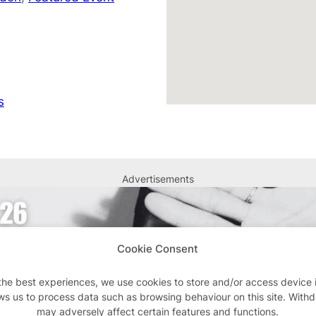
s
Advertisements
Cookie Consent
the best experiences, we use cookies to store and/or access device 
ws us to process data such as browsing behaviour on this site. With
may adversely affect certain features and functions.