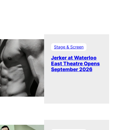
Stage & Screen
Jerker at Waterloo
East Theatre Opens
September 2026