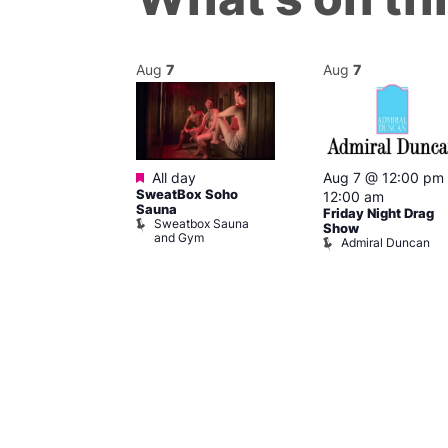
Aug
7
Aug
7
ured
Featured
7 @ 9:00 pm
All day
Aug 7 @ 12:00 pm
SweatBox Soho
am
12:00 am
Sauna
 Session
Friday Night Drag
Sweatbox Sauna
Soho
Show
and Gym
Admiral Duncan