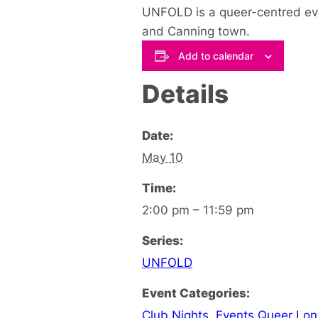
UNFOLD is a queer-centred event
and Canning town.
Add to calendar
Details
Date:
May 10
Time:
2:00 pm – 11:59 pm
Series:
UNFOLD
Event Categories:
Club Nights
,
Events Queer Lo