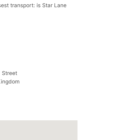
est transport: is Star Lane
 Street
Kingdom