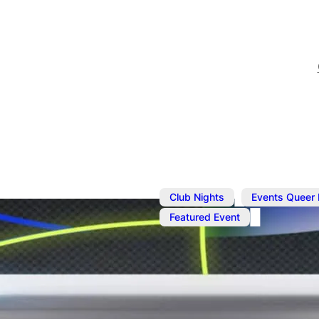
,
Club Nights
Events Queer
Featured Event
May 10
@
2:00 pm
–
11:59 
UNFOLD CXX