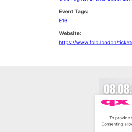
Event Tags:
E16
Website:
https://www.fold.london/ticket
To provide 
Consenting allo