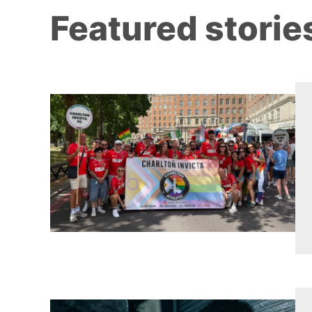
Featured storie