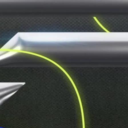
Two dance floors, one un
run wild and dance like n
at the door.