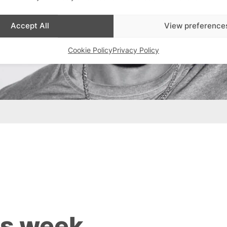
Accept All
View preference
Cookie Policy
Privacy Policy
is week