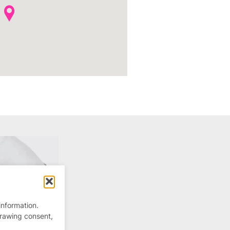
information.
drawing consent,