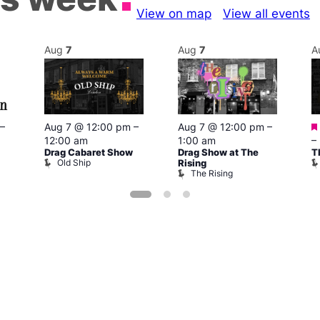
View on map
View all events
Aug
7
Aug
7
A
–
Aug 7 @ 12:00 pm
–
Aug 7 @ 12:00 pm
–
12:00 am
1:00 am
–
Drag Cabaret Show
Drag Show at The
T
Old Ship
Rising
The Rising