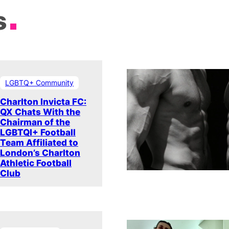
s
LGBTQ+ Community
Charlton Invicta FC:
QX Chats With the
Chairman of the
LGBTQI+ Football
Team Affiliated to
London’s Charlton
Athletic Football
Club