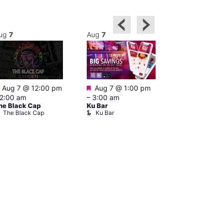
ug
7
Aug
7
Aug
7
Featured
Featured
Featured
Aug 7 @ 12:00 pm
Aug 7 @ 1:00 pm
Aug 7 @ 2
2:00 am
–
3:00 am
–
1:00 am
he Black Cap
Ku Bar
Little Ku ope
The Black Cap
Ku Bar
Little Ku