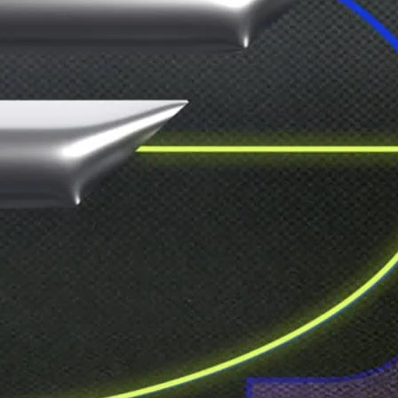
announced line-up. Let your imagination
o one’s watching. Tickets only available