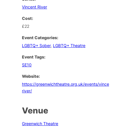
Vincent River
Cost:
£22
Event Categories:
LGBTQ+ Sober
,
LGBTQ+ Theatre
Event Tags:
SE10
Website:
https://greenwichtheatre.org.uk/events/vincent-
river/
Venue
Greenwich Theatre