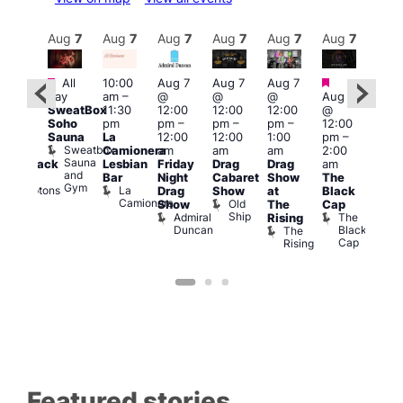
Aug
7
Aug
7
Aug
7
Aug
7
Aug
7
Aug
7
Aug
7
Au
Featured
Featured
Fe
All
10:00
Aug 7
Aug 7
Aug 7
ug 7
day
am
–
@
@
@
Aug 7
@
Aug 
SweatBox
11:30
12:00
12:00
12:00
@
:00
@
Soho
pm
pm
–
pm
–
pm
–
12:00
pm
–
1:00
Sauna
La
12:00
12:00
1:00
pm
–
2:00
pm
Sweatbox
Camionera
am
am
am
2:00
am
3:00
Sauna
Lesbian
Friday
Drag
Drag
am
hrowback
am
and
Bar
Night
Cabaret
Show
The
ridays
Ku
Gym
La
Comptons
Drag
Show
at
Black
Bar
Camionera
of
Old
K
Show
The
Cap
Soho
Ship
B
Admiral
The
Rising
Duncan
Black
The
Cap
Rising
Featured stories