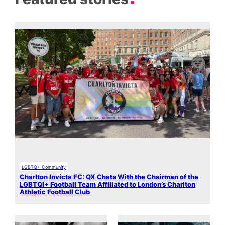
LGBTQ+ Community
Charlton Invicta FC: QX Chats With the Chairman of the
LGBTQI+ Football Team Affiliated to London’s Charlton
Athletic Football Club