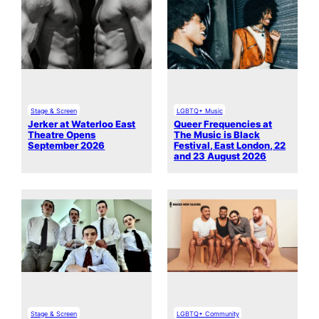
Stage & Screen
LGBTQ+ Music
Jerker at Waterloo East
Queer Frequencies at
Theatre Opens
The Music is Black
September 2026
Festival, East London, 22
and 23 August 2026
Stage & Screen
LGBTQ+ Community