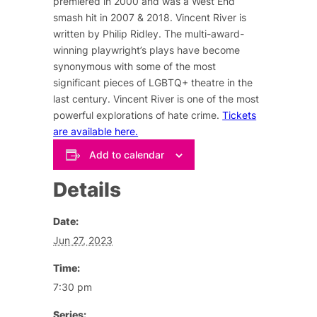
premiered in 2000 and was a West End
smash hit in 2007 & 2018. Vincent River is
written by Philip Ridley. The multi-award-
winning playwright’s plays have become
synonymous with some of the most
significant pieces of LGBTQ+ theatre in the
last century. Vincent River is one of the most
powerful explorations of hate crime.
Tickets
are available here.
Add to calendar
Details
Date:
Jun 27, 2023
Time:
7:30 pm
Series: