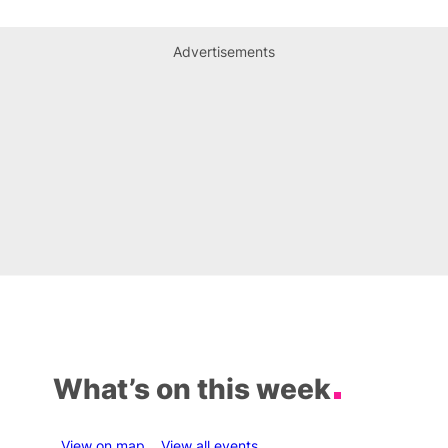
Advertisements
What’s on this week
View on map
View all events