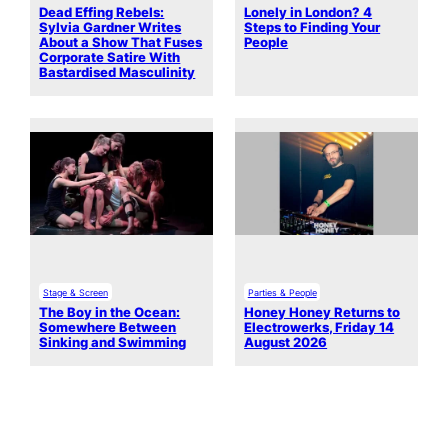
Dead Effing Rebels:
Lonely in London? 4
Sylvia Gardner Writes
Steps to Finding Your
About a Show That Fuses
People
Corporate Satire With
Bastardised Masculinity
Stage & Screen
Parties & People
The Boy in the Ocean:
Honey Honey Returns to
Somewhere Between
Electrowerks, Friday 14
Sinking and Swimming
August 2026