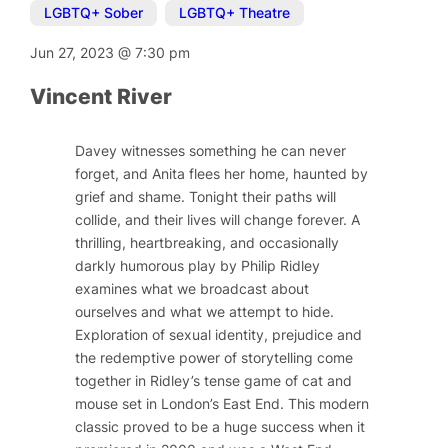
LGBTQ+ Sober
,
LGBTQ+ Theatre
Jun 27, 2023
@
7:30 pm
Vincent River
Davey witnesses something he can never
forget, and Anita flees her home, haunted by
grief and shame. Tonight their paths will
collide, and their lives will change forever. A
thrilling, heartbreaking, and occasionally
darkly humorous play by Philip Ridley
examines what we broadcast about
ourselves and what we attempt to hide.
Exploration of sexual identity, prejudice and
the redemptive power of storytelling come
together in Ridley’s tense game of cat and
mouse set in London’s East End. This modern
classic proved to be a huge success when it