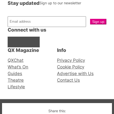
Stay updated
Sign up to our newsletter
Connect with us
Facebook
Instagram
X
QX Magazine
Info
QXChat
Privacy Policy
What’s On
Cookie Policy
Guides
Advertise with Us
Theatre
Contact Us
Lifestyle
© 2019-2026 QX Magazine.com. Gay London’s Club
Share this: