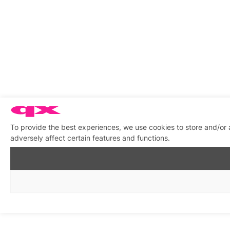
To provide the best experiences, we use cookies to store and/or
adversely affect certain features and functions.