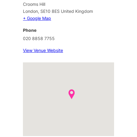
Crooms Hill
London
,
SE10 8ES
United Kingdom
+ Google Map
Phone
020 8858 7755
View Venue Website