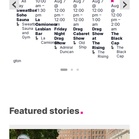
Featured
Featured
Fe
All
10:00
Aug 7
Aug 7
Aug 7
ug 7
day
am
–
@
@
@
Aug 7
@
Aug 
SweatBox
11:30
12:00
12:00
12:00
@
:00
@
Soho
pm
pm
–
pm
–
pm
–
12:00
pm
–
1:00
Sauna
La
12:00
12:00
1:00
pm
–
2:00
pm
Sweatbox
Camionera
am
am
am
2:00
am
3:00
Sauna
Lesbian
Friday
Drag
Drag
am
DJ
am
and
Bar
Night
Cabaret
Show
The
ight
Ku
Gym
La
Drag
Show
at
Black
t
Bar
Camionera
Old
K
Show
The
Cap
The
Ship
B
Admiral
The
Rising
elly
Duncan
Black
The
Duke
Cap
Rising
of
Wellington
Featured stories