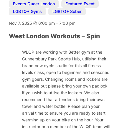
Events Queer London
,
Featured Event
,
LGBTQ+ Gyms
,
LGBTQ+ Sober
Nov 7, 2025
@
6:00 pm
–
7:00 pm
West London Workouts – Spin
WLQP are working with Better gym at the
Gunnersbury Park Sports Hub, utilising their
brand new cycle studio for this all fitness
levels class, open to beginners and seasoned
gym goers. Changing rooms and lockers are
available but please bring your own padlock
if you wish to utilise the lockers. We also
recommend that attendees bring their own
towel and water bottle. Please plan your
arrival time to ensure you are ready to start
warming up on your bike on the hour. Your
instructor or a member of the WLQP team will