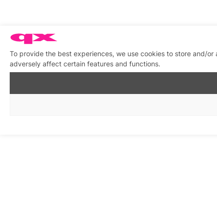
To provide the best experiences, we use cookies to store and/or
adversely affect certain features and functions.