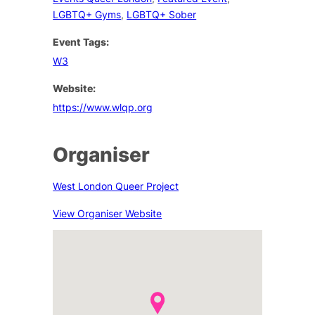
LGBTQ+ Gyms
,
LGBTQ+ Sober
Event Tags:
W3
Website:
https://www.wlqp.org
Organiser
West London Queer Project
View Organiser Website