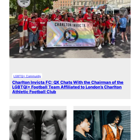
LGBTQ+ Community
Charlton Invicta FC: QX Chats With the Chairman of the
LGBTQI+ Football Team Affiliated to London’s Charlton
Athletic Football Club