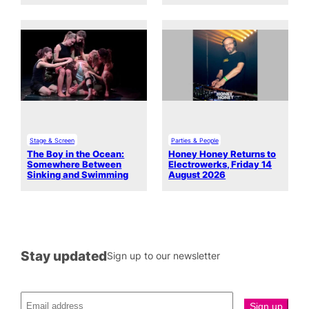
Stage & Screen
Parties & People
The Boy in the Ocean:
Honey Honey Returns to
Somewhere Between
Electrowerks, Friday 14
Sinking and Swimming
August 2026
Stay updated
Sign up to our newsletter