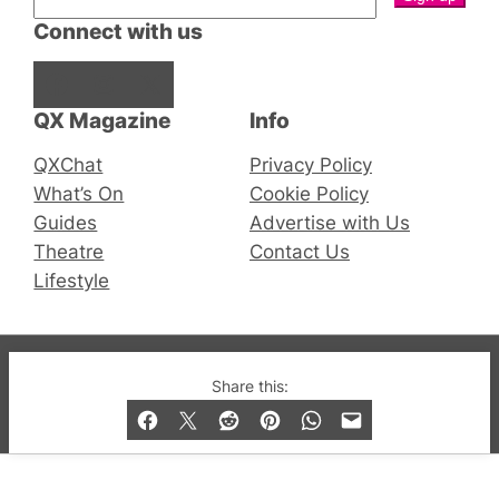
Connect with us
Facebook
Instagram
X
QX Magazine
Info
QXChat
Privacy Policy
What’s On
Cookie Policy
Guides
Advertise with Us
Theatre
Contact Us
Lifestyle
© 2019-2026 QX Magazine.com. Gay London’s Club
Share this:
and Bar listings, features and lifestyle.