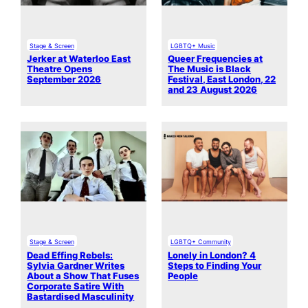
Stage & Screen
LGBTQ+ Music
Jerker at Waterloo East
Queer Frequencies at
Theatre Opens
The Music is Black
September 2026
Festival, East London, 22
and 23 August 2026
Stage & Screen
LGBTQ+ Community
Dead Effing Rebels:
Lonely in London? 4
Sylvia Gardner Writes
Steps to Finding Your
About a Show That Fuses
People
Corporate Satire With
Bastardised Masculinity