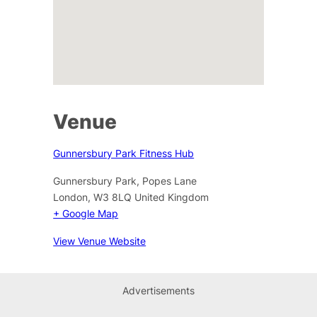
Venue
Gunnersbury Park Fitness Hub
Gunnersbury Park, Popes Lane
London
,
W3 8LQ
United Kingdom
+ Google Map
View Venue Website
Advertisements