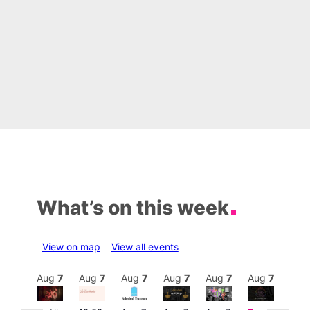
What’s on this week
View on map
View all events
Aug
7
Aug
7
Aug
7
Aug
7
Aug
7
Aug
7
Aug
7
Au