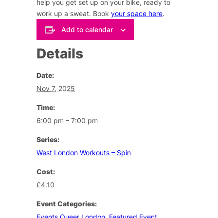
help you get set up on your bike, ready to
work up a sweat. Book
your space here
.
Add to calendar
Details
Date:
Nov 7, 2025
Time:
6:00 pm – 7:00 pm
Series:
West London Workouts – Spin
Cost:
£4.10
Event Categories:
Events Queer London
,
Featured Event
,