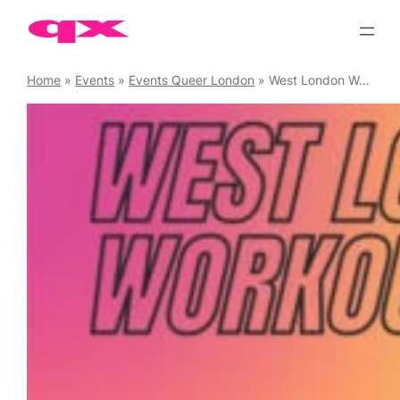
Skip
to
content
Home
»
Events
»
Events Queer London
»
West London Workouts – Spin