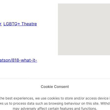
r
,
LGBTQ+ Theatre
atson/818-what-it-
Cookie Consent
Advertisements
the best experiences, we use cookies to store and/or access device 
ws us to process data such as browsing behaviour on this site. With
may adversely affect certain features and functions.