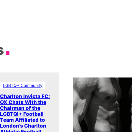
s
LGBTQ+ Community
Charlton Invicta FC:
QX Chats With the
Chairman of the
LGBTQI+ Football
Team Affiliated to
London’s Charlton
Athletic Football