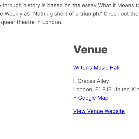
 through history is based on the essay
What It Means 
e Weekly as “Nothing short of a triumph.” Check out th
queer theatre in London.
Venue
Wilton’s Music Hall
l, Graces Alley
London
,
E1 8JB
United K
+ Google Map
View Venue Website