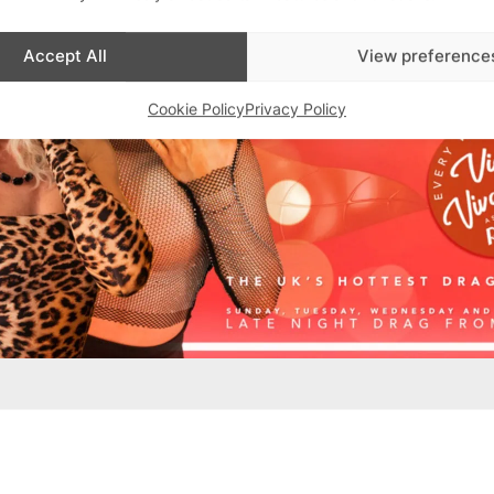
Accept All
View preference
Cookie Policy
Privacy Policy