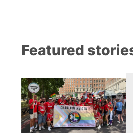
Featured storie