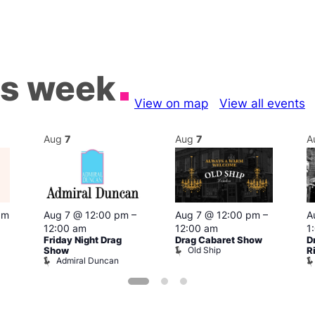
is week
View on map
View all events
Aug
7
Aug
7
A
pm
Aug 7 @ 12:00 pm
–
Aug 7 @ 12:00 pm
–
A
12:00 am
12:00 am
1
Friday Night Drag
Drag Cabaret Show
D
Old Ship
Show
R
Admiral Duncan