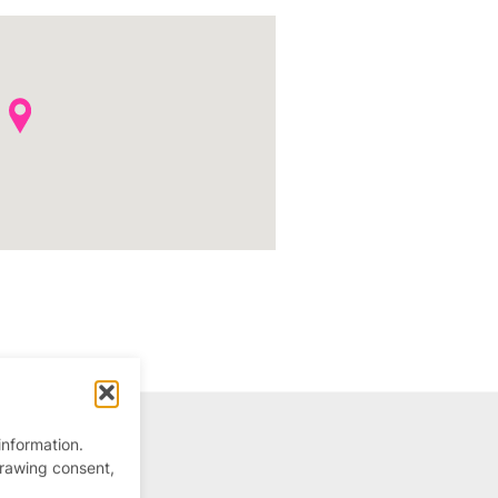
information.
drawing consent,