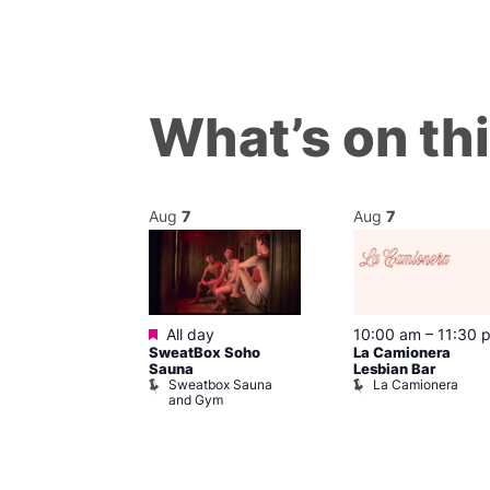
What’s on th
Aug
7
Aug
7
Featured
@ 8:00 pm
–
All day
10:00 am
–
11:30 
SweatBox Soho
La Camionera
am
Sauna
Lesbian Bar
gay
Sweatbox Sauna
La Camionera
t Street Bar
and Gym