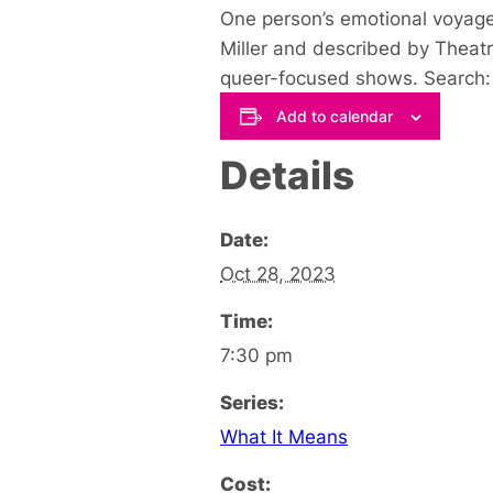
One person’s emotional voyage
Miller
and described by Theatr
queer-focused shows. Search: 
Add to calendar
Details
Date:
Oct 28, 2023
Time:
7:30 pm
Series:
What It Means
Cost: