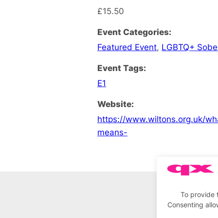
£15.50
Event Categories:
Featured Event
,
LGBTQ+ Sobe
Event Tags:
E1
Website:
https://www.wiltons.org.uk/wh
means-
To provide 
Consenting allo