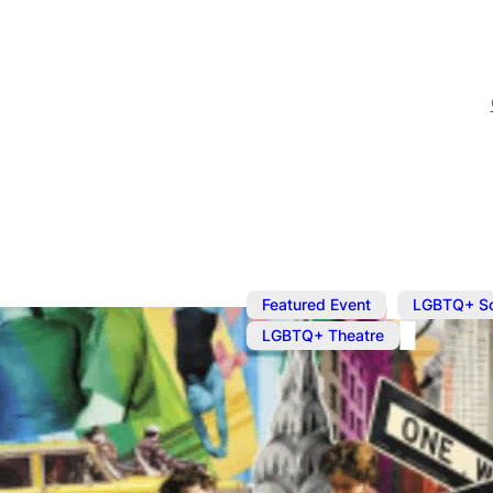
,
Featured Event
LGBTQ+ S
LGBTQ+ Theatre
Oct 28, 2023
@
7:30 pm
What It Mea