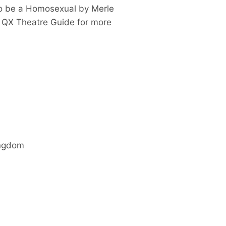
to be a Homosexual
by Merle
e QX Theatre Guide for more
ingdom