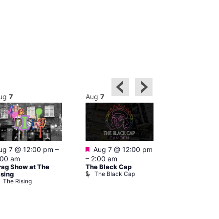
ug
7
Aug
7
Aug
7
Featured
Featured
ug 7 @ 12:00 pm
–
Aug 7 @ 12:00 pm
Aug 7 @ 1
:00 am
–
2:00 am
–
3:00 am
rag Show at The
The Black Cap
Ku Bar
The Black Cap
Ku Bar
ising
The Rising