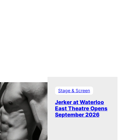
Stage & Screen
Jerker at Waterloo
East Theatre Opens
September 2026