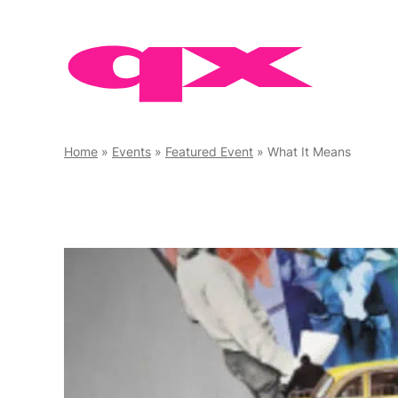
Skip
to
content
Home
»
Events
»
Featured Event
»
What It Means