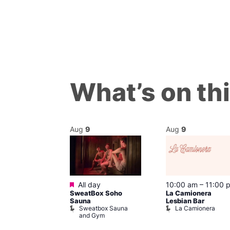
What’s on th
Aug
9
Aug
9
Featured
m
–
8:00 pm
All day
10:00 am
–
11:00 
day Sips
SweatBox Soho
La Camionera
ay To Heaven
Sauna
Lesbian Bar
Sweatbox Sauna
La Camionera
and Gym