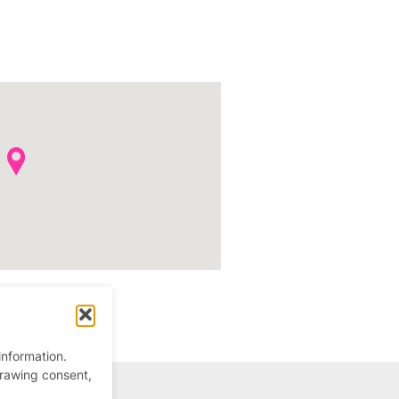
information.
drawing consent,