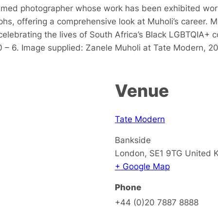
laimed photographer whose work has been exhibited wor
, offering a comprehensive look at Muholi’s career. Muho
lebrating the lives of South Africa’s Black LGBTQIA+ c
0 – 6. Image supplied: Zanele Muholi at Tate Modern, 2
Venue
Tate Modern
Bankside
London
,
SE1 9TG
United 
+ Google Map
Phone
+44 (0)20 7887 8888