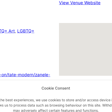
View Venue Website
TQ+ Art
,
LGBTQ+
s-on/tate-modern/zanele-
Cookie Consent
the best experiences, we use cookies to store and/or access device 
ws us to process data such as browsing behaviour on this site. With
Advertisements
may adversely affect certain features and functions.