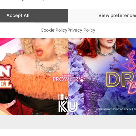
Accept All
View preference
Cookie Policy
Privacy Policy