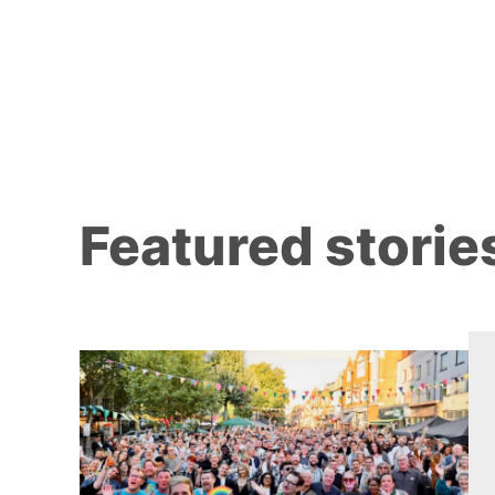
Featured storie