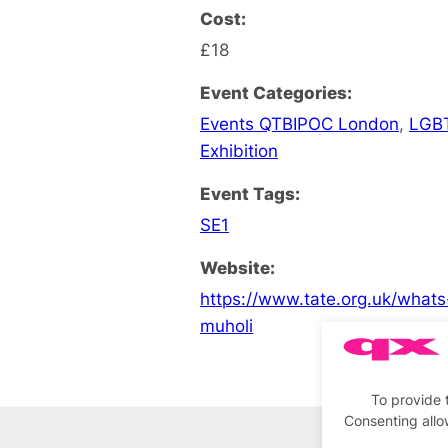
Cost:
£18
Event Categories:
Events QTBIPOC London
,
LGB
Exhibition
Event Tags:
SE1
Website:
https://www.tate.org.uk/what
muholi
To provide 
Consenting allo