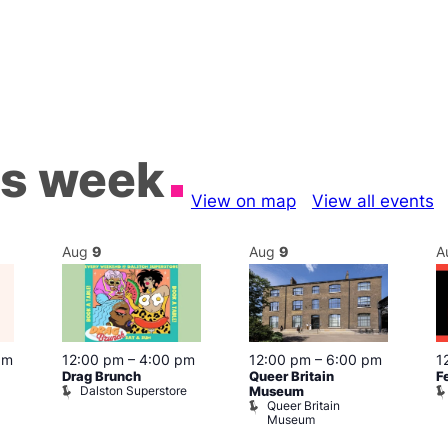
is week
View on map
View all events
Aug
9
Aug
9
A
pm
12:00 pm
–
4:00 pm
12:00 pm
–
6:00 pm
1
Drag Brunch
Queer Britain
F
Dalston Superstore
Museum
Queer Britain
Museum