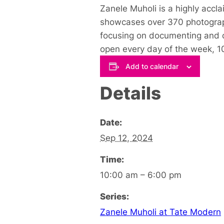
Zanele Muholi is a highly acc
showcases over 370 photographs
focusing on documenting and ce
open every day of the week, 1
Add to calendar
Details
Date:
Sep 12, 2024
Time:
10:00 am – 6:00 pm
Series:
Zanele Muholi at Tate Modern