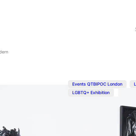
dern
,
Events QTBIPOC London
LGBTQ+ Exhibition
Sep 12, 2024
@
10:00 am
Zanele Muhol