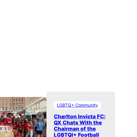
LGBTQ+ Community
Charlton Invicta FC:
QX Chats With the
Chairman of the
LGBTQI+ Football