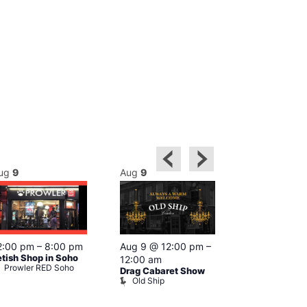
ug
9
Aug
9
Aug
9
Featured
2:00 pm
–
8:00 pm
Aug 9 @ 12:00 pm
–
Aug 9 @ 1
etish Shop in Soho
12:00 am
–
12:00 am
Prowler RED Soho
Drag Cabaret Show
Ku Bar
Old Ship
Ku Bar