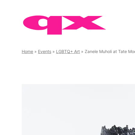
Skip
to
content
Home
»
Events
»
LGBTQ+ Art
»
Zanele Muholi at Tate Mo