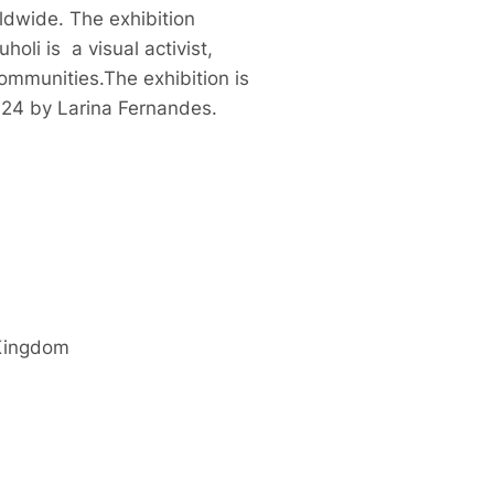
ldwide. The exhibition
li is a visual activist,
ommunities.The exhibition is
024 by Larina Fernandes.
Kingdom