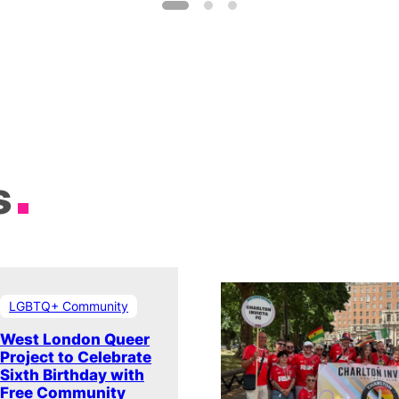
s
LGBTQ+ Community
West London Queer
Project to Celebrate
Sixth Birthday with
Free Community