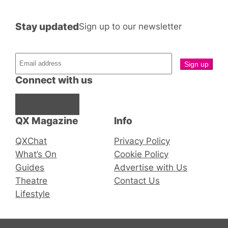
Stay updated
Sign up to our newsletter
Connect with us
Facebook
Instagram
X
QX Magazine
Info
QXChat
Privacy Policy
What’s On
Cookie Policy
Guides
Advertise with Us
Theatre
Contact Us
Lifestyle