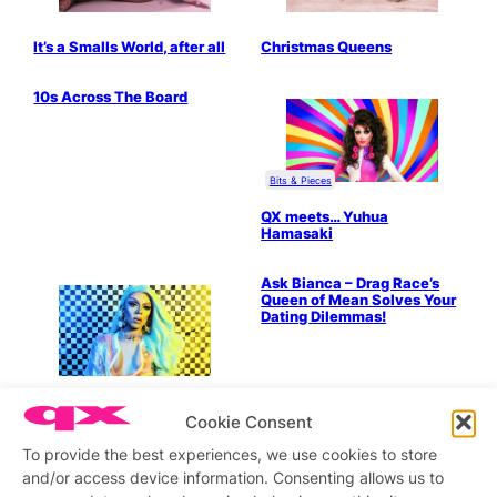
It’s a Smalls World, after all
Christmas Queens
10s Across The Board
Bits & Pieces
QX meets… Yuhua
Hamasaki
Ask Bianca – Drag Race’s
Queen of Mean Solves Your
Dating Dilemmas!
QX meets…Aja
Cookie Consent
To provide the best experiences, we use cookies to store
Ask Bianca – Drag Race’s
Ask Bianca – Words of
and/or access device information. Consenting allows us to
Queen of Mean Solves Your
Wisdom from Drag Race’s
Dating Dilemmas!
Queen of Mean