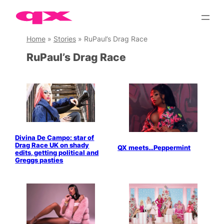
Skip
to
content
Home
»
Stories
»
RuPaul’s Drag Race
RuPaul’s Drag Race
Divina De Campo: star of
Drag Race UK on shady
QX meets…Peppermint
edits, getting political and
Greggs pasties