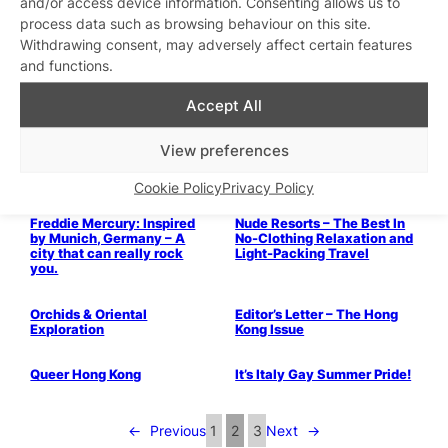
and/or access device information. Consenting allows us to
video
process data such as browsing behaviour on this site.
Withdrawing consent, may adversely affect certain features
Christmas Markets – Where
and functions.
to Visit This Winter
Accept All
View preferences
TRAVEL: Palm Springs
Cookie Policy
Privacy Policy
Freddie Mercury: Inspired
Nude Resorts – The Best In
by Munich, Germany – A
No-Clothing Relaxation and
city that can really rock
Light-Packing Travel
you.
Orchids & Oriental
Editor’s Letter – The Hong
Exploration
Kong Issue
Queer Hong Kong
It’s Italy Gay Summer Pride!
←
Previous
1
2
3
Next
→