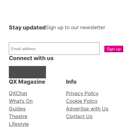
Stay updated
Sign up to our newsletter
Connect with us
Facebook
Instagram
X
QX Magazine
Info
QXChat
Privacy Policy
What’s On
Cookie Policy
Guides
Advertise with Us
Theatre
Contact Us
Lifestyle