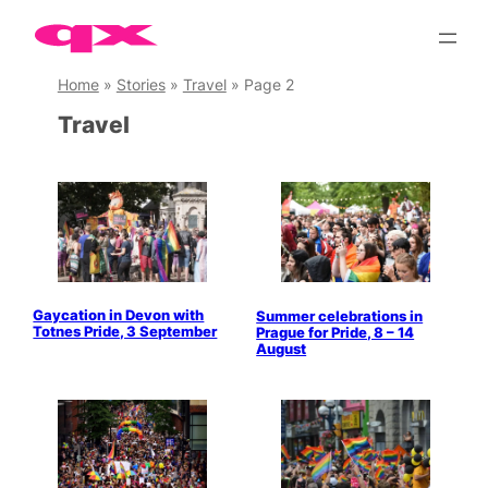
Skip
to
content
Home
»
Stories
»
Travel
»
Page 2
Travel
Gaycation in Devon with
Summer celebrations in
Totnes Pride, 3 September
Prague for Pride, 8 – 14
August