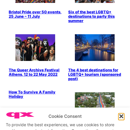
Bristol Pride over 50 events,
Six of the best LGBTQ+
25 June – 11 July
destinations to party this
summer
The Queer Archive Festival
The 4 best destinations for
Athens, 12 to 22 May 2022
LGBTQ+ tourism (sponsored
post)
Bits & Pieces
How To Survive A Family
Holiday
Cookie Consent
Legendary gay-friendly city
Key West launches special
To provide the best experiences, we use cookies to store
commemorative LGBTQ+