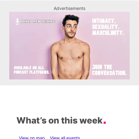
Advertisements
What’s on this week
View on map
View all events