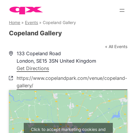
Skip
to
content
Home
»
Events
»
Copeland Gallery
Copeland Gallery
« All Events
Address
133 Copeland Road
London
,
SE15 3SN
United Kingdom
Get Directions
Website
https://www.copelandpark.com/venue/copeland-
gallery/
Click to accept marketing cookies and