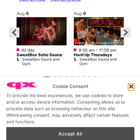
Aug
6
Aug
6
Au
Featured
Featured
Fe
All day
8:00 am
–
11:59 pm
2:00
1
SweatBox Soho Sauna
Hard Up Thursdays
Love
Sweatbox Sauna and
Sweatbox Sauna and
C
n
Gym
Gym
am
Cookie Consent
To provide the best experiences, we use cookies to store
and/or access device information. Consenting allows us to
process data such as browsing behaviour on this site.
Withdrawing consent, may adversely affect certain features
Featured stories
and functions.
Accept All