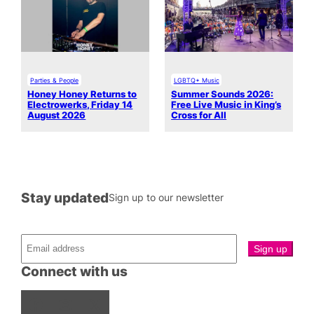
Parties & People
LGBTQ+ Music
Honey Honey Returns to
Summer Sounds 2026:
Electrowerks, Friday 14
Free Live Music in King’s
August 2026
Cross for All
Stay updated
Sign up to our newsletter
Connect with us
Facebook
Instagram
X