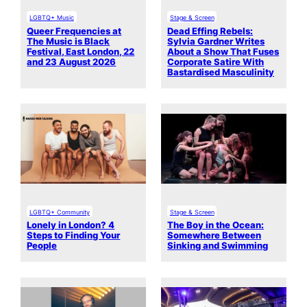
LGBTQ+ Music
Stage & Screen
Queer Frequencies at
Dead Effing Rebels:
The Music is Black
Sylvia Gardner Writes
Festival, East London, 22
About a Show That Fuses
and 23 August 2026
Corporate Satire With
Bastardised Masculinity
LGBTQ+ Community
Stage & Screen
Lonely in London? 4
The Boy in the Ocean:
Steps to Finding Your
Somewhere Between
People
Sinking and Swimming