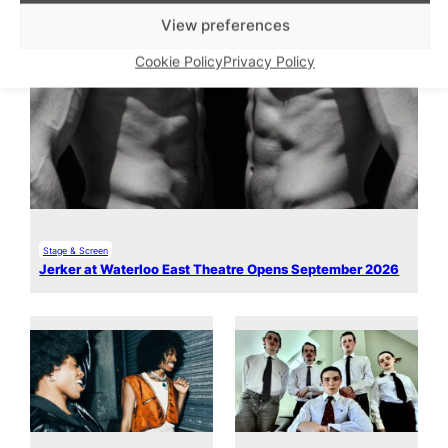
View preferences
Cookie Policy
Privacy Policy
Stage & Screen
Jerker at Waterloo East Theatre Opens September 2026