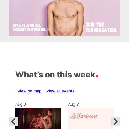
What’s on this week
View on map
View all events
Aug
7
Aug
7
Au