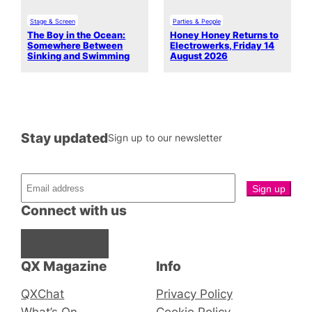
Stage & Screen
Parties & People
The Boy in the Ocean:
Honey Honey Returns to
Somewhere Between
Electrowerks, Friday 14
Sinking and Swimming
August 2026
Stay updated
Sign up to our newsletter
Connect with us
Facebook
Instagram
X
QX Magazine
Info
QXChat
Privacy Policy