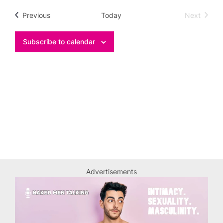
date.
Events
Previous
Today
Next
Events
Subscribe to calendar
Advertisements