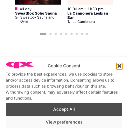
Featured
All day
10:00 am
–
11:30 pm
–
Aug 
SweatBox Soho Sauna
La Camionera Lesbian
12:0
Sweatbox Sauna and
Bar
Frid
Gym
La Camionera
A
Cookie Consent
Featured stories
To provide the best experiences, we use cookies to store
and/or access device information. Consenting allows us to
process data such as browsing behaviour on this site.
Withdrawing consent, may adversely affect certain features
and functions.
Accept All
View preferences