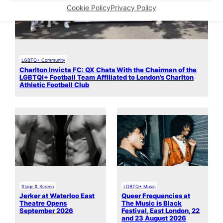
Cookie Policy
Privacy Policy
LGBTQ+ Community
Charlton Invicta FC: QX Chats With the Chairman of the
LGBTQI+ Football Team Affiliated to London’s Charlton
Athletic Football Club
Stage & Screen
LGBTQ+ Music
Jerker at Waterloo East
Queer Frequencies at
Theatre Opens
The Music is Black
September 2026
Festival, East London, 22
and 23 August 2026