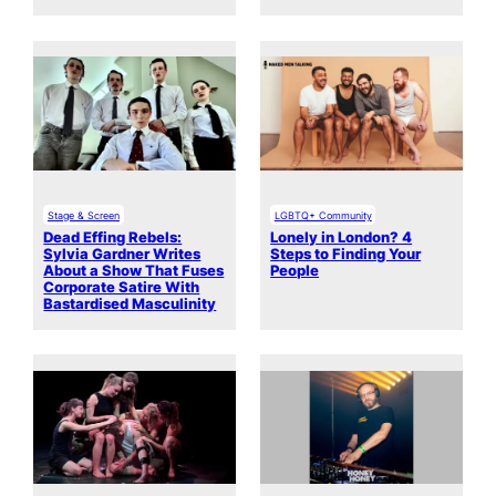
Stage & Screen
LGBTQ+ Community
Dead Effing Rebels:
Lonely in London? 4
Sylvia Gardner Writes
Steps to Finding Your
About a Show That Fuses
People
Corporate Satire With
Bastardised Masculinity