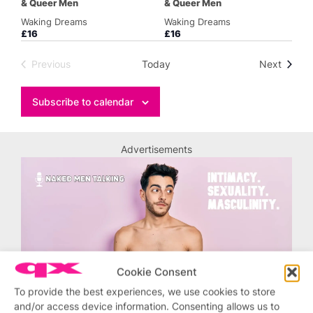
& Queer Men
& Queer Men
Waking Dreams
Waking Dreams
£16
£16
Events
Previous
Today
Next
Events
Subscribe to calendar
Advertisements
Cookie Consent
To provide the best experiences, we use cookies to store
and/or access device information. Consenting allows us to