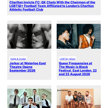
Charlton Invicta FC: QX Chats With the Chairman of the
LGBTQI+ Football Team Affiliated to London’s Charlton
Athletic Football Club
Stage & Screen
LGBTQ+ Music
Jerker at Waterloo East
Queer Frequencies at
Theatre Opens
The Music is Black
September 2026
Festival, East London, 22
and 23 August 2026