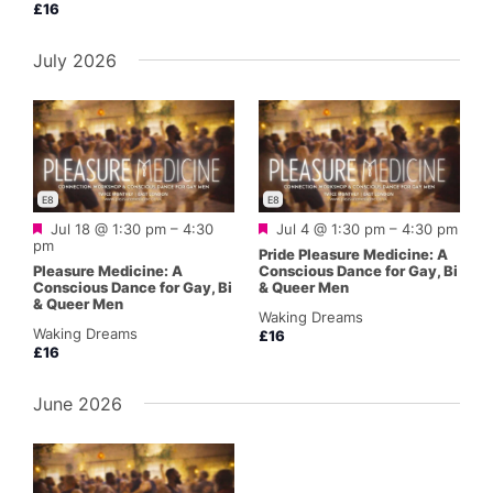
£16
July 2026
E8
E8
Featured
Featured
Jul 18 @ 1:30 pm
–
4:30
Jul 4 @ 1:30 pm
–
4:30 pm
pm
Pride Pleasure Medicine: A
Pleasure Medicine: A
Conscious Dance for Gay, Bi
Conscious Dance for Gay, Bi
& Queer Men
& Queer Men
Waking Dreams
Waking Dreams
£16
£16
June 2026