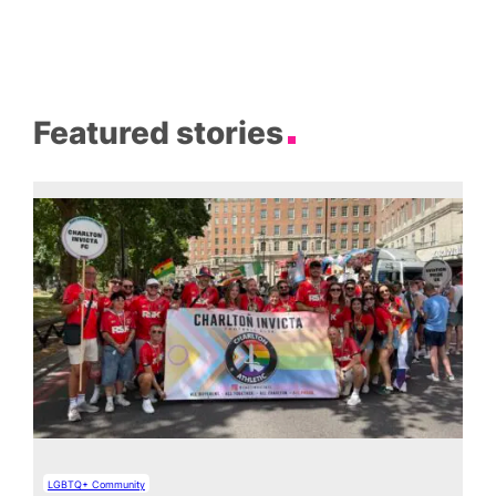
Featured stories
LGBTQ+ Community