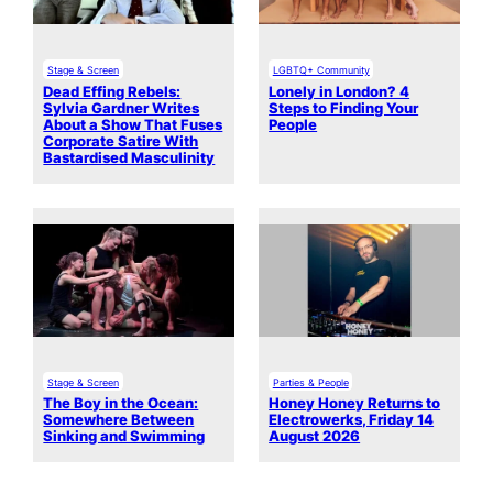
Stage & Screen
LGBTQ+ Community
Dead Effing Rebels:
Lonely in London? 4
Sylvia Gardner Writes
Steps to Finding Your
About a Show That Fuses
People
Corporate Satire With
Bastardised Masculinity
Stage & Screen
Parties & People
The Boy in the Ocean:
Honey Honey Returns to
Somewhere Between
Electrowerks, Friday 14
Sinking and Swimming
August 2026