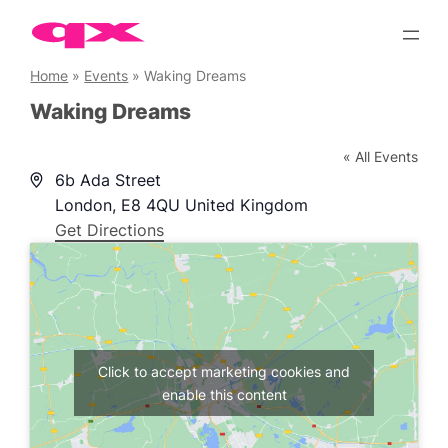
Skip
to
content
Home
»
Events
»
Waking Dreams
Waking Dreams
« All Events
Address
6b Ada Street
London
,
E8 4QU
United Kingdom
Get Directions
Click to accept marketing cookies and
enable this content