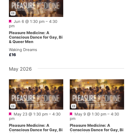
E8
Featured
Jun 6 @ 1:30 pm
–
4:30
pm
Pleasure Medicine: A
Conscious Dance for Gay, Bi
& Queer Men
Waking Dreams
£16
May 2026
E8
E8
Featured
Featured
May 23 @ 1:30 pm
–
4:30
May 9 @ 1:30 pm
–
4:30
pm
pm
Pleasure Medicine: A
Pleasure Medicine: A
Conscious Dance for Gay, Bi
Conscious Dance for Gay, Bi