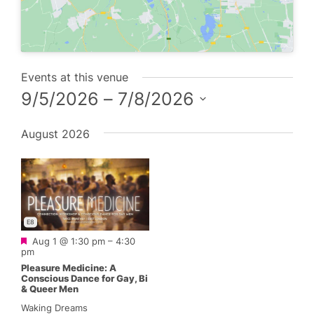
Events at this venue
9/5/2026
 – 
7/8/2026
Select
August 2026
date.
E8
Featured
Aug 1 @ 1:30 pm
–
4:30
pm
Pleasure Medicine: A
Conscious Dance for Gay, Bi
& Queer Men
Waking Dreams