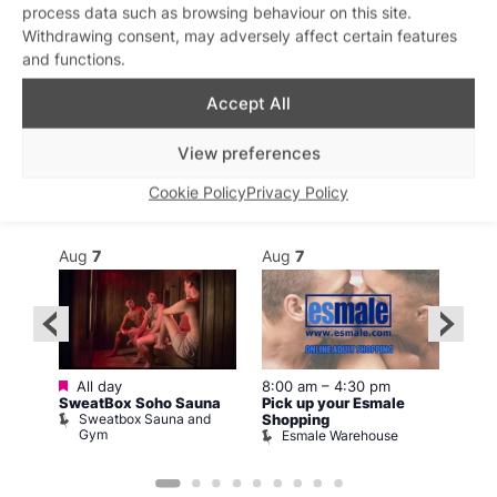
process data such as browsing behaviour on this site.
Withdrawing consent, may adversely affect certain features
and functions.
Accept All
What’s on this week
View preferences
Cookie Policy
Privacy Policy
View on map
View all events
Aug
7
Aug
7
Au
Featured
Fe
All day
8:00 am
–
4:30 pm
1
SweatBox Soho Sauna
Pick up your Esmale
Love
Sweatbox Sauna and
C
Shopping
Gym
Esmale Warehouse