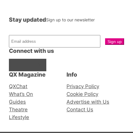
Stay updated
Sign up to our newsletter
Connect with us
Facebook
Instagram
X
QX Magazine
Info
QXChat
Privacy Policy
What’s On
Cookie Policy
Guides
Advertise with Us
Theatre
Contact Us
Lifestyle