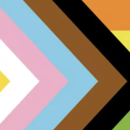
met him and his new Brit