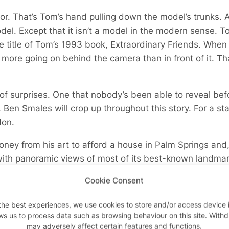
ror. That’s Tom’s hand pulling down the model’s trunks. 
el. Except that it isn’t a model in the modern sense. To
he title of Tom’s 1993 book,
Extraordinary Friends.
When 
 more going on behind the camera than in front of it. Tha
 of surprises. One that nobody’s been able to reveal bef
. Ben Smales will crop up throughout this story. For a sta
don.
ey from his art to afford a house in Palm Springs and,
ith panoramic views of most of its best-known landmark
alk in because Tom’s been shooting his friends here. The
Cookie Consent
the best experiences, we use cookies to store and/or access device 
ws us to process data such as browsing behaviour on this site. With
may adversely affect certain features and functions.