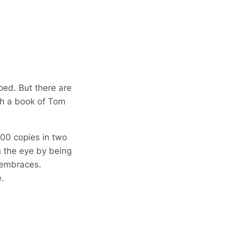
ped. But there are
gh a book of Tom
000 copies in two
h the eye by being
e embraces.
.