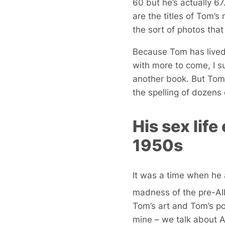
60 but he’s actually 6
are the titles of Tom’
the sort of photos that 
Because Tom has lived 
with more to come, I s
another book. But Tom
the spelling of dozens 
His sex lif
1950s
It was a time when he 
madness of the pre-AID
Tom’s art and Tom’s po
mine – we talk about 