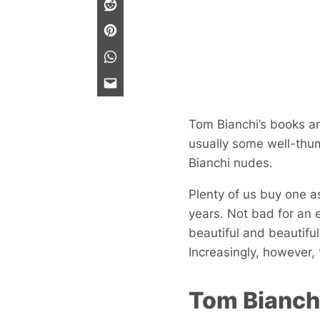
Tom Bianchi’s books ar
usually some well-thum
Bianchi nudes.
Plenty of us buy one as
years. Not bad for an 
beautiful and beautifu
Increasingly, however, 
Tom Bianchi