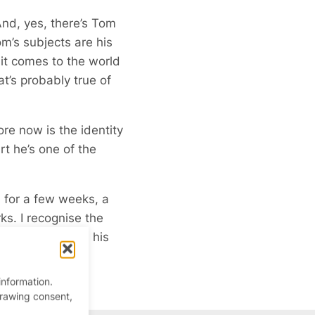
And, yes, there’s Tom
m’s subjects are his
it comes to the world
t’s probably true of
ore now is the identity
rt he’s one of the
 for a few weeks, a
s. I recognise the
 pictures are on his
information.
drawing consent,