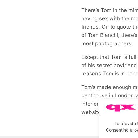
There’s Tom in the mir
having sex with the mod
friends. Or, to quote t
of Tom Bianchi, there’s
most photographers.
Except that Tom is full
of his secret boyfriend
reasons Tom is in Lon
Tom’s made enough mon
penthouse in London w
interior as soon as I w
website.
To provide 
Consenting allo