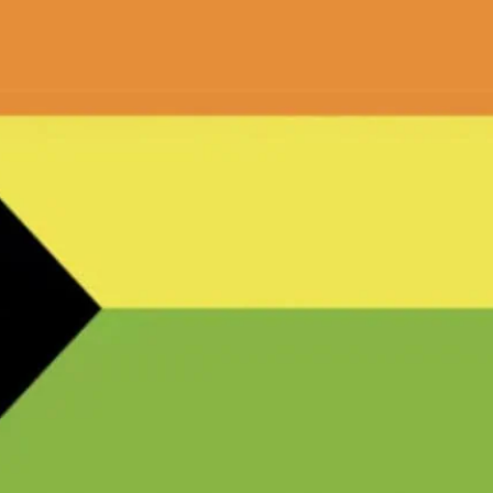
ish partner Ben Smales..