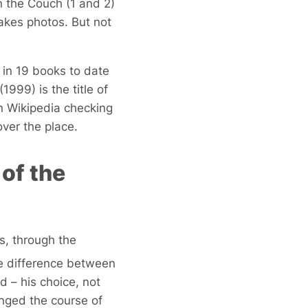
 the Couch (1 and 2)
takes photos. But not
 in 19 books to date
(1999) is the title of
n Wikipedia checking
over the place.
of the
s, through the
the difference between
 – his choice, not
nged the course of