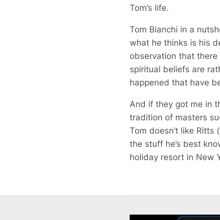
Tom’s life.
Tom Bianchi in a nutshe
what he thinks is his des
observation that there
spiritual beliefs are r
happened that have been
And if they got me in t
tradition of masters 
Tom doesn’t like Ritts 
the stuff he’s best kno
holiday resort in New Y