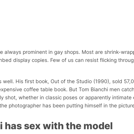
e always prominent in gay shops. Most are shrink-wrap
bed display copies. Few of us can resist flicking throu
 well. His first book,
Out of the Studio
(1990), sold 57,
expensive coffee table book. But Tom Bianchi men catc
lly shot, whether in classic poses or apparently intimat
the photographer has been putting himself in the picture
 has sex with the model