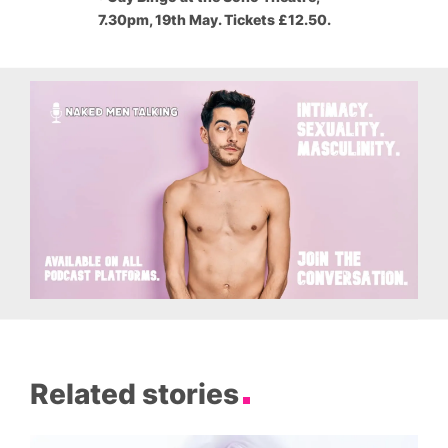
7.30pm, 19th May. Tickets £12.50.
Related stories