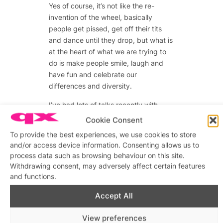
Yes of course, it’s not like the re-
invention of the wheel, basically
people get pissed, get off their tits
and dance until they drop, but what is
at the heart of what we are trying to
do is make people smile, laugh and
have fun and celebrate our
differences and diversity.
I’ve had lots of talks recently with
people who say how the area has
Cookie Consent
changed and lost its identity. Its
To provide the best experiences, we use cookies to store
‘alternative-ness’ is becoming like the
and/or access device information. Consenting allows us to
scene of ten years ago or the
process data such as browsing behaviour on this site.
mainstream which they were trying to
Withdrawing consent, may adversely affect certain features
escape.
and functions.
Accept All
Advertisements
View preferences
Advertisements