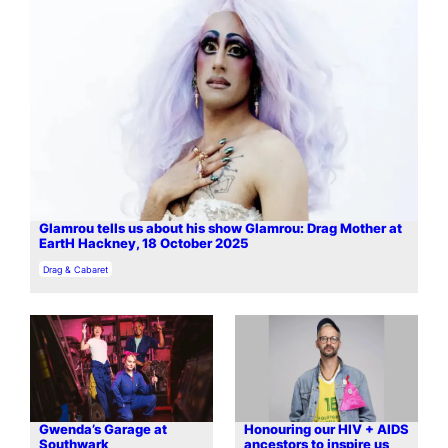
Glamrou tells us about his show Glamrou: Drag Mother at
EartH Hackney, 18 October 2025
In relation to
Drag & Cabaret
Gwenda’s Garage at
Honouring our HIV + AIDS
Southwark
ancestors to inspire us