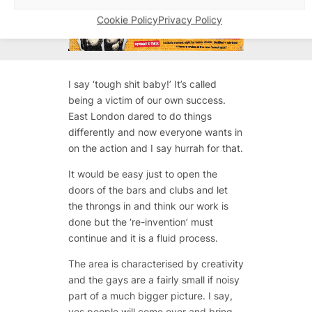
Cookie Policy
Privacy Policy
I say ‘tough shit baby!’ It’s called
being a victim of our own success.
East London dared to do things
differently and now everyone wants in
on the action and I say hurrah for that.
It would be easy just to open the
doors of the bars and clubs and let
the throngs in and think our work is
done but the ‘re-invention’ must
continue and it is a fluid process.
The area is characterised by creativity
and the gays are a fairly small if noisy
part of a much bigger picture. I say,
yes people will come over and bring