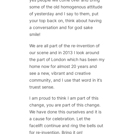
some of the old homogenous attitude
of yesterday and I say to them, put
your top back on, think about having
a conversation and for god sake
smile!
We are all part of the re-invention of
our scene and in 2013 I look around
the part of London which has been my
home now for almost 20 years and
see a new, vibrant and creative
community, and I use that word in it’s
truest sense.
I am proud to think I am part of this
change, you are part of this change.
We have done this ourselves and it is
a cause for celebration. Let the
facelift continue and ring the bells out
for re-invention. Bring it on!