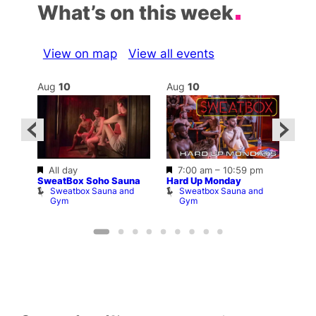
What’s on this week
View on map
View all events
Aug
10
Aug
10
Au
Featured
Featured
All day
7:00 am
–
10:59 pm
–
10:3
SweatBox Soho Sauna
Hard Up Monday
Shop
Sweatbox Sauna and
Sweatbox Sauna and
P
Gym
Gym