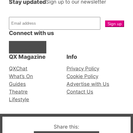
Stay updated
Sign up to our newsletter
Connect with us
Facebook
Instagram
X
QX Magazine
Info
QXChat
Privacy Policy
What’s On
Cookie Policy
Guides
Advertise with Us
Theatre
Contact Us
Lifestyle
© 2019-2026 QX Magazine.com. Gay London’s Club
Share this: