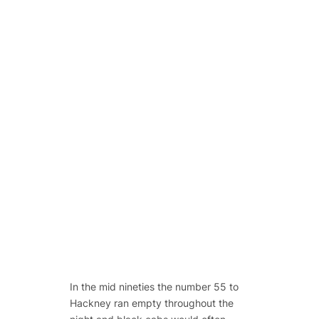
In the mid nineties the number 55 to
Hackney ran empty throughout the