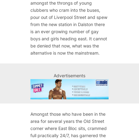
amongst the throngs of young
clubbers who cram into the buses,
pour out of Liverpool Street and spew
from the new station in Dalston there
is an ever growing number of gay
boys and girls heading east. It cannot
be denied that now, what was the
alternative is now the mainstream.
Advertisements
Amongst those who have been in the
area for several years the Old Street
corner where East Bloc sits, crammed
full practically 24/7, has garnered the