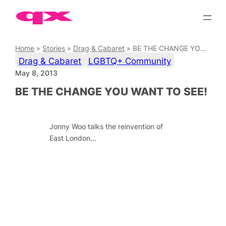
Skip
to
content
Home
»
Stories
»
Drag & Cabaret
»
BE THE CHANGE YOU WANT TO SEE!
Drag & Cabaret
LGBTQ+ Community
May 8, 2013
BE THE CHANGE YOU WANT TO SEE!
Jonny Woo talks the reinvention of
East London…