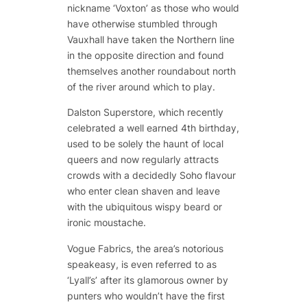
nickname ‘Voxton’ as those who would
have otherwise stumbled through
Vauxhall have taken the Northern line
in the opposite direction and found
themselves another roundabout north
of the river around which to play.
Dalston Superstore, which recently
celebrated a well earned 4th birthday,
used to be solely the haunt of local
queers and now regularly attracts
crowds with a decidedly Soho flavour
who enter clean shaven and leave
with the ubiquitous wispy beard or
ironic moustache.
Vogue Fabrics, the area’s notorious
speakeasy, is even referred to as
‘Lyall’s’ after its glamorous owner by
punters who wouldn’t have the first