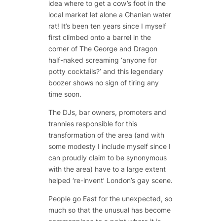
idea where to get a cow’s foot in the
local market let alone a Ghanian water
rat! It’s been ten years since I myself
first climbed onto a barrel in the
corner of The George and Dragon
half-naked screaming ‘anyone for
potty cocktails?’ and this legendary
boozer shows no sign of tiring any
time soon.
The DJs, bar owners, promoters and
trannies responsible for this
transformation of the area (and with
some modesty I include myself since I
can proudly claim to be synonymous
with the area) have to a large extent
helped ‘re-invent’ London’s gay scene.
People go East for the unexpected, so
much so that the unusual has become