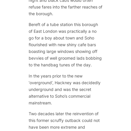
night and black cabs would often
refuse fares into the farther reaches of
the borough.
Bereft of a tube station this borough
of East London was practically a no
go for a boy about town and Soho
flourished with new shiny cafe bars
boasting large windows showing off
bevvies of well groomed lads bobbing
to the handbag tunes of the day.
In the years prior to the new
‘overground’, Hackney was decidedly
underground and was the secret
alternative to Soho’s commercial
mainstream.
Two decades later the reinvention of
this former scruffy outback could not
have been more extreme and