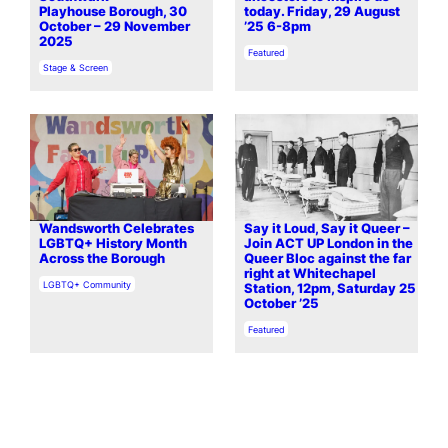
Playhouse Borough, 30
today. Friday, 29 August
October – 29 November
’25 6-8pm
2025
In relation to
Featured
In relation to
Stage & Screen
Wandsworth Celebrates
Say it Loud, Say it Queer –
LGBTQ+ History Month
Join ACT UP London in the
Across the Borough
Queer Bloc against the far
right at Whitechapel
In relation to
LGBTQ+ Community
Station, 12pm, Saturday 25
October ’25
In relation to
Featured