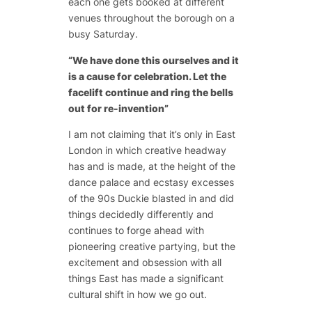
each one gets booked at different
venues throughout the borough on a
busy Saturday.
“We have done this ourselves and it
is a cause for celebration. Let the
facelift continue and ring the bells
out for re-invention”
I am not claiming that it’s only in East
London in which creative headway
has and is made, at the height of the
dance palace and ecstasy excesses
of the 90s Duckie blasted in and did
things decidedly differently and
continues to forge ahead with
pioneering creative partying, but the
excitement and obsession with all
things East has made a significant
cultural shift in how we go out.