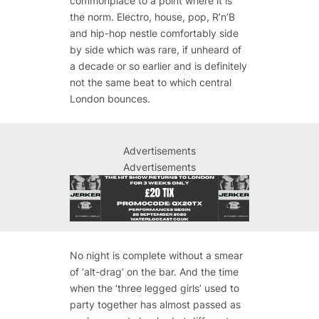
commonplace to a point where it is
the norm. Electro, house, pop, R’n’B
and hip-hop nestle comfortably side
by side which was rare, if unheard of
a decade or so earlier and is definitely
not the same beat to which central
London bounces.
Advertisements
Advertisements
No night is complete without a smear
of ‘alt-drag’ on the bar. And the time
when the ‘three legged girls’ used to
party together has almost passed as