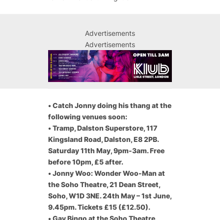
Advertisements
Advertisements
•
Catch Jonny doing his thang at the
following venues soon:
•
Tramp, Dalston Superstore, 117
Kingsland Road, Dalston, E8 2PB.
Saturday 11th May, 9pm-3am. Free
before 10pm, £5 after.
•
Jonny Woo: Wonder Woo-Man at
the Soho Theatre, 21 Dean Street,
Soho, W1D 3NE. 24th May – 1st June,
9.45pm. Tickets £15 (£12.50).
•
Gay Bingo at the Soho Theatre,