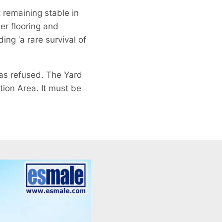
 remaining stable in
er flooring and
ng ‘a rare survival of
was refused. The Yard
tion Area. It must be