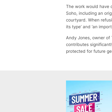
The work would have de
Soho, including an orig
courtyard. When refusi
its type’ and ‘an import
Andy Jones, owner of T
contributes significant
protected for future ge