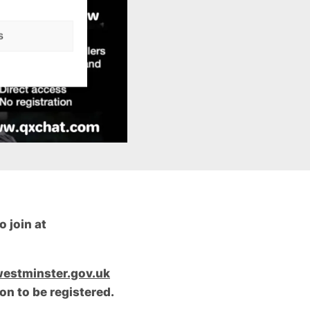
s
 join at
estminster.gov.uk
on to be registered.