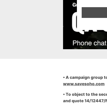
•
A campaign group to 
www.savesoho.com
•
To object to the sec
and quote 14/12447/FU