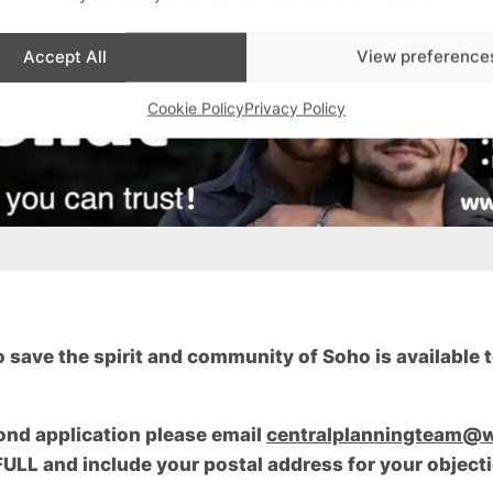
Accept All
View preference
Cookie Policy
Privacy Policy
save the spirit and community of Soho is available to
ond application please email
centralplanningteam@w
LL and include your postal address for your objecti