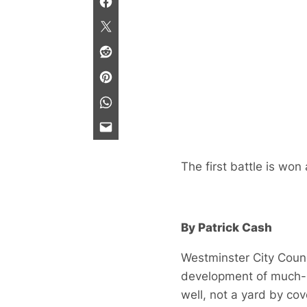
The first battle is wo
By Patrick Cash
Westminster City Counc
development of much-l
well, not a yard by co