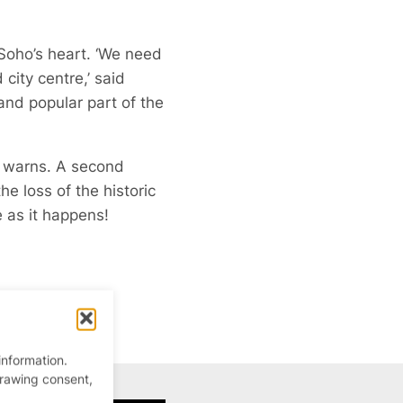
 Soho’s heart. ‘We need
ity centre,’ said
and popular part of the
se warns. A second
he loss of the historic
e as it happens!
information.
drawing consent,