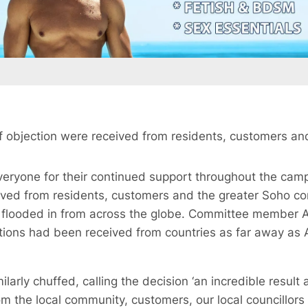
of objection were received from residents, customers an
 everyone for their continued support throughout the cam
ived from residents, customers and the greater Soho c
 flooded in from across the globe. Committee member 
ions had been received from countries as far away as
arly chuffed, calling the decision ‘an incredible resul
om the local community, customers, our local councillor