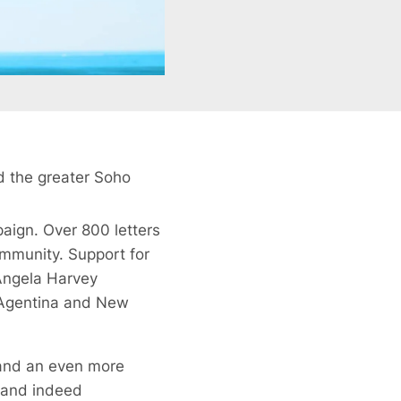
d the greater Soho
paign. Over 800 letters
ommunity. Support for
Angela Harvey
 Agentina and New
t and an even more
s and indeed