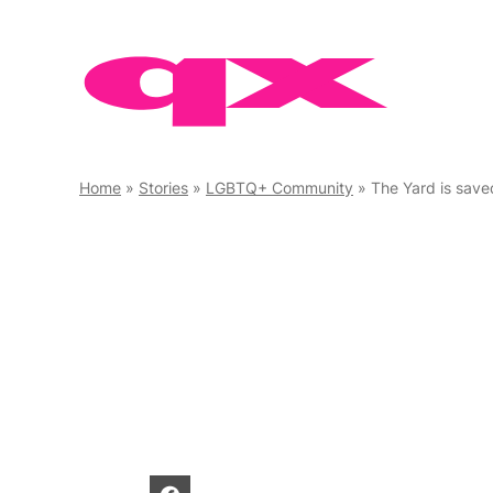
Skip
to
content
Home
»
Stories
»
LGBTQ+ Community
»
The Yard is save