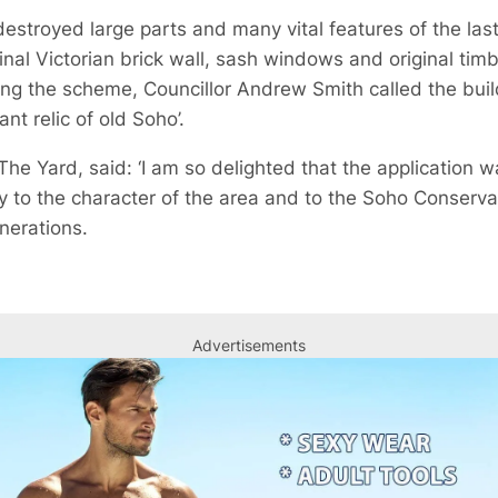
stroyed large parts and many vital features of the last
inal Victorian brick wall, sash windows and original timb
ng the scheme, Councillor Andrew Smith called the buildi
ant relic of old Soho’.
he Yard, said: ‘I am so delighted that the application 
ly to the character of the area and to the Soho Conserva
nerations.
Advertisements