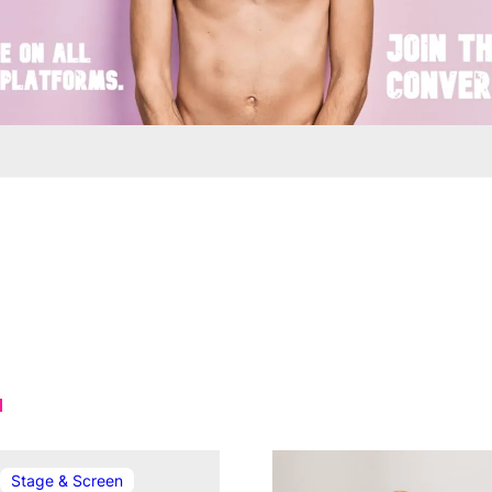
In relation to
Stage & Screen