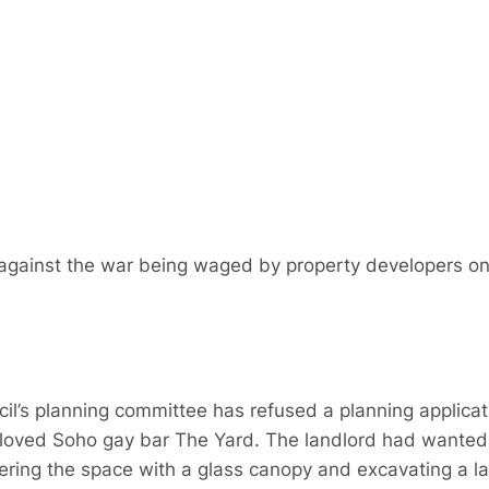
n against the war being waged by property developers on 
il’s planning committee has refused a planning applica
oved Soho gay bar The Yard. The landlord had wanted t
vering the space with a glass canopy and excavating a 