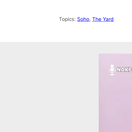
Topics:
Soho
, 
The Yard