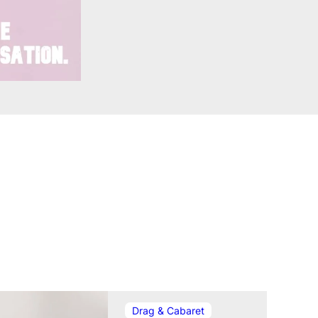
In relation t
Drag & Cabaret