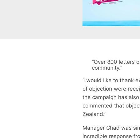
“Over 800 letters 
community.”
‘I would like to thank
of objection were rece
the campaign has also
commented that object
Zealand.’
Manager Chad was simil
incredible response fr