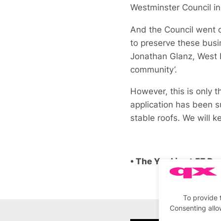
Westminster Council in 
And the Council went o
to preserve these busi
Jonathan Glanz, West E
community’.
However, this is only t
application has been su
stable roofs. We will 
• The Yard is at 57 R
To provide 
Consenting allo