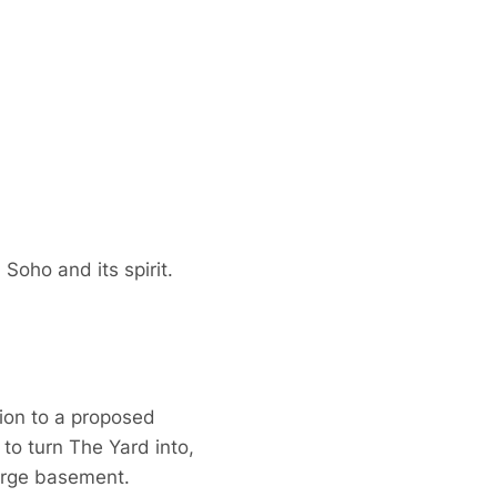
Soho and its spirit.
tion to a proposed
o turn The Yard into,
large basement.