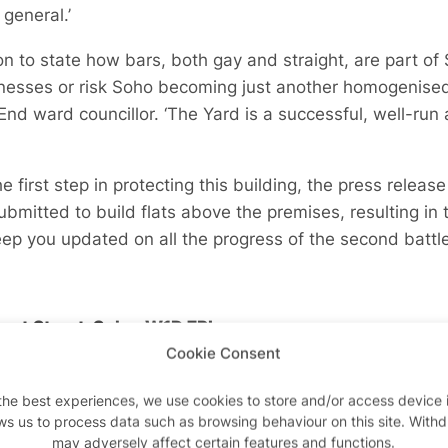
general.’
n to state how bars, both gay and straight, are part of
nesses or risk Soho becoming just another homogenised c
nd ward councillor. ‘The Yard is a successful, well-run 
he first step in protecting this building, the press relea
bmitted to build flats above the premises, resulting in t
keep you updated on all the progress of the second battl
upert Street, Soho, W1D 7PL.
Cookie Consent
the best experiences, we use cookies to store and/or access device 
ws us to process data such as browsing behaviour on this site. With
Advertisements
Advertisements
may adversely affect certain features and functions.