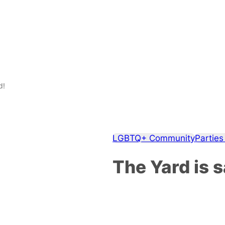
d!
LGBTQ+ Community
Parties
The Yard is 