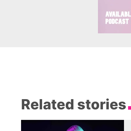
Related stories