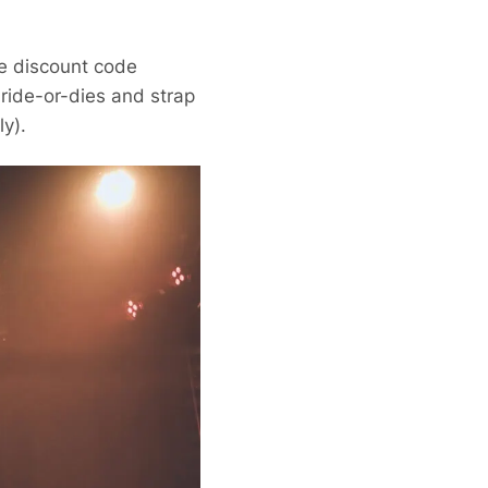
se discount code
r ride-or-dies and strap
y).