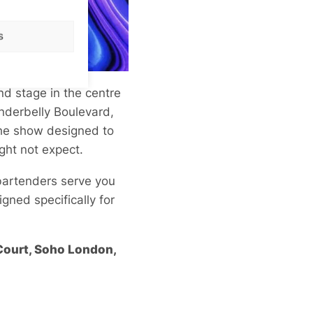
s
nd stage in the centre
Underbelly Boulevard,
the show designed to
ght not expect.
 bartenders serve you
igned specifically for
 Court, Soho London,