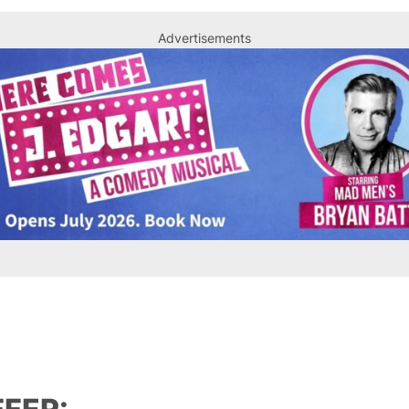
Advertisements