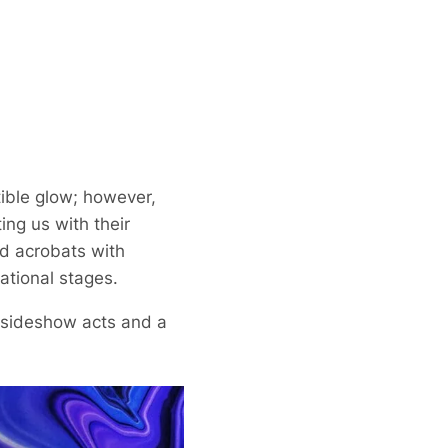
tible glow; however,
ing us with their
nd acrobats with
ational stages.
g sideshow acts and a