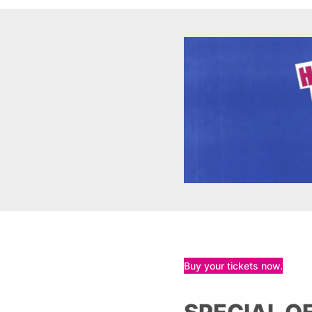
Buy your tickets now.