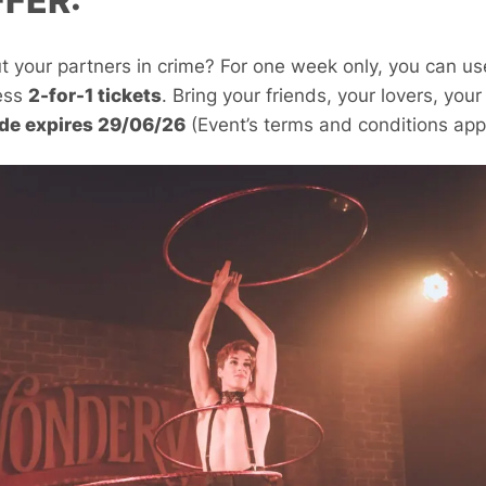
FFER:
ut your partners in crime? For one week only, you can u
ess
2-for-1 tickets
. Bring your friends, your lovers, you
de expires 29/06/26
(Event’s terms and conditions appl