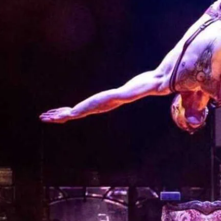
JOYRIDE is a spectacular 
leave you breathless and