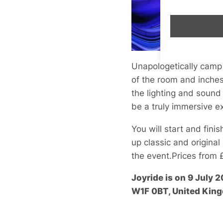
Unapologetically camp 
of the room and inches
the lighting and sound
be a truly immersive e
You will start and fini
up classic and original
the event.Prices from 
Joyride
is on 9 July 
W1F 0BT, United Kin