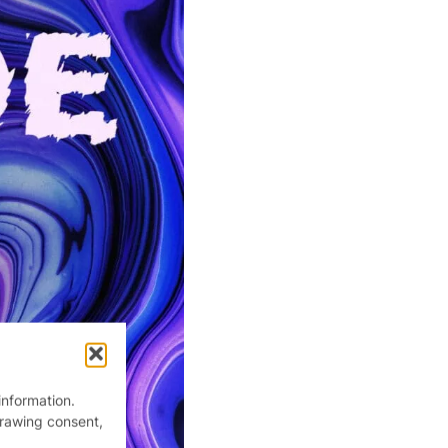
information.
drawing consent,