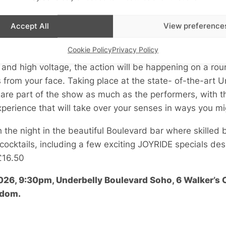
Accept All
View preference
Cookie Policy
Privacy Policy
and high voltage, the action will be happening on a rou
 from your face. Taking place at the state- of-the-art 
 are part of the show as much as the performers, with 
xperience that will take over your senses in ways you mi
sh the night in the beautiful Boulevard bar where skilled
 cocktails, including a few exciting JOYRIDE specials des
£16.50
2026, 9:30pm, Underbelly Boulevard Soho, 6 Walker’s
gdom.