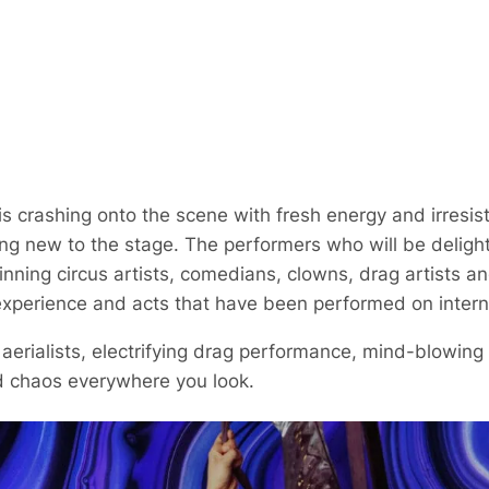
 crashing onto the scene with fresh energy and irresis
ing new to the stage. The performers who will be delight
ning circus artists, comedians, clowns, drag artists a
experience and acts that have been performed on intern
 aerialists, electrifying drag performance, mind-blowin
d chaos everywhere you look.