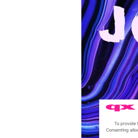
To provide 
Consenting allo