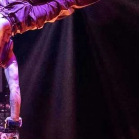
collision of circus and cabaret that will
 begging for more.