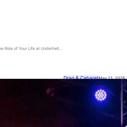
our Life at Underbelly Boulevard Soho on 9 July 2026
Drag & Cabaret
May 13, 2026
Joyride: Stra
Your Life at
Soho on 9 J