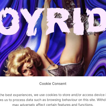
Cookie Consent
the best experiences, we use cookies to store and/or access device 
ws us to process data such as browsing behaviour on this site. With
may adversely affect certain features and functions.