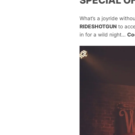
SPECIAL O
What’s a joyride witho
RIDESHOTGUN
to acc
in for a wild night…
Co