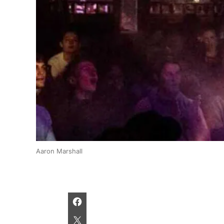
Aaron Marshall