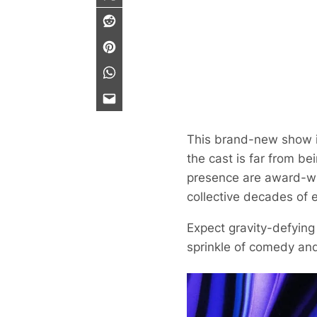
This brand-new show is
the cast is far from be
presence are award-win
collective decades of 
Expect gravity-defying
sprinkle of comedy an