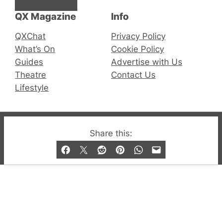
QX Magazine
Info
QXChat
Privacy Policy
What’s On
Cookie Policy
Guides
Advertise with Us
Theatre
Contact Us
Lifestyle
© 2019-2026 QX Magazine.com. Gay London’s Club
Share this:
and Bar listings, features and lifestyle.