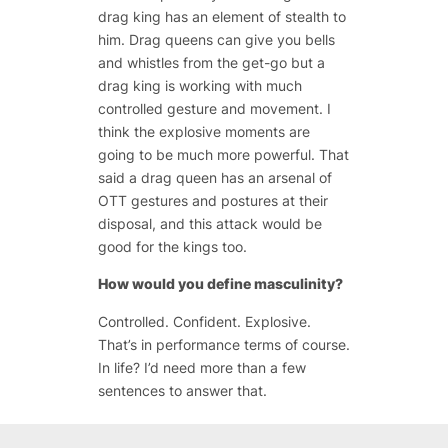
drag king has an element of stealth to
him. Drag queens can give you bells
and whistles from the get-go but a
drag king is working with much
controlled gesture and movement. I
think the explosive moments are
going to be much more powerful. That
said a drag queen has an arsenal of
OTT gestures and postures at their
disposal, and this attack would be
good for the kings too.
How would you define masculinity?
Controlled. Confident. Explosive.
That’s in performance terms of course.
In life? I’d need more than a few
sentences to answer that.