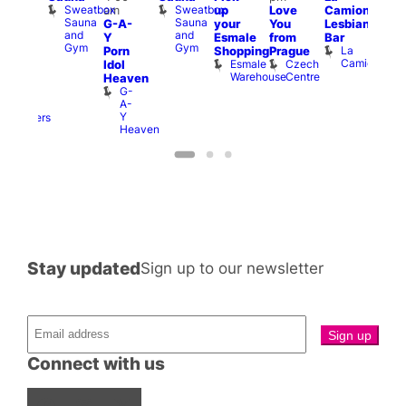
Sweatbox
Sweatbox
am
up
Love
Camionera
:00
Brit
Sauna
Sauna
G-A-
your
You
Lesbian
am
Mus
and
and
Q
Y
Esmale
from
Bar
riday
Gym
Gym
Br
La
Porn
Shopping
Prague
ight
M
Camionera
Esmale
Czech
Idol
rag
Warehouse
Centre
Heaven
nd
G-
arty
A-
Two
Y
Brewers
Heaven
Stay updated
Sign up to our newsletter
Connect with us
Facebook
Instagram
X