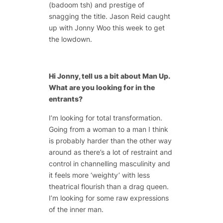
(badoom tsh) and prestige of
snagging the title. Jason Reid caught
up with Jonny Woo this week to get
the lowdown.
Hi Jonny, tell us a bit about Man Up.
What are you looking for in the
entrants?
I’m looking for total transformation.
Going from a woman to a man I think
is probably harder than the other way
around as there’s a lot of restraint and
control in channelling masculinity and
it feels more ‘weighty’ with less
theatrical flourish than a drag queen.
I’m looking for some raw expressions
of the inner man.