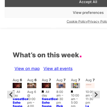
Accept All
West London Queer
Daisy Puller’s 5th Annual
Project Makeup
World AIDS Day Cabaret at
View preferences
Masterclass Series
One Ninety Four, London,
on the 27 November 2025
In relation to
LGBTQ+ Community
Cookie Policy
Privacy Poli
In relation to
Drag & Cabaret
What’s on this week
View on map
View all events
Aug
7
Aug
6
Aug
6
Aug
7
Aug
7
Aug
7
Aug
7
Au
Featured
Featured
Featured
Featured
All
Aug 6
All
8:00
10:00
12:0
day
@
day
am
–
10:00
am
–
ug 7
pm
SweatBox
10:00
SweatBox
4:30
am
–
11:30
@
6:00
Soho
pm
–
Soho
pm
5:00
pm
:00
pm
Sauna
4:00
Sauna
Pick
pm
La
pm
–
Que