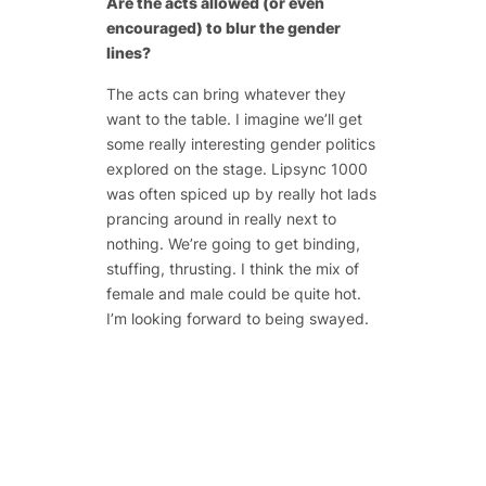
Are the acts allowed (or even
encouraged) to blur the gender
lines?
The acts can bring whatever they
want to the table. I imagine we’ll get
some really interesting gender politics
explored on the stage. Lipsync 1000
was often spiced up by really hot lads
prancing around in really next to
nothing. We’re going to get binding,
stuffing, thrusting. I think the mix of
female and male could be quite hot.
I’m looking forward to being swayed.