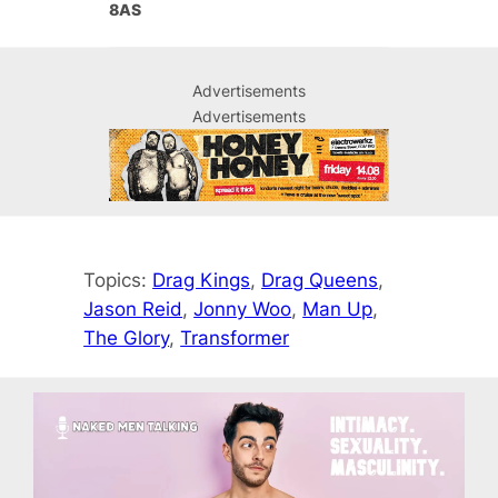
8AS
Advertisements
Advertisements
Topics:
Drag Kings
, 
Drag Queens
, 
Jason Reid
, 
Jonny Woo
, 
Man Up
, 
The Glory
, 
Transformer