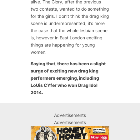
alive. The Glory, after the previous
two contests, wanted to do something
for the girls. I don’t think the drag king
scene is underrepresented, it’s more
the case that the whole lesbian scene
is, however in East London exciting
things are happening for young
women.
Saying that, there has been a slight
surge of exciting new drag king
performers emerging, including
LoUis CYfer who won Drag Idol
2014.
Advertisements
Advertisements