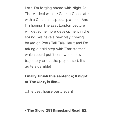
Lots. I’m forging ahead with Night At
The Musical with Le Gateau Chocolate
with a Christmas special planned. And
I’m hoping The East London Lecture
will get some more development in the
spring. We have a new play coming
based on Poe’s Tell Tale Heart and I’m
taking a bold step with ‘Transformer’
which could put it on a whole new
trajectory or cut the project sort. It’s
quite a gamble!
Finally, finish this sentence; A night
at The Glory is like…
…the best house party evah!
• The Glory, 281 Kingsland Road, E2