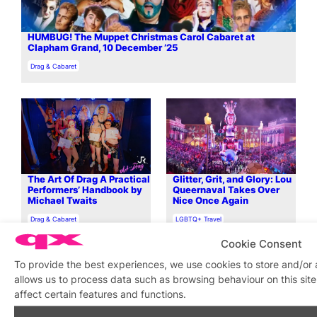
HUMBUG! The Muppet Christmas Carol Cabaret at
Clapham Grand, 10 December ’25
In relation to
Drag & Cabaret
The Art Of Drag A Practical
Glitter, Grit, and Glory: Lou
Performers’ Handbook by
Queernaval Takes Over
Michael Twaits
Nice Once Again
In relation to
In relation to
Drag & Cabaret
LGBTQ+ Travel
Cookie Consent
To provide the best experiences, we use cookies to store and/or
allows us to process data such as browsing behaviour on this si
affect certain features and functions.