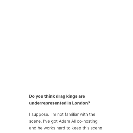
Do you think drag kings are
underrepresented in London?
I suppose. I’m not familiar with the
scene. I’ve got Adam All co-hosting
and he works hard to keep this scene