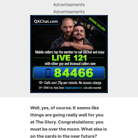
Advertisements
Advertisements
Well, yes, of course. It seems like
things are going really well for you
at The Glory. Congratulations; you
must be over the moon. What else is
on the cards in the near future?