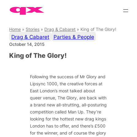
Skip
to
content
Home
»
Stories
»
Drag & Cabaret
»
King of The Glory!
Drag & Cabaret
Parties & People
October 14, 2015
King of The Glory!
Following the success of Mr Glory and
Lipsync 1000, the creative forces at
East London’s most talked about
queer venue, The Glory, are back with
a brand new all-strutting, all-posturing
competition called Man Up. They’re
looking for the hottest new drag kings
London has to offer, and there’s £500
for the winner, and of course the glory