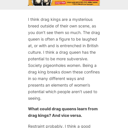
I think drag kings are a mysterious
breed outside of their own scene, as
you don’t see them so much. The drag
queen is often a figure to be laughed
at, or with and is entrenched in British
culture. I think a drag queen has the
potential to be more subversive.
Society pigeonholes women. Being a
drag king breaks down these confines
in so many different ways and
presents an elements of women’s
potential which people aren’t used to
seeing.
What could drag queens learn from
drag kings? And vice versa.
Restraint probably. I think a good