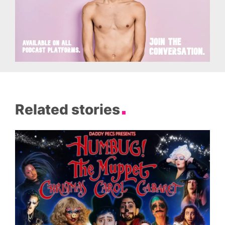
Related stories