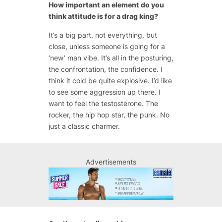
How important an element do you
think attitude is for a drag king?
It’s a big part, not everything, but
close, unless someone is going for a
‘new’ man vibe. It’s all in the posturing,
the confrontation, the confidence. I
think it cold be quite explosive. I’d like
to see some aggression up there. I
want to feel the testosterone. The
rocker, the hip hop star, the punk. No
just a classic charmer.
Advertisements