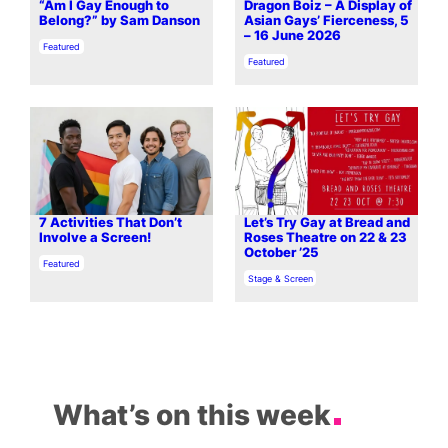
“Am I Gay Enough to
Dragon Boiz – A Display of
Belong?” by Sam Danson
Asian Gays’ Fierceness, 5
– 16 June 2026
In relation to
Featured
In relation to
Featured
7 Activities That Don’t
Let’s Try Gay at Bread and
Involve a Screen!
Roses Theatre on 22 & 23
October ’25
In relation to
Featured
In relation to
Stage & Screen
What’s on this week