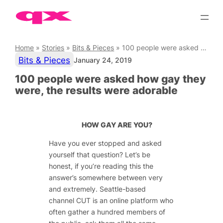
Skip
to
content
Home
»
Stories
»
Bits & Pieces
»
100 people were asked how gay they were, the results were adorable
Bits & Pieces
January 24, 2019
100 people were asked how gay they
were, the results were adorable
HOW GAY ARE YOU?
Have you ever stopped and asked
yourself that question? Let’s be
honest, if you’re reading this the
answer’s somewhere between very
and extremely. Seattle-based
channel
CUT
is an online platform who
often gather a hundred members of