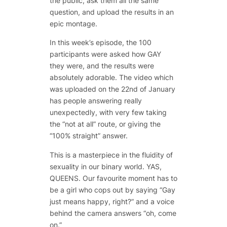
the public, ask them all the same
question, and upload the results in an
epic montage.
In this week’s episode, the 100
participants were asked how GAY
they were, and the results were
absolutely adorable. The video which
was uploaded on the 22nd of January
has people answering really
unexpectedly, with very few taking
the “not at all” route, or giving the
“100% straight” answer.
This is a masterpiece in the fluidity of
sexuality in our binary world. YAS,
QUEENS. Our favourite moment has to
be a girl who cops out by saying “Gay
just means happy, right?” and a voice
behind the camera answers “oh, come
on.”