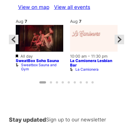
View on map
View all events
Aug
7
Aug
7
Au
Featured
All day
10:00 am
–
11:30 pm
Aug 
SweatBox Soho Sauna
La Camionera Lesbian
lfway
12:0
Sweatbox Sauna and
Bar
Frid
Gym
La Camionera
A
Stay updated
Sign up to our newsletter