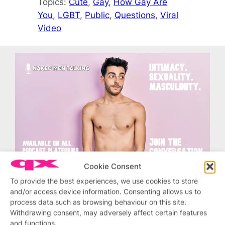
Topics:
Cute
, 
Gay
, 
How Gay Are
You
, 
LGBT
, 
Public
, 
Questions
, 
Viral
Video
Cookie Consent
To provide the best experiences, we use cookies to store
and/or access device information. Consenting allows us to
process data such as browsing behaviour on this site.
Related stories
Withdrawing consent, may adversely affect certain features
and functions.