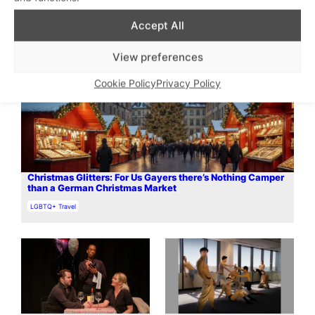
Accept All
View preferences
Cookie Policy
Privacy Policy
Christmas Glitters: For Us Gayers there’s Nothing Camper
than a German Christmas Market
In relation to
LGBTQ+ Travel