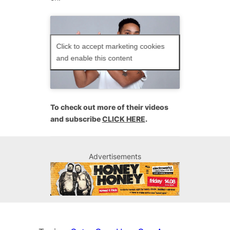
Click to accept marketing cookies
and enable this content
To check out more of their videos
and subscribe
CLICK HERE
.
Advertisements