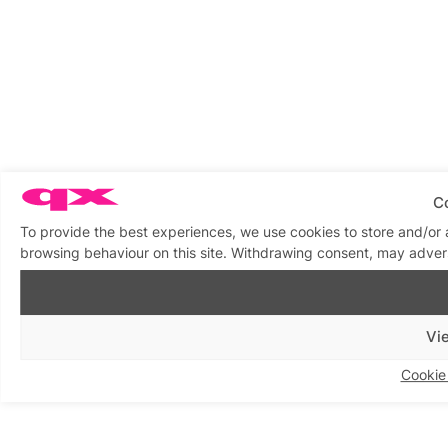
C
To provide the best experiences, we use cookies to store and/or 
browsing behaviour on this site. Withdrawing consent, may advers
Vi
Cookie 