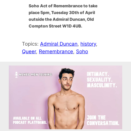
Soho Act of Remembrance to take
place 5pm, Tuesday 30th of April
outside the Admiral Duncan, Old
Compton Street W1D 4UB.
Topics:
Admiral Duncan
, 
history
, 
Queer
, 
Remembrance
, 
Soho