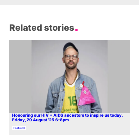
Related stories
Honouring our HIV + AIDS ancestors to inspire us today.
Friday, 29 August ’25 6-8pm
In relation to
Featured