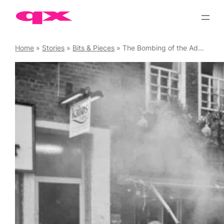
Skip
to
content
Home
»
Stories
»
Bits & Pieces
»
The Bombing of the Admiral Duncan – 20th Anniversary of the Terror Attack