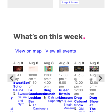
In relation to
Stage & Screen
What’s on this week
View on map
View all events
Aug
8
Aug
8
Aug
8
Aug
8
Aug
8
Aug
8
Aug
8
Au
Featured
Fe
All
10:00
12:00
12:00
Aug 8
Aug 8
ug 8
day
am
–
pm
–
pm
–
@
@
@
Aug
SweatBox
11:30
4:00
6:00
12:00
12:00
:00
@
Soho
pm
pm
pm
pm
–
pm
–
pm
–
12:0
Sauna
La
Drag
Queer
12:00
1:00
2:00
pm
Sweatbox
Camionera
Brunch
Britain
am
am
am
2:00
Sauna
Dalston
Lesbian
Museum
Drag
Drag
aturday
am
and
Superstore
Queer
Bar
Cabaret
Show
rag
The
Gym
Britain
La
Show
at
Shows
Bla
Museum
Camionera
Old
Admiral
The
Cap