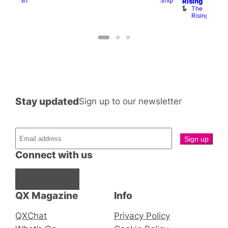
Ship
Duncan
T
Rising
B
The
C
Rising
Stay updated
Sign up to our newsletter
Connect with us
Facebook
Instagram
X
QX Magazine
Info
QXChat
Privacy Policy