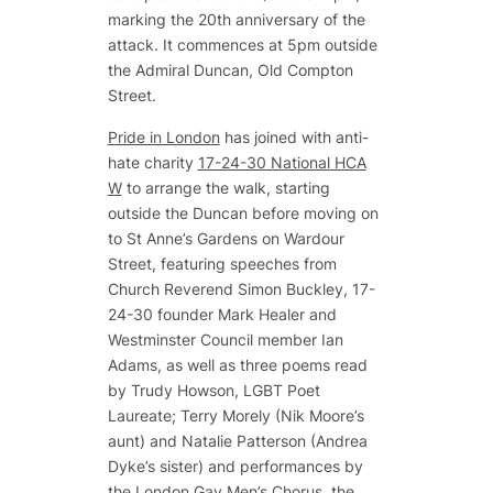
marking the 20th anniversary of the
attack. It commences at 5pm outside
the Admiral Duncan, Old Compton
Street.
Pride in London
has joined with anti-
hate charity
17-24-30 National HCA
W
to arrange the walk, starting
outside the Duncan before moving on
to St Anne’s Gardens on Wardour
Street, featuring speeches from
Church Reverend Simon Buckley, 17-
24-30 founder Mark Healer and
Westminster Council member Ian
Adams, as well as three poems read
by Trudy Howson, LGBT Poet
Laureate; Terry Morely (Nik Moore’s
aunt) and Natalie Patterson (Andrea
Dyke’s sister) and performances by
the London Gay Men’s Chorus, the