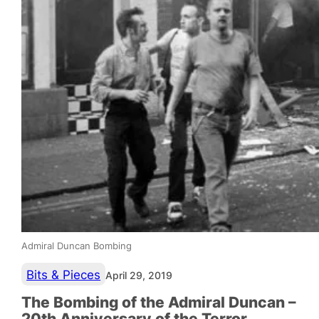
Admiral Duncan Bombing
Bits & Pieces
April 29, 2019
The Bombing of the Admiral Duncan –
20th Anniversary of the Terror