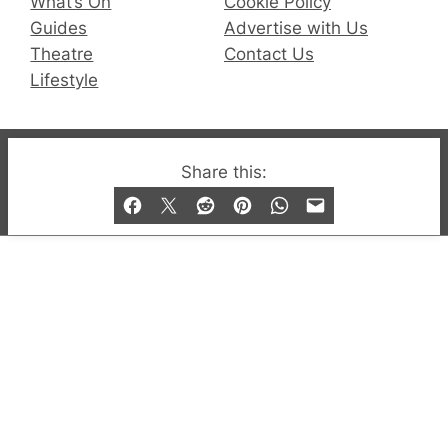
What’s On
Cookie Policy
Guides
Advertise with Us
Theatre
Contact Us
Lifestyle
© 2019-2026 QX Magazine.com. Gay London’s Club
Share this:
and Bar listings, features and lifestyle.