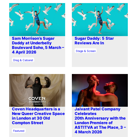
Sam Morrison’s Sugar
Sugar Daddy: 5 Star
Daddy at Underbelly
Reviews Are In
Boulevard Soho, 5 March –
In relation to
Stage & Screen
4 April 2026
In relation to
Drag & Cabaret
Coven Headquarters is a
Jaivant Patel Company
New Queer Creative Space
Celebrates
in London at 30 Old
20th Anniversary with the
Compton Street
London Premiere of
ASTITVA at The Place, 3 –
In relation to
Featured
4 March 2026