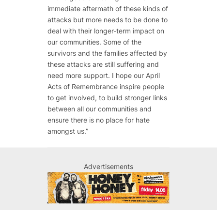
immediate aftermath of these kinds of
attacks but more needs to be done to
deal with their longer-term impact on
our communities. Some of the
survivors and the families affected by
these attacks are still suffering and
need more support. I hope our April
Acts of Remembrance inspire people
to get involved, to build stronger links
between all our communities and
ensure there is no place for hate
amongst us.”
Advertisements