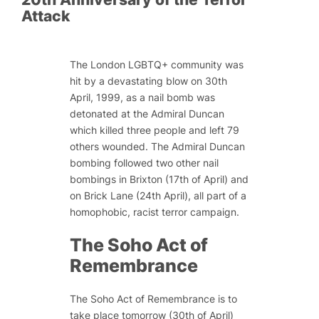
Attack
The London LGBTQ+ community was
hit by a devastating blow on 30th
April, 1999, as a nail bomb was
detonated at the Admiral Duncan
which killed three people and left 79
others wounded. The Admiral Duncan
bombing followed two other nail
bombings in Brixton (17th of April) and
on Brick Lane (24th April), all part of a
homophobic, racist terror campaign.
The Soho Act of
Remembrance
The Soho Act of Remembrance is to
take place tomorrow (30th of April)