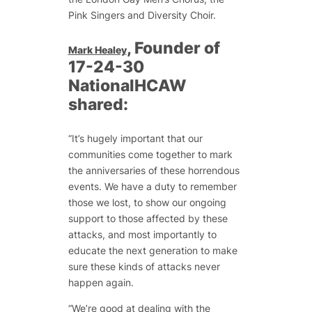
Pink Singers and Diversity Choir.
, Founder of
Mark Healey
17-24-30
NationalHCAW
shared:
“It’s hugely important that our
communities come together to mark
the anniversaries of these horrendous
events. We have a duty to remember
those we lost, to show our ongoing
support to those affected by these
attacks, and most importantly to
educate the next generation to make
sure these kinds of attacks never
happen again.
“We’re good at dealing with the