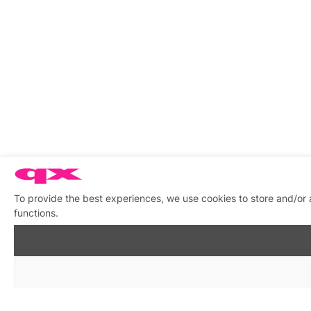
To provide the best experiences, we use cookies to store and/or 
functions.