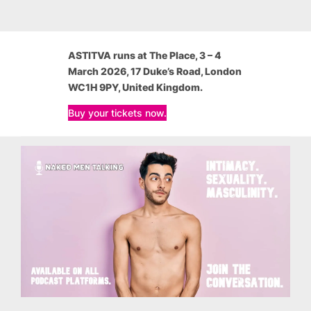
ASTITVA
runs at The Place, 3 – 4
March 2026, 17 Duke’s Road, London
WC1H 9PY, United Kingdom.
Buy your tickets now.