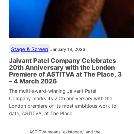
Stage & Screen
January 18, 2026
Jaivant Patel Company Celebrates
20th Anniversary with the London
Premiere of ASTITVA at The Place, 3
– 4 March 2026
The multi-award-winning Jaivant Patel
Company marks its 20th anniversary with the
London premiere of its most ambitious work to
date, ASTITVA, at The Place.
ASTITVA means “existence,” and the