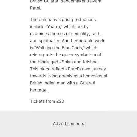
British-Gujarati dancemaker Jaivant
Patel.
The company’s past productions
include “Yaatra,” which boldly
examines themes of sexuality, faith,
and spirituality. Another notable work
is “Waltzing the Blue Gods,” which
reinterprets the queer symbolism of
the Hindu gods Shiva and Krishna.
This piece reflects Patel’s own journey
towards living openly as a homosexual
British Indian man with a Gujarati
heritage.
Tickets from £20
Advertisements