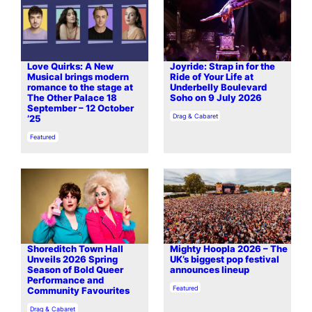
Love Quirks: A New
Joyride: Strap in for the
Musical brings modern
Ride of Your Life at
romance to the stage at
Underbelly Boulevard
The Other Palace 18
Soho on 9 July 2026
September – 12 October
In relation to
Drag & Cabaret
’25
In relation to
Featured
Shoreditch Town Hall
Mighty Hoopla 2026 – The
Unveils 2026 Spring
UK’s biggest pop festival
Season of Bold Queer
announces lineup
Performance and
In relation to
Featured
Community Favourites
In relation to
Drag & Cabaret