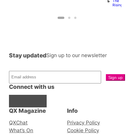
B
The
C
Rising
Stay updated
Sign up to our newsletter
Connect with us
Facebook
Instagram
X
QX Magazine
Info
QXChat
Privacy Policy
What’s On
Cookie Policy