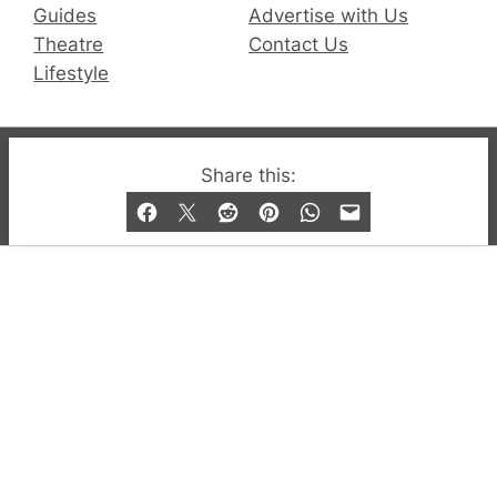
Guides
Advertise with Us
Theatre
Contact Us
Lifestyle
© 2019-2026 QX Magazine.com. Gay London’s Club
Share this:
and Bar listings, features and lifestyle.