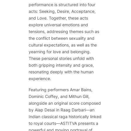
performance is structured into four
acts: Seeking, Desire, Acceptance,
and Love. Together, these acts
explore universal emotions and
tensions, addressing themes such as
the conflict between sexuality and
cultural expectations, as well as the
yearning for love and belonging.
These personal stories unfold with
both gripping intensity and grace,
resonating deeply with the human
experience.
Featuring performers Amar Bains,
Dominic Coffey, and Mithun Gill,
alongside an original score composed
by Alap Desai in Raag Darbari—an
Indian classical raga historically linked
to royal courts—ASTITVA presents a
powerful and moving portrayal of