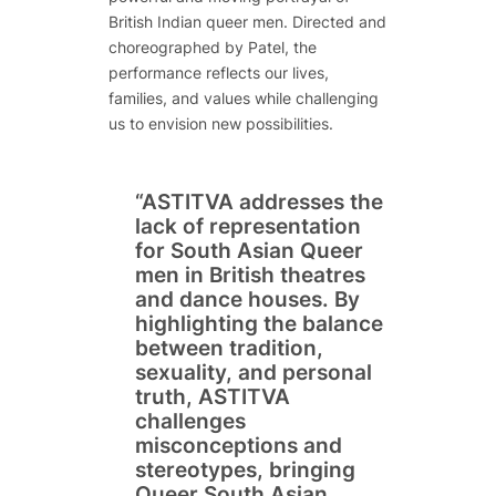
British Indian queer men. Directed and
choreographed by Patel, the
performance reflects our lives,
families, and values while challenging
us to envision new possibilities.
“ASTITVA addresses the
lack of representation
for South Asian Queer
men in British theatres
and dance houses. By
highlighting the balance
between tradition,
sexuality, and personal
truth, ASTITVA
challenges
misconceptions and
stereotypes, bringing
Queer South Asian