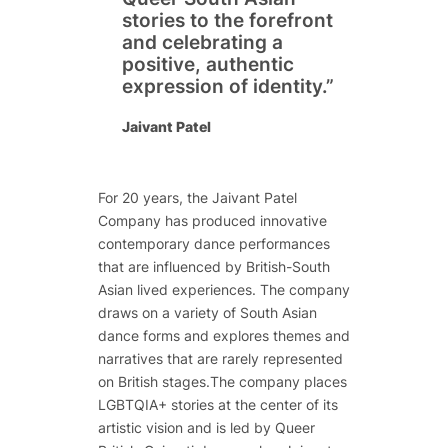
stories to the forefront
and celebrating a
positive, authentic
expression of identity.”
Jaivant Patel
For 20 years, the Jaivant Patel
Company has produced innovative
contemporary dance performances
that are influenced by British-South
Asian lived experiences. The company
draws on a variety of South Asian
dance forms and explores themes and
narratives that are rarely represented
on British stages.The company places
LGBTQIA+ stories at the center of its
artistic vision and is led by Queer