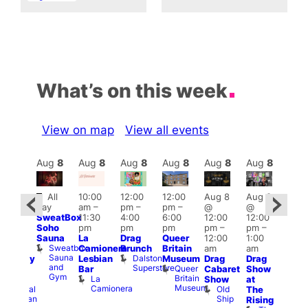
What’s on this week
View on map
View all events
Aug
8
Aug
8
Aug
8
Aug
8
Aug
8
Aug
8
Aug
8
Au
Featured
Fe
All
10:00
12:00
12:00
Aug 8
Aug 8
ug 8
day
am
–
pm
–
pm
–
@
@
@
Aug
SweatBox
11:30
4:00
6:00
12:00
12:00
:00
@
Soho
pm
pm
pm
pm
–
pm
–
pm
–
12:0
Sauna
La
Drag
Queer
12:00
1:00
2:00
pm
Sweatbox
Camionera
Brunch
Britain
am
am
am
2:00
Sauna
Dalston
Lesbian
Museum
Drag
Drag
aturday
am
and
Superstore
Queer
Bar
Cabaret
Show
rag
The
Gym
Britain
La
Show
at
Shows
Bla
Museum
Camionera
Old
Admiral
The
Cap
Ship
Duncan
T
Rising