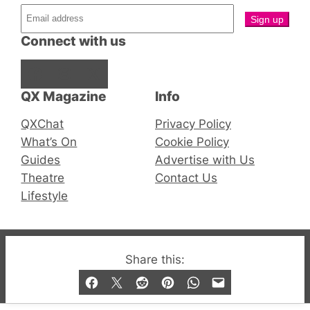
Connect with us
Facebook
Instagram
X
QX Magazine
Info
QXChat
Privacy Policy
What’s On
Cookie Policy
Guides
Advertise with Us
Theatre
Contact Us
Lifestyle
© 2019-2026 QX Magazine.com. Gay London’s Club
Share this:
and Bar listings, features and lifestyle.