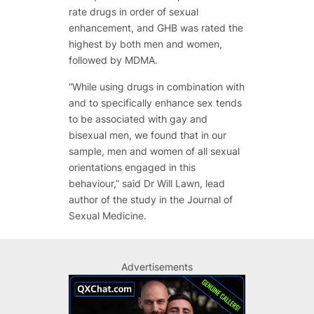
rate drugs in order of sexual
enhancement, and GHB was rated the
highest by both men and women,
followed by MDMA.
“While using drugs in combination with
and to specifically enhance sex tends
to be associated with gay and
bisexual men, we found that in our
sample, men and women of all sexual
orientations engaged in this
behaviour,” said Dr Will Lawn, lead
author of the study in the
Journal of
Sexual Medicine.
Advertisements