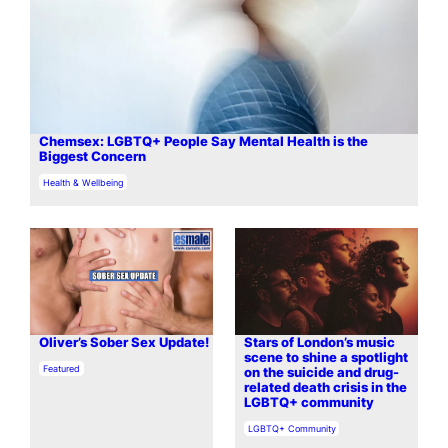
Chemsex: LGBTQ+ People Say Mental Health is the
Biggest Concern
In relation to
Health & Wellbeing
Oliver’s Sober Sex Update!
Stars of London’s music
scene to shine a spotlight
In relation to
Featured
on the suicide and drug-
related death crisis in the
LGBTQ+ community
In relation to
LGBTQ+ Community