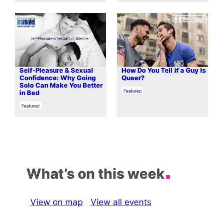
Self-Pleasure & Sexual
How Do You Tell if a Guy Is
Confidence: Why Going
Queer?
Solo Can Make You Better
In relation to
Featured
in Bed
In relation to
Featured
What’s on this week
View on map
View all events