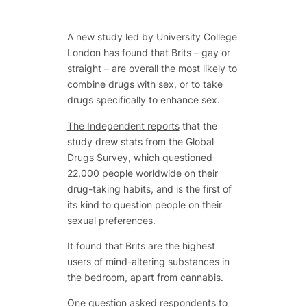
A new study led by University College
London has found that Brits – gay or
straight – are overall the most likely to
combine drugs with sex, or to take
drugs specifically to enhance sex.
The Independent reports
that the
study drew stats from the Global
Drugs Survey, which questioned
22,000 people worldwide on their
drug-taking habits, and is the first of
its kind to question people on their
sexual preferences.
It found that Brits are the highest
users of mind-altering substances in
the bedroom, apart from cannabis.
One question asked respondents to