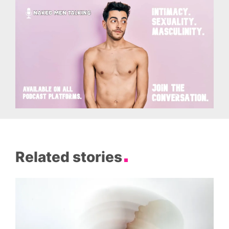
Related stories