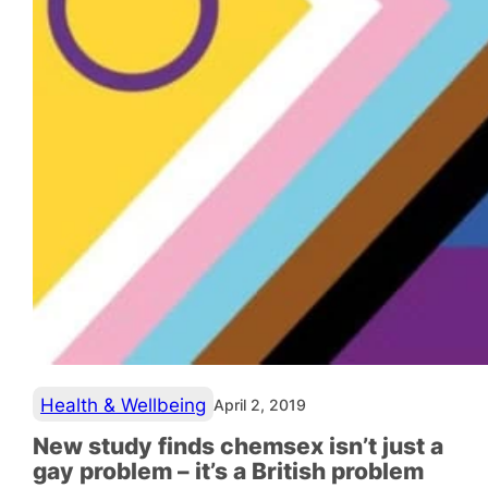
Health & Wellbeing
April 2, 2019
New study finds chemsex isn’t just a
gay problem – it’s a British problem