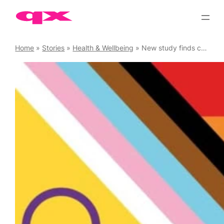
Skip
to
content
Home
»
Stories
»
Health & Wellbeing
»
New study finds chemsex isn’t just a gay problem – it’s a British problem