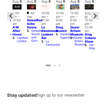
Aug
8
Aug
8
Aug
8
Aug
8
Aug
8
Aug
8
Aug
8
Au
Featured
3:00
All
10:00
12:00
12:00
Aug 8
:00
Aug
am
–
day
am
–
pm
–
pm
–
@
pm
@
10:00
SweatBox
11:30
4:00
6:00
12:00
araoke
12:0
am
Soho
pm
pm
pm
pm
–
t
pm
A:M
Sauna
La
Drag
Queer
12:00
odiac
1:00
Sweatbox
After
Camionera
Brunch
Britain
am
ar
am
Sauna
Dalston
Zodiac
Hours
Lesbian
Museum
Drag
Dra
and
Superstore
Bar
Lightbox
Queer
Bar
Cabaret
Sho
Gym
and
London
Britain
La
Show
at
Club
Museum
Camionera
Old
The
Ship
Risi
T
R
Stay updated
Sign up to our newsletter