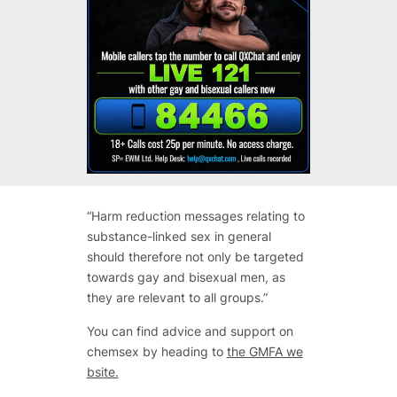
“Harm reduction messages relating to
substance-linked sex in general
should therefore not only be targeted
towards gay and bisexual men, as
they are relevant to all groups.”
You can find advice and support on
chemsex by heading to
the GMFA we
bsite.