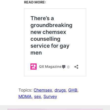
READ MORE:
Topics:
Chemsex
, 
drugs
, 
GHB
, 
MDMA
, 
sex
, 
Survey