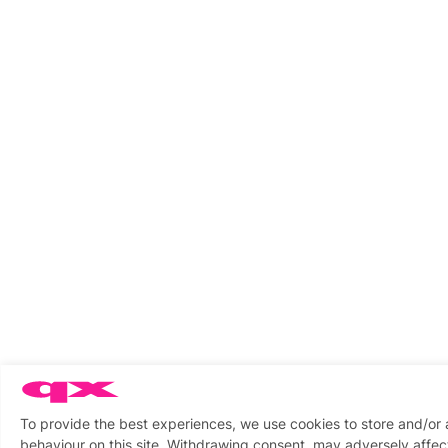
To provide the best experiences, we use cookies to store and/or
behaviour on this site. Withdrawing consent, may adversely affect