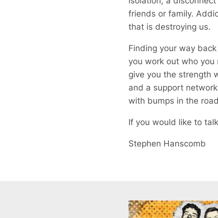
isolation, a disconnect
friends or family. Addi
that is destroying u
Finding your way back 
you work out who you r
give you the strength 
and a support network o
with bumps in the roa
If you would like to tal
Stephen Hanscomb