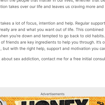
 with the people that matter in our lives, whether that be
ction takes over our life and leaves us craving more and
s.
takes a lot of focus, intention and help. Regular suppor
eally are and what you want out of life. This combined 
when you’re down and tempted to go back to old habits.
f friends are key ingredients to help you through. It’s o
d, but with the right help, support and motivation y
k about sex addiction, contact me for a free initial consul
Advertisements