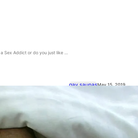
ddict or do you just like a lot of sex?
gay saunas
May 15, 2019
LGBT PLUS as
Addict or do y
sex?