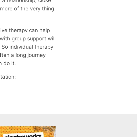
 a relationship, close
 more of the very thing
tive therapy can help
with group support will
 So individual therapy
ften a long journey
ou can do it.
tation: