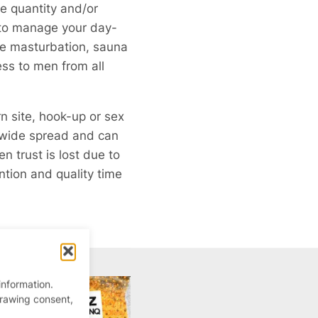
he quantity and/or
w to manage your day-
ve masturbation, sauna
ess to men from all
n site, hook-up or sex
s wide spread and can
n trust is lost due to
ntion and quality time
information.
drawing consent,