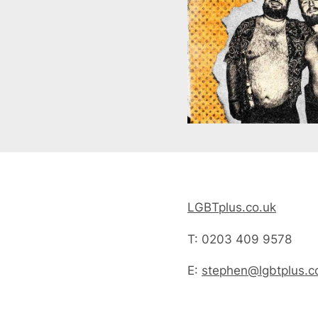
LGBTplus.co.uk
T: 0203 409 9578
E:
stephen@lgbtplus.c