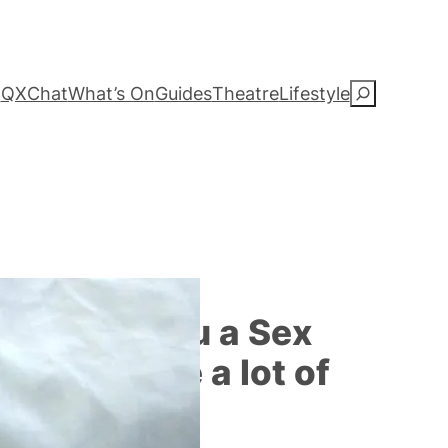
QXChat
What’s On
Guides
Theatre
Lifestyle
S
e
a
r
c
h
ks: Are you a Sex
ou just like a lot of