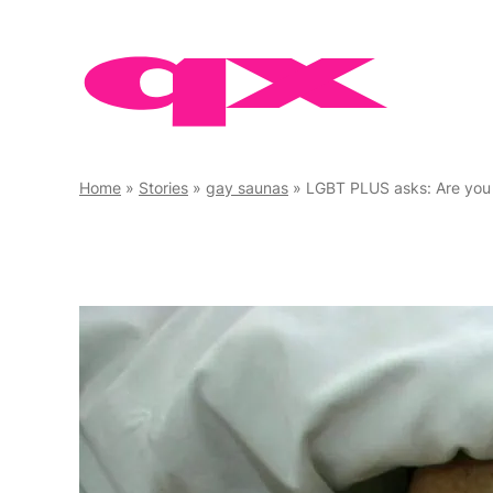
Skip
to
content
Home
»
Stories
»
gay saunas
»
LGBT PLUS asks: Are you a Sex A