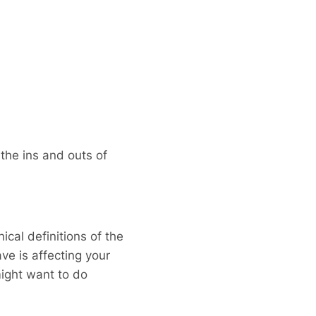
he ins and outs of
ical definitions of the
ve is affecting your
might want to do