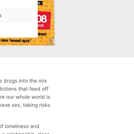
s
 drugs into the mix
ctions that feed off
re our whole world is
ave sex, taking risks
f loneliness and