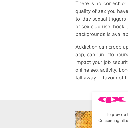
There is no ‘correct’ o
quality of sex you hav
to-day sexual triggers
or sex club use, hook-
backgrounds is avai
Addiction can creep up
app, can run into hour
impact your job securi
online sex activity. Lo
fall away in favour o
To provide 
Consenting allo