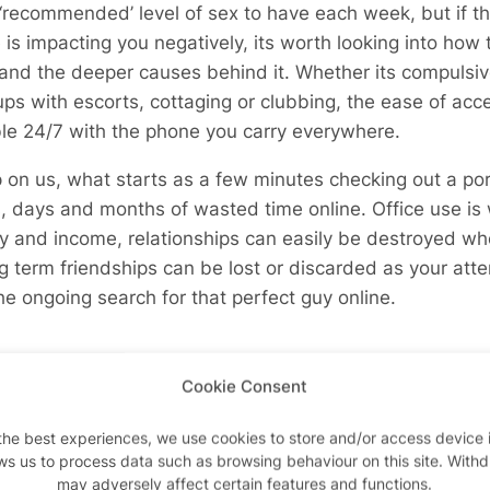
r ‘recommended’ level of sex to have each week, but if t
e is impacting you negatively, its worth looking into ho
 and the deeper causes behind it. Whether its compulsi
ups with escorts, cottaging or clubbing, the ease of acc
lable 24/7 with the phone you carry everywhere.
 on us, what starts as a few minutes checking out a por
s, days and months of wasted time online. Office use i
ty and income, relationships can easily be destroyed whe
ng term friendships can be lost or discarded as your atte
f the ongoing search for that perfect guy online.
Cookie Consent
Advertisements
the best experiences, we use cookies to store and/or access device 
ws us to process data such as browsing behaviour on this site. With
may adversely affect certain features and functions.