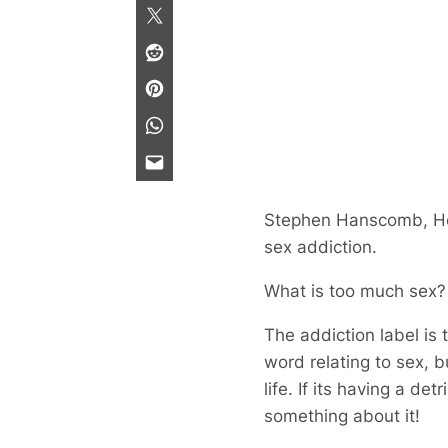
Stephen Hanscomb, Hea
sex addiction.
What is too much sex?
The addiction label is 
word relating to sex, b
life. If its having a d
something about it!