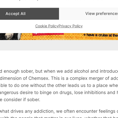
Accept All
View preference
Cookie Policy
Privacy Policy
d enough sober, but when we add alcohol and introduce
imension of Chemsex. This is a complex merger of addi
able to do one without the other leads us to a place whe
gerous desire to binge on drugs, lose inhibitions and h
se consider if sober.
at drives any addiction, we often encounter feelings o