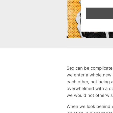
Sex can be complicate
we enter a whole new d
each other, not being 
overwhelmed with a dan
we would not otherwi
When we look behind wh