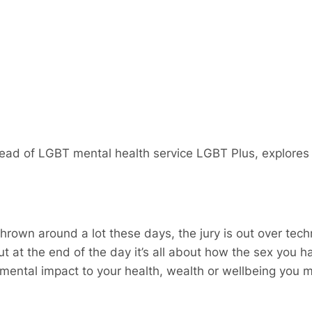
d of LGBT mental health service LGBT Plus, explores t
thrown around a lot these days, the jury is out over techn
ut at the end of the day it’s all about how the sex you ha
etrimental impact to your health, wealth or wellbeing you 