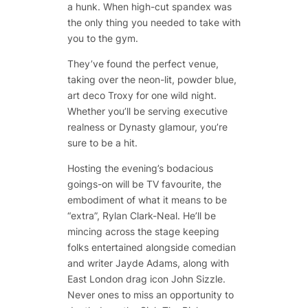
a hunk. When high-cut spandex was
the only thing you needed to take with
you to the gym.
They’ve found the perfect venue,
taking over the neon-lit, powder blue,
art deco Troxy for one wild night.
Whether you’ll be serving executive
realness or Dynasty glamour, you’re
sure to be a hit.
Hosting the evening’s bodacious
goings-on will be TV favourite, the
embodiment of what it means to be
“extra”,
Rylan Clark-Neal
. He’ll be
mincing across the stage keeping
folks entertained alongside comedian
and writer
Jayde Adams
, along with
East London drag icon
John Sizzle
.
Never ones to miss an opportunity to