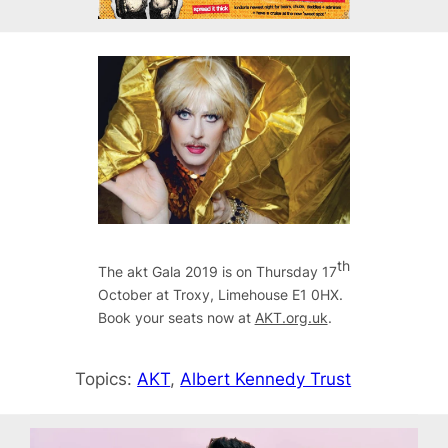
th
The akt Gala 2019 is on Thursday 17
October at Troxy, Limehouse E1 0HX.
Book your seats now at
AKT.org.uk
.
Topics:
AKT
, 
Albert Kennedy Trust