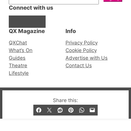
Connect with us
Facebook
Instagram
X
QX Magazine
Info
QXChat
Privacy Policy
What’s On
Cookie Policy
Guides
Advertise with Us
Theatre
Contact Us
Lifestyle
© 2019-2026 QX Magazine.com. Gay London’s Club
Share this:
and Bar listings, features and lifestyle.