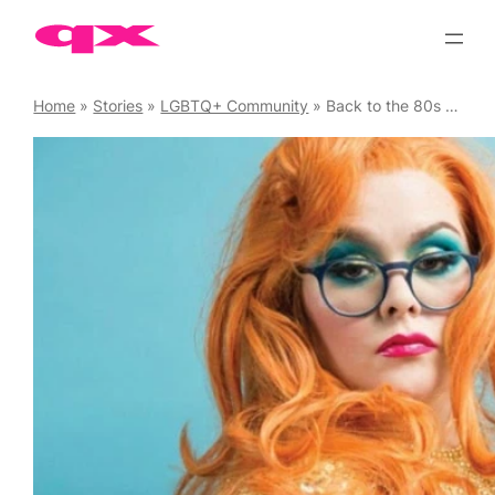
Skip
to
content
Home
»
Stories
»
LGBTQ+ Community
»
Back to the 80s – The akt Gala 2019