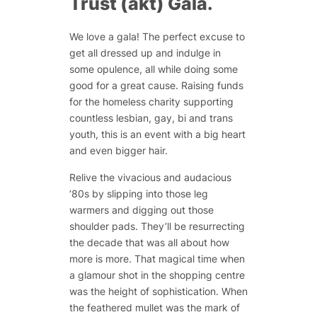
Trust (akt) Gala.
We love a gala! The perfect excuse to
get all dressed up and indulge in
some opulence, all while doing some
good for a great cause. Raising funds
for the homeless charity supporting
countless lesbian, gay, bi and trans
youth, this is an event with a big heart
and even bigger hair.
Relive the vivacious and audacious
‘80s by slipping into those leg
warmers and digging out those
shoulder pads. They’ll be resurrecting
the decade that was all about how
more is more. That magical time when
a glamour shot in the shopping centre
was the height of sophistication. When
the feathered mullet was the mark of