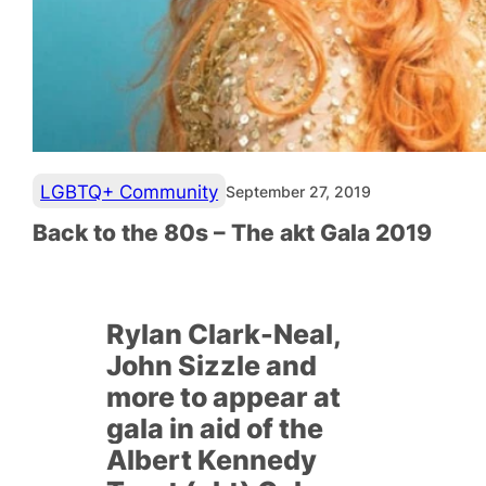
LGBTQ+ Community
September 27, 2019
Back to the 80s – The akt Gala 2019
R
ylan Clark-Neal,
John Sizzle and
more to appear at
gala in aid of the
Albert Kennedy