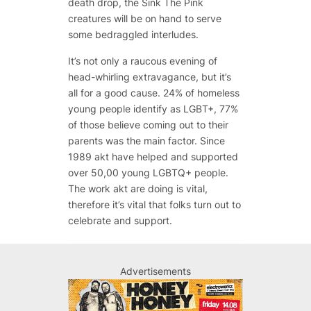
death drop, the Sink The Pink
creatures will be on hand to serve
some bedraggled interludes.
It’s not only a raucous evening of
head-whirling extravagance, but it’s
all for a good cause. 24% of homeless
young people identify as LGBT+, 77%
of those believe coming out to their
parents was the main factor. Since
1989 akt have helped and supported
over 50,00 young LGBTQ+ people.
The work akt are doing is vital,
therefore it’s vital that folks turn out to
celebrate and support.
Advertisements