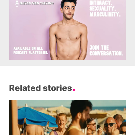
Related stories