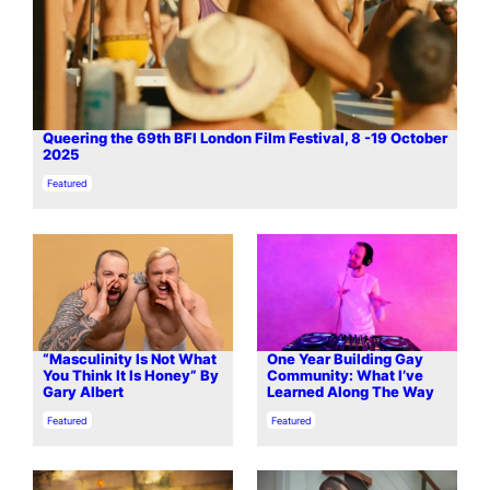
Queering the 69th BFI London Film Festival, 8 -19 October
2025
In relation to
Featured
“Masculinity Is Not What
One Year Building Gay
You Think It Is Honey” By
Community: What I’ve
Gary Albert
Learned Along The Way
In relation to
In relation to
Featured
Featured