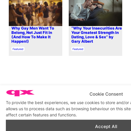
Why Gay Men Want To
“Why Your Insecurities Are
Belong, Not Just Fit In
Your Greatest Strength In
(And How To Make It
Dating, Love & Sex” by
Happen!)
Gary Albert
In relation to
In relation to
Featured
Featured
What’s on this week
Cookie Consent
To provide the best experiences, we use cookies to store and/or
View on map
View all events
allows us to process data such as browsing behaviour on this si
affect certain features and functions.
Aug
7
Aug
7
Aug
7
Aug
7
Aug
7
Aug
7
Aug
7
Au
Accept All