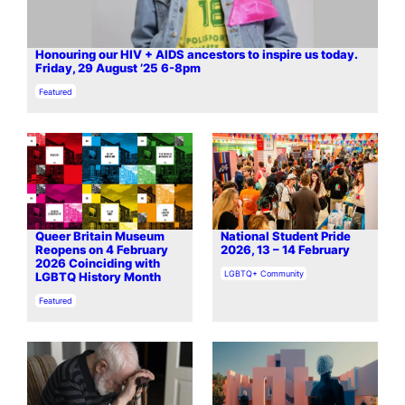
Honouring our HIV + AIDS ancestors to inspire us today.
Friday, 29 August ’25 6-8pm
In relation to
Featured
Queer Britain Museum
National Student Pride
Reopens on 4 February
2026, 13 – 14 February
2026 Coinciding with
In relation to
LGBTQ+ Community
LGBTQ History Month
In relation to
Featured