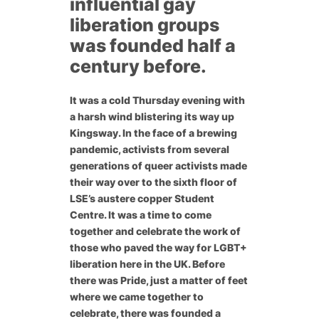
influential gay
liberation groups
was founded half a
century before.
It was a cold Thursday evening with
a harsh wind blistering its way up
Kingsway. In the face of a brewing
pandemic, activists from several
generations of queer activists made
their way over to the sixth floor of
LSE’s austere copper Student
Centre. It was a time to come
together and celebrate the work of
those who paved the way for LGBT+
liberation here in the UK. Before
there was Pride, just a matter of feet
where we came together to
celebrate, there was founded a