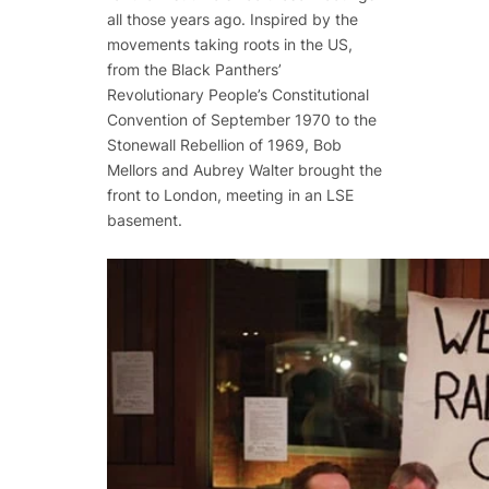
all those years ago. Inspired by the
movements taking roots in the US,
from the Black Panthers’
Revolutionary People’s Constitutional
Convention of September 1970 to the
Stonewall Rebellion of 1969, Bob
Mellors and Aubrey Walter brought the
front to London, meeting in an LSE
basement.