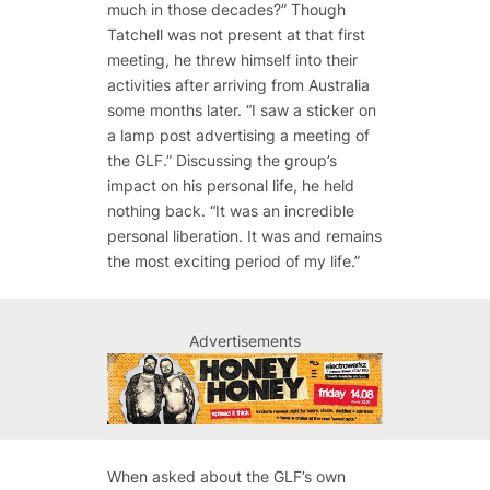
much in those decades?” Though
Tatchell was not present at that first
meeting, he threw himself into their
activities after arriving from Australia
some months later. “I saw a sticker on
a lamp post advertising a meeting of
the GLF.” Discussing the group’s
impact on his personal life, he held
nothing back. “It was an incredible
personal liberation. It was and remains
the most exciting period of my life.”
Advertisements
When asked about the GLF’s own