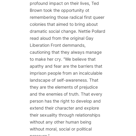
profound impact on their lives, Ted
Brown took the opportunity ot
remembering those radical first queer
colonies that aimed to bring about
dramatic social change. Nettie Pollard
read aloud from the original Gay
Liberation Front demmands,
cautioning that they always manage
to make her cry. “We believe that
apathy and fear are the barriers that
imprison people from an incalculable
landscape of self-awareness. That
they are the elements of prejudice
and the enemies of truth. That every
person has the right to develop and
extend their character and explore
their sexuality through relationships
without any other human being
without moral, social or political
pressure.”