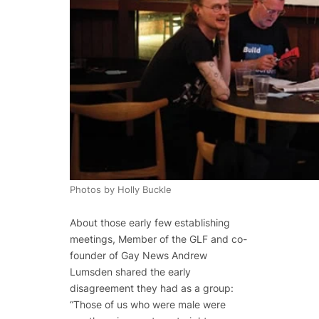
Photos by Holly Buckle
About those early few establishing
meetings, Member of the GLF and co-
founder of Gay News Andrew
Lumsden shared the early
disagreement they had as a group:
“Those of us who were male were