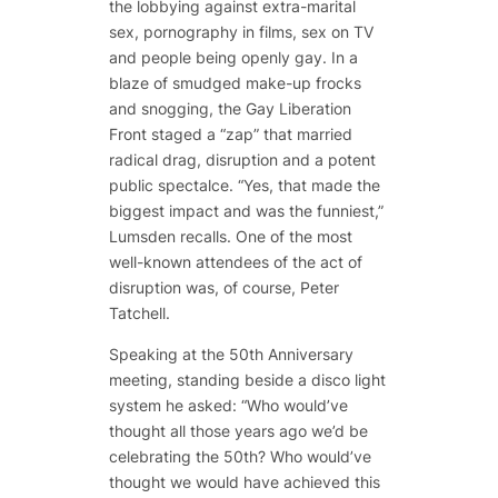
the lobbying against extra-marital
sex, pornography in films, sex on TV
and people being openly gay. In a
blaze of smudged make-up frocks
and snogging, the Gay Liberation
Front staged a “zap” that married
radical drag, disruption and a potent
public spectalce. “Yes, that made the
biggest impact and was the funniest,”
Lumsden recalls. One of the most
well-known attendees of the act of
disruption was, of course, Peter
Tatchell.
Speaking at the 50th Anniversary
meeting, standing beside a disco light
system he asked: “Who would’ve
thought all those years ago we’d be
celebrating the 50th? Who would’ve
thought we would have achieved this