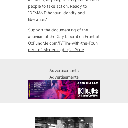
people to take action. Ready to
“DEMAND honour, identity and
liberation.”
Support the documenting of the
activism of the Gay Liberation Front at
GoFundMe.com/F/Film-with-the-Foun
ders-of-Modern-lgbtqia-Pride
.
Advertisements
Advertisements