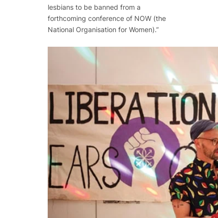
lesbians to be banned from a
forthcoming conference of NOW (the
National Organisation for Women).”