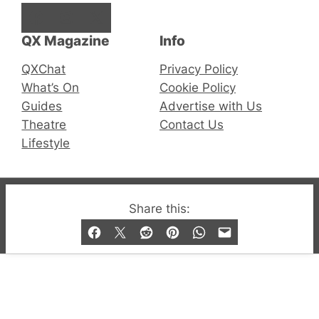
Facebook
Instagram
X
QX Magazine
Info
QXChat
Privacy Policy
What’s On
Cookie Policy
Guides
Advertise with Us
Theatre
Contact Us
Lifestyle
© 2019-2026 QX Magazine.com. Gay London’s Club
Share this:
and Bar listings, features and lifestyle.