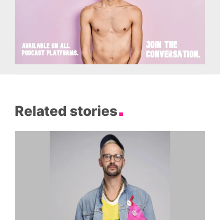
Related stories