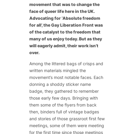
movement that was to change the
face of queer life here in the UK.
Advocating for ‘Absolute freedom
for all’, the Gay Liberation Front was
of the catalyst to the freedom that
many of us enjoy today. But as they
will eagerly admit, their work isn’t
over.
Among the littered bags of crisps and
written materials mingled the
movement’s most notable faces. Each
donning a shoddy sticker name
badge, they gathered to remember
those early few days. Bringing with
them some of the flyers from back
then, binders full of vintage badges
and stories of those grassroot first few
meetings, some of them were meeting
for the first time since those meetings