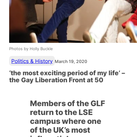
Photos by Holly Buckle
Politics & History
March 19, 2020
‘the most exciting period of my life’ –
the Gay Liberation Front at 50
Members of the GLF
return to the LSE
campus where one
of the UK’s most