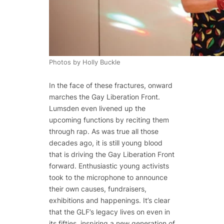
Photos by Holly Buckle
In the face of these fractures, onward
marches the Gay Liberation Front.
Lumsden even livened up the
upcoming functions by reciting them
through rap. As was true all those
decades ago, it is still young blood
that is driving the Gay Liberation Front
forward. Enthusiastic young activists
took to the microphone to announce
their own causes, fundraisers,
exhibitions and happenings. It’s clear
that the GLF’s legacy lives on even in
its fifties, inspiring a new generation of