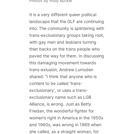
Photos by Holly Buckle
It is a very different queer political
landscape that the GLF are continuing
into. The community is splintering with
trans-exclusionary groups taking root,
with gay men and lesbians turning
thier backs on the trans people who
paved the way for them. In discussing
this damaging movement towards
trans-exlusion, Andrew Lumsden
shared: “I think that anyone who is
content to be called ‘trans-
exclusionary’, or uses a trans-
exclusionary name such as LGB
Alliance, is wrong. Just as Betty
Friedan, the wonderful fighter for
women’s right in America in the 1950s
and 1960s, was wrong in 1969 when
she called, as a straight woman, for