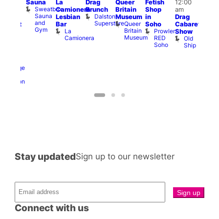
Sauna
La
Drag
Queer
Fetish
12:00
:00
pm
Sweatbox
Camionera
Brunch
Britain
Shop
am
am
12:0
Sauna
Dalston
Lesbian
Museum
in
Drag
unday
am
and
Superstore
Queer
Bar
Soho
Cabaret
abaret
Ku
Gym
Britain
La
Prowler
Show
t
Bar
Museum
Camionera
RED
Old
K
The
Soho
Ship
B
eorge
nd
ragon
George
and
Dragon
Stay updated
Sign up to our newsletter
Connect with us