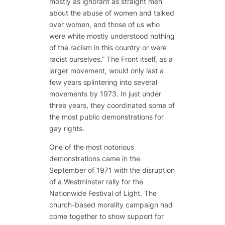
mostly as ignorant as straight men
about the abuse of women and talked
over women, and those of us who
were white mostly understood nothing
of the racism in this country or were
racist ourselves.” The Front itself, as a
larger movement, would only last a
few years splintering into several
movements by 1973. In just under
three years, they coordinated some of
the most public demonstrations for
gay rights.
One of the most notorious
demonstrations came in the
September of 1971 with the disruption
of a Westminster rally for the
Nationwide Festival of Light. The
church-based morality campaign had
come together to show support for