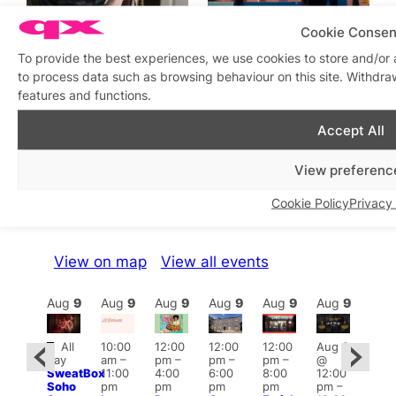
Cookie Consen
I Wouldn’t Tell a Care
Fetish on Screen:
Home I’m Gay
Assertion and Liberation in
To provide the best experiences, we use cookies to store and/or 
Erotic Art
In relation to
to process data such as browsing behaviour on this site. Withdra
Featured
In relation to
Featured
features and functions.
Accept All
View preferenc
What’s on this week
Cookie Policy
Privacy 
View on map
View all events
Aug
9
Aug
9
Aug
9
Aug
9
Aug
9
Aug
9
Aug
9
Au
Featured
Fe
All
10:00
12:00
12:00
12:00
Aug 9
ug 9
day
am
–
pm
–
pm
–
pm
–
@
@
Aug
SweatBox
11:00
4:00
6:00
8:00
12:00
:00
@
Soho
pm
pm
pm
pm
pm
–
pm
–
12:0