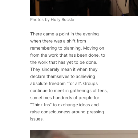
Photos by Holly Buckle
There came a point in the evening
when there was a shift from
remembering to planning. Moving on
from the work that has been done, to
the work that has yet to be done.
They sincerely mean it when they
declare themselves to achieving
absolute freedom “for all”. Groups
continue to meet in gatherings of tens,
sometimes hundreds of people for
“Think Ins” to exchange ideas and
raise consciousness around pressing
issues.