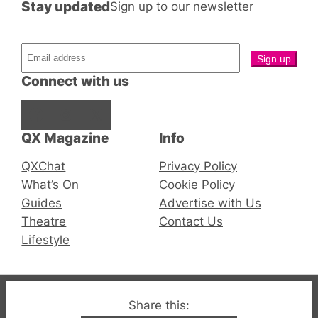
Stay updated
Sign up to our newsletter
Connect with us
Facebook
Instagram
X
QX Magazine
Info
QXChat
Privacy Policy
What’s On
Cookie Policy
Guides
Advertise with Us
Theatre
Contact Us
Lifestyle
© 2019-2026 QX Magazine.com. Gay London’s Club
Share this: