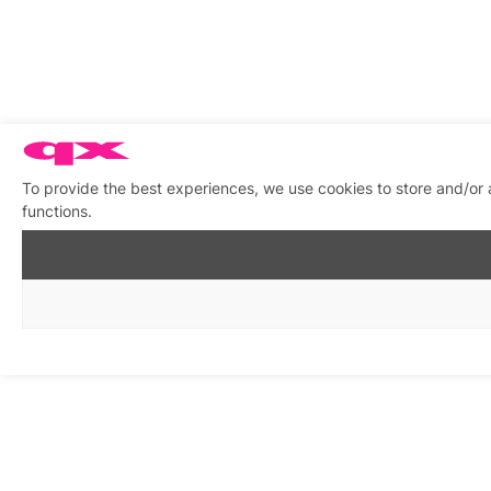
To provide the best experiences, we use cookies to store and/or 
functions.