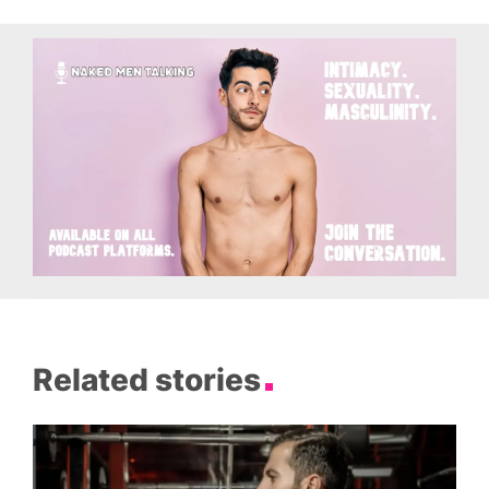
Related stories