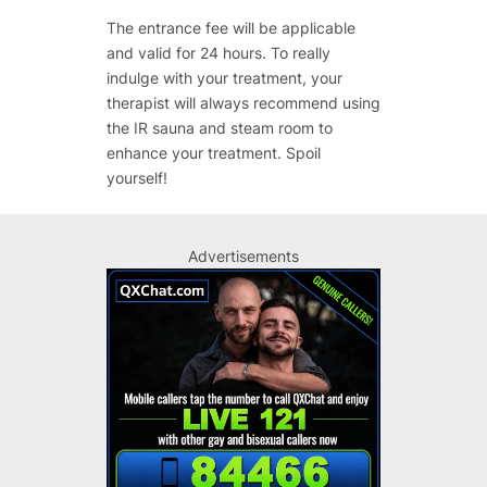
The entrance fee will be applicable
and valid for 24 hours. To really
indulge with your treatment, your
therapist will always recommend using
the IR sauna and steam room to
enhance your treatment. Spoil
yourself!
Advertisements