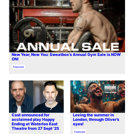
New Year, New You: Sweatbox’s Annual Gym Sale is NOW
ON!⁠
In relation to
Featured
Cast announced for
Loving the summer in
acclaimed play Happy
London, through Oliver’s
Ending at Waterloo East
eyes!
Theatre from 27 Sept ’25
In relation to
Featured