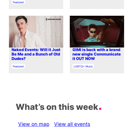
In relation to
Featured
Naked Events: Will it Just
GIMI is back with a brand
Be Me and a Bunch of Old
new single Communicate
Dudes?
it OUT NOW
In relation to
In relation to
Featured
LGBTQ+ Music
What’s on this week
View on map
View all events