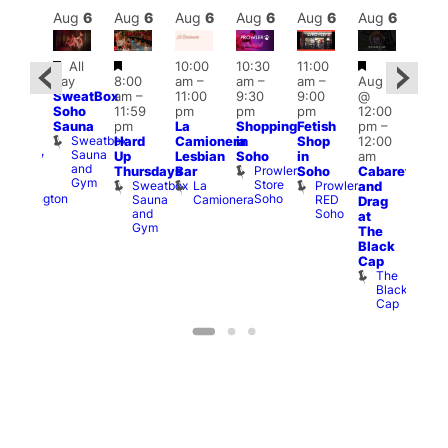
Aug
6
Aug
6
Aug
6
Aug
6
Aug
6
Aug
6
Aug
6
Au
Featured
Featured
Featured
Fe
All
10:00
10:30
11:00
ug 6
day
8:00
am
–
am
–
am
–
Aug 6
@
Aug
SweatBox
am
–
11:00
9:30
9:00
@
:00
@
Soho
11:59
pm
pm
pm
12:00
pm
–
1:00
Sauna
pm
La
Shopping
Fetish
pm
–
2:00
pm
Sweatbox
Hard
Camionera
in
Shop
12:00
am
3:00
Sauna
Up
Lesbian
Soho
in
am
ursday
am
and
Prowler
Duke
Thursdays
Bar
Soho
Cabaret
Ku
Gym
Store
of
Sweatbox
La
Prowler
and
Bar
Soho
Wellington
Sauna
Camionera
RED
K
Drag
and
Soho
B
at
Gym
The
Black
Cap
The
Black
Cap