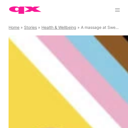
Skip
to
content
Home
»
Stories
»
Health & Wellbeing
»
A massage at Sweatbox Soho is a real treat