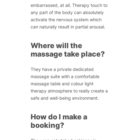
embarrassed, at all. Therapy touch to
any part of the body can absolutely
activate the nervous system which
can naturally result in partial arousal.
Where will the
massage take place?
They have a private dedicated
massage suite with a comfortable
massage table and colour light
therapy atmosphere to really create a
safe and well-being environment.
How do I make a
booking?