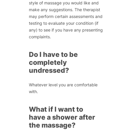
style of massage you would like and
make any suggestions. The therapist
may perform certain assessments and
testing to evaluate your condition (if
any) to see if you have any presenting
complaints.
Do I have to be
completely
undressed?
Whatever level you are comfortable
with.
What if I want to
have a shower after
the massage?