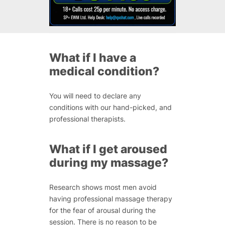
What if I have a
medical condition?
You will need to declare any
conditions with our hand-picked, and
professional therapists.
What if I get aroused
during my massage?
Research shows most men avoid
having professional massage therapy
for the fear of arousal during the
session. There is no reason to be