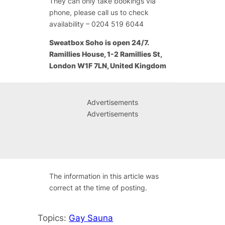
They can only take bookings via
phone, please call us to check
availability – 0204 519 6044
Sweatbox Soho is open 24/7.
Ramillies House, 1-2 Ramillies St,
London W1F 7LN, United Kingdom
Advertisements
Advertisements
The information in this article was
correct at the time of posting.
Topics:
Gay Sauna