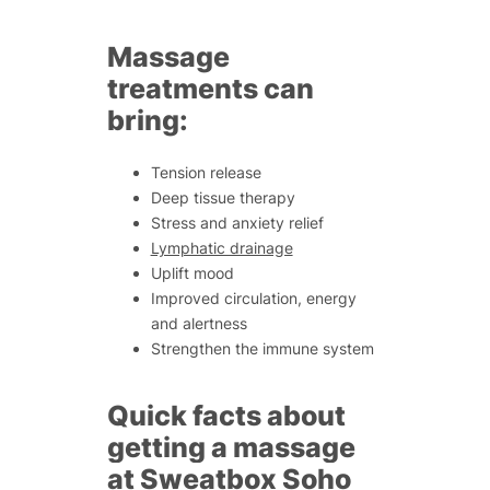
Massage
treatments can
bring:
Tension release
Deep tissue therapy
Stress and anxiety relief
Lymphatic drainage
Uplift mood
Improved circulation, energy
and alertness
Strengthen the immune system
Quick facts about
getting a massage
at Sweatbox Soho