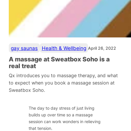
gay saunas
Health & Wellbeing
April 26, 2022
A massage at Sweatbox Soho is a
real treat
Qx introduces you to massage therapy, and what
to expect when you book a massage session at
Sweatbox Soho.
The day to day stress of just living
builds up over time so a massage
session can work wonders in relieving
that tension.