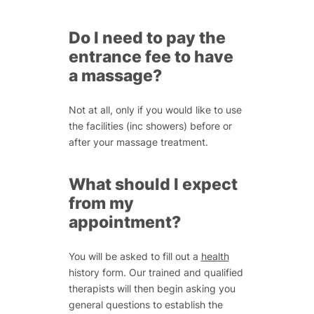
Do I need to pay the
entrance fee to have
a massage?
Not at all, only if you would like to use
the facilities (inc showers) before or
after your massage treatment.
What should I expect
from my
appointment?
You will be asked to fill out a
health
history form. Our trained and qualified
therapists will then begin asking you
general questions to establish the