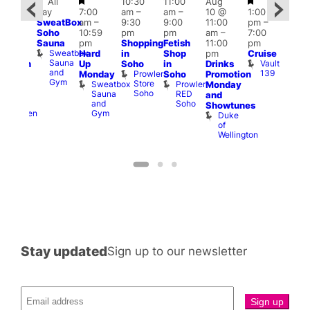
Featured
Featured
Featured
Fe
All
10:30
11:00
Aug
Aug
day
7:00
am
–
am
–
10 @
1:00
0 @
Aug
SweatBox
am
–
9:30
9:00
11:00
pm
–
0:30
10 
Soho
10:59
pm
pm
am
–
7:00
pm
–
1:00
Sauna
pm
Shopping
Fetish
11:00
pm
:00
pm
Sweatbox
Hard
in
Shop
pm
Cruise
am
3:00
Sauna
Vault
Up
Soho
in
Drinks
opcorn
am
and
139
Prowler
Monday
Soho
Promotion
Heaven
Ku
Gym
Store
Sweatbox
Prowler
G-
Monday
Bar
Soho
Sauna
RED
A-
K
and
and
Soho
Y
B
s
Showtunes
Gym
Heaven
Duke
of
Wellington
Stay updated
Sign up to our newsletter