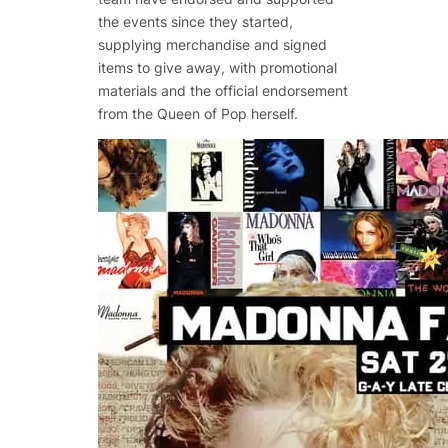
the events since they started,
supplying merchandise and signed
items to give away, with promotional
materials and the official endorsement
from the Queen of Pop herself.