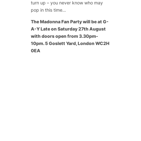
turn up – you never know who may
pop in this time…
The Madonna Fan Party will be at G-
A-Y Late on Saturday 27th August
with doors open from 3.30pm-
10pm. 5 Goslett Yard, London WC2H
0EA