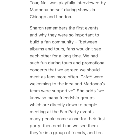
Tour, Neil was playfully interviewed by
Madonna herself during shows in
Chicago and London.
Sharon remembers the first events
and why they were so important to
build a fan community – “between
albums and tours, fans wouldn’t see
each other for a long time. We had
such fun during tours and promotional
concerts that we agreed we should
meet as fans more often. G-A-Y were
welcoming to the idea and Madonna’s
team were supportive”. She adds “we
know so many friendship groups
which are directly down to people
meeting at the Fan Party events –
many people come alone for their first
party, then next time we see them
they’re in a group of friends, and ten