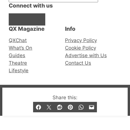
Connect with us
Facebook
Instagram
X
QX Magazine
Info
QXChat
Privacy Policy
What’s On
Cookie Policy
Guides
Advertise with Us
Theatre
Contact Us
Lifestyle
© 2019-2026 QX Magazine.com. Gay London’s Club
Share this:
and Bar listings, features and lifestyle.