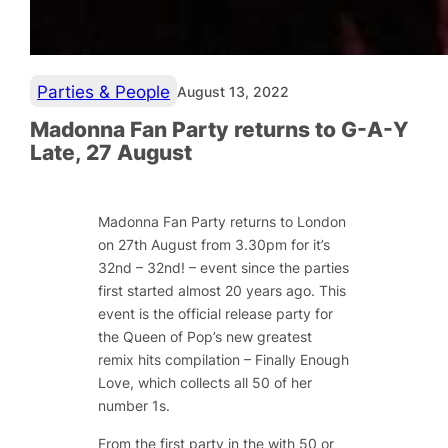
Parties & People
August 13, 2022
Madonna Fan Party returns to G-A-Y
Late, 27 August
Madonna Fan Party returns to London
on 27th August from 3.30pm for it’s
32nd – 32nd! – event since the parties
first started almost 20 years ago. This
event is the official release party for
the Queen of Pop’s new greatest
remix hits compilation – Finally Enough
Love, which collects all 50 of her
number 1s.
From the first party in the with 50 or