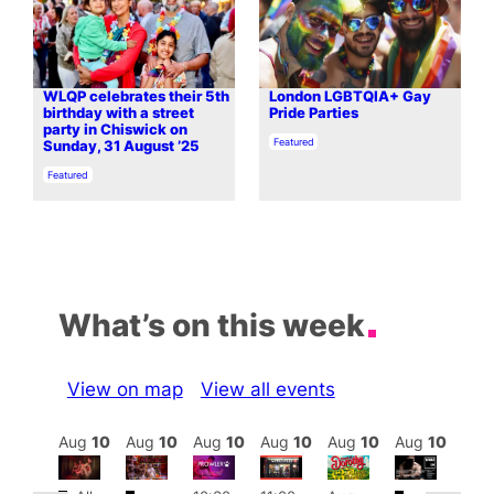
WLQP celebrates their 5th
London LGBTQIA+ Gay
birthday with a street
Pride Parties
party in Chiswick on
In relation to
Featured
Sunday, 31 August ’25
In relation to
Featured
What’s on this week
View on map
View all events
Aug
10
Aug
10
Aug
10
Aug
10
Aug
10
Aug
10
Aug
10
Au