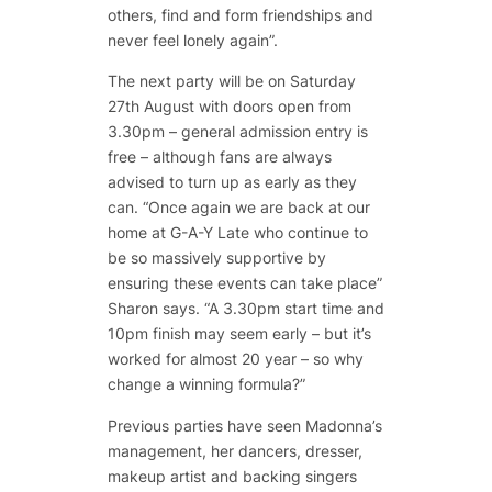
others, find and form friendships and
never feel lonely again”.
The next party will be on Saturday
27th August with doors open from
3.30pm – general admission entry is
free – although fans are always
advised to turn up as early as they
can. “Once again we are back at our
home at G-A-Y Late who continue to
be so massively supportive by
ensuring these events can take place”
Sharon says. “A 3.30pm start time and
10pm finish may seem early – but it’s
worked for almost 20 year – so why
change a winning formula?”
Previous parties have seen Madonna’s
management, her dancers, dresser,
makeup artist and backing singers