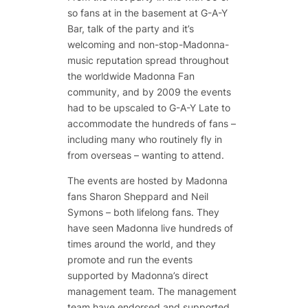
so fans at in the basement at G-A-Y
Bar, talk of the party and it’s
welcoming and non-stop-Madonna-
music reputation spread throughout
the worldwide Madonna Fan
community, and by 2009 the events
had to be upscaled to G-A-Y Late to
accommodate the hundreds of fans –
including many who routinely fly in
from overseas – wanting to attend.
The events are hosted by Madonna
fans Sharon Sheppard and Neil
Symons – both lifelong fans. They
have seen Madonna live hundreds of
times around the world, and they
promote and run the events
supported by Madonna’s direct
management team. The management
team have endorsed and supported