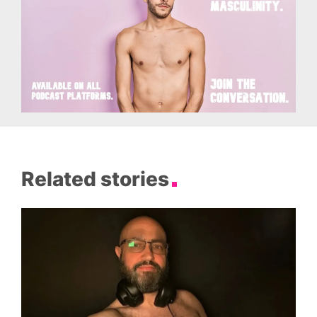
Related stories