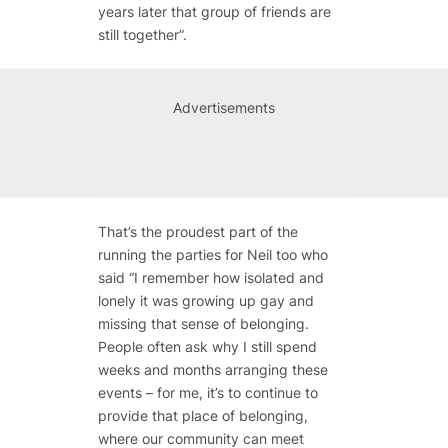
years later that group of friends are
still together”.
Advertisements
That’s the proudest part of the
running the parties for Neil too who
said “I remember how isolated and
lonely it was growing up gay and
missing that sense of belonging.
People often ask why I still spend
weeks and months arranging these
events – for me, it’s to continue to
provide that place of belonging,
where our community can meet