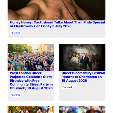
Honey Honey: Cactushead Talks About Their Pride Special
at Electrowerkz on Friday 3 July 2026
In relation to
Featured
West London Queer
Queer Bloomsbury Festival
Project to Celebrate Sixth
Returns to Charleston on
Birthday with Free
15 August 2026
Community Street Party in
In relation to
Featured
Chiswick, 30 August 2026
In relation to
Featured