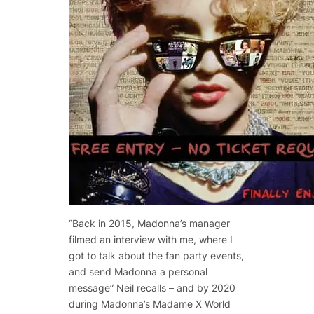
“Back in 2015, Madonna’s manager
filmed an interview with me, where I
got to talk about the fan party events,
and send Madonna a personal
message” Neil recalls – and by 2020
during Madonna’s Madame X World