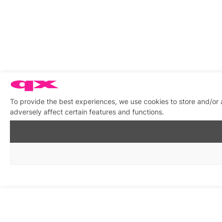
To provide the best experiences, we use cookies to store and/or
adversely affect certain features and functions.