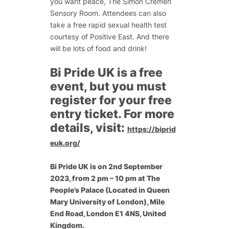
you want peace, The Simon Cremen
Sensory Room. Attendees can also
take a free rapid sexual health test
courtesy of Positive East. And there
will be lots of food and drink!
Bi Pride UK is a free
event, but you must
register for your free
entry ticket. For more
details, visit:
https://biprid
euk.org/
Bi Pride UK is on 2nd September
2023, from 2 pm – 10 pm at
The
People’s Palace (Located in Queen
Mary University of London), Mile
End Road, London E1 4NS, United
Kingdom.