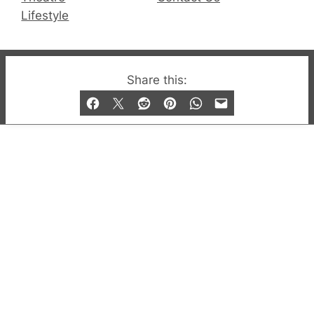
Lifestyle
© 2019-2026 QX Magazine.com. Gay London’s Club
Share this:
and Bar listings, features and lifestyle.