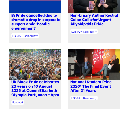
Bi Pride cancelled due to
Non-binary Author Kestral
dramatic drop in corporate
Gaian Calls for Urgent
support amid ‘hostile
Allyship this Pride
environment’
In relation to
LGBTQ+ Community
In relation to
LGBTQ+ Community
UK Black Pride celebrates
National Student Pride
20 years on 10 August
2026: The Final Event
2025 at Queen Elizabeth
After 21 Years
Olympic Park, noon – 9pm
In relation to
LGBTQ+ Community
In relation to
Featured