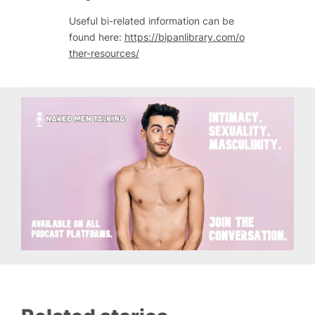
Useful bi-related information can be
found here:
https://bipanlibrary.com/o
ther-resources/