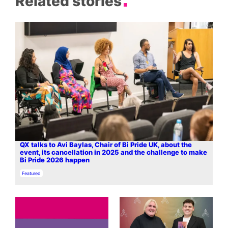
Related stories
QX talks to Avi Baylas, Chair of Bi Pride UK, about the
event, its cancellation in 2025 and the challenge to make
Bi Pride 2026 happen
In relation to
Featured