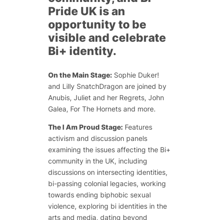
Pride UK is an
opportunity to be
visible and celebrate
Bi+ identity.
On the Main Stage:
Sophie Duker!
and Lilly SnatchDragon are joined by
Anubis, Juliet and her Regrets, John
Galea, For The Hornets and more.
The I Am Proud Stage:
Features
activism and discussion panels
examining the issues affecting the Bi+
community in the UK, including
discussions on intersecting identities,
bi-passing colonial legacies, working
towards ending biphobic sexual
violence, exploring bi identities in the
arts and media, dating beyond