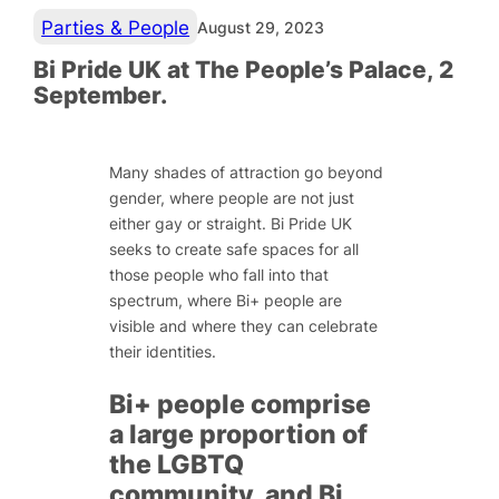
Parties & People
August 29, 2023
Bi Pride UK at The People’s Palace, 2
September.
Many shades of attraction go beyond
gender, where people are not just
either gay or straight. Bi Pride UK
seeks to create safe spaces for all
those people who fall into that
spectrum, where Bi+ people are
visible and where they can celebrate
their identities.
Bi+ people comprise
a large proportion of
the LGBTQ
community, and Bi