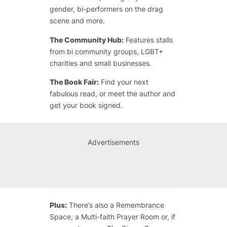
gender, bi-performers on the drag
scene and more.
The Community Hub:
Features stalls
from bi community groups, LGBT+
charities and small businesses.
The Book Fair:
Find your next
fabulous read, or meet the author and
get your book signed.
Advertisements
Plus:
There’s also a Remembrance
Space, a Multi-faith Prayer Room or, if