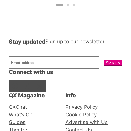
Stay updated
Sign up to our newsletter
Connect with us
Facebook
Instagram
X
QX Magazine
Info
QXChat
Privacy Policy
What’s On
Cookie Policy
Guides
Advertise with Us
Theatre
Contact Us