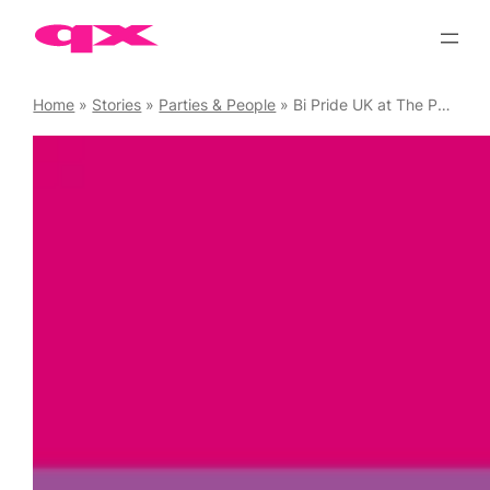
Skip
to
content
Home
»
Stories
»
Parties & People
»
Bi Pride UK at The People’s Palace, 2 September.