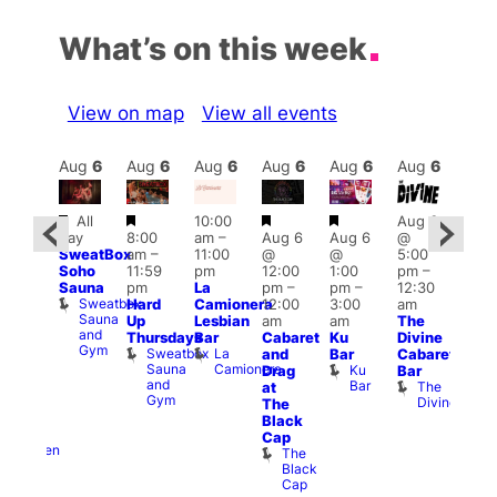
What’s on this week
View on map
View all events
Aug
6
Aug
6
Aug
6
Aug
6
Aug
6
Aug
6
Aug
6
Au
Featured
Featured
Featured
Featured
Fe
All
10:00
Aug 6
ug 6
day
8:00
am
–
Aug 6
Aug 6
@
@
7:00
SweatBox
am
–
11:00
@
@
5:00
0:00
pm
Soho
11:59
pm
12:00
1:00
pm
–
pm
–
10:0
Sauna
pm
La
pm
–
pm
–
12:30
:00
pm
Sweatbox
Hard
Camionera
12:00
3:00
am
am
Les
Sauna
Up
Lesbian
am
am
The
-A-
Soci
and
A
Thursdays
Bar
Cabaret
Ku
Divine
Y
Gym
P
Sweatbox
La
and
Bar
Cabaret
orn
Sauna
Camionera
re
Ku
Drag
Bar
dol
and
Bar
The
at
Heaven
Gym
Divine
G-
The
A-
Black
Y
Cap
Heaven
The
Black
Cap