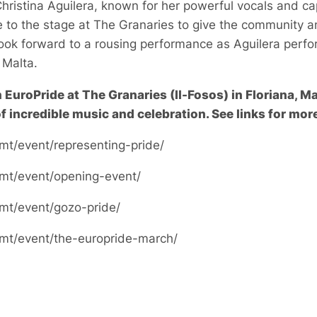
Christina Aguilera, known for her powerful vocals and ca
e to the stage at The Granaries to give the community a
ook forward to a rousing performance as Aguilera perfo
n Malta.
n EuroPride at The Granaries (Il-Fosos) in Floriana, M
f incredible music and celebration. See links for more
mt/event/representing-pride/
.mt/event/opening-event/
.mt/event/gozo-pride/
.mt/event/the-europride-march/