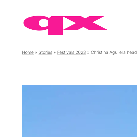
Skip
to
content
Home
»
Stories
»
Festivals 2023
»
Christina Aguilera headlines Eu