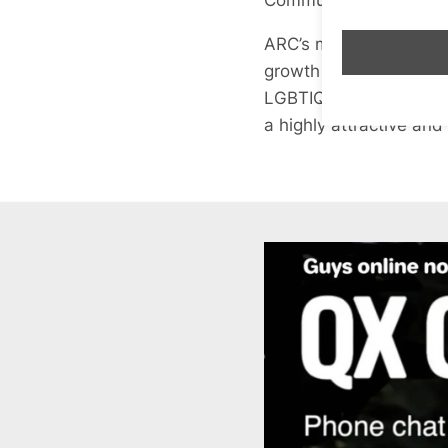
ARC’s mission is to re
growth in our communit
LGBTIQ+ people and all
a highly attractive and