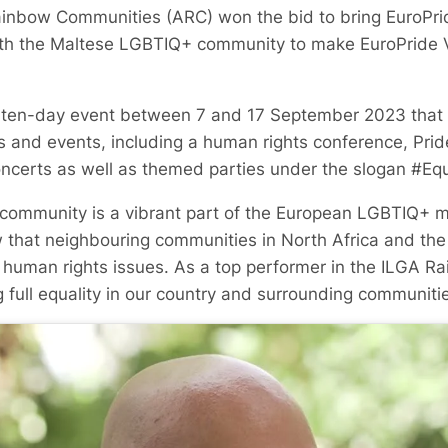
ainbow Communities (ARC) won the bid to bring EuroPri
ith the Maltese LGBTIQ+ community to make EuroPride V
a ten-day event between 7 and 17 September 2023 that w
es and events, including a human rights conference, Prid
oncerts as well as themed parties under the slogan #E
ommunity is a vibrant part of the European LGBTIQ+ 
 that neighbouring communities in North Africa and the 
human rights issues. As a top performer in the ILGA R
 full equality in our country and surrounding communitie