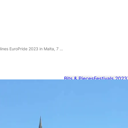
roPride 2023 in Malta, 7 – 17 September 2023.
Bits & Pieces
Festivals 2023
Christina Ag
EuroPride 202
September 2