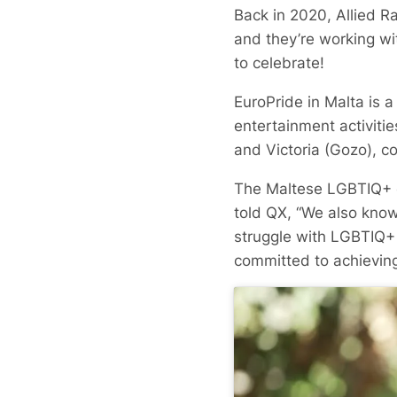
Back in 2020, Allied R
and they’re working w
to celebrate!
EuroPride in Malta is 
entertainment activiti
and Victoria (Gozo), c
The Maltese LGBTIQ+ c
told QX, “We also know
struggle with LGBTIQ+ 
committed to achieving