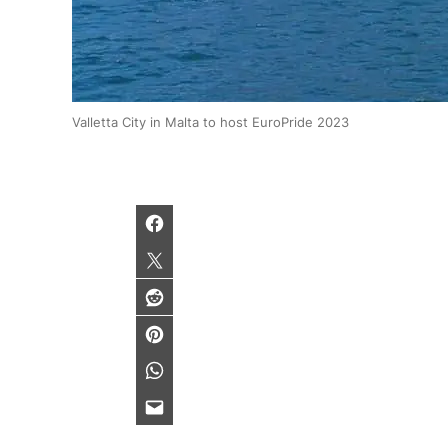
Valletta City in Malta to host EuroPride 2023