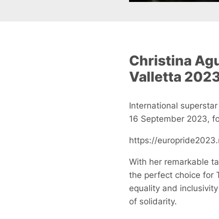
Christina Agu
Valletta 2023
International superstar
16 September 2023, fol
https://europride2023
With her remarkable ta
the perfect choice for 
equality and inclusivi
of solidarity.