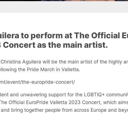
ilera to perform at The Official 
 Concert as the main artist.
 Christina Aguilera will be the main artist of the highly 
lowing the Pride March in Valletta.
.mt/event/the-europride-concert/
lent and unwavering support for the LGBTIQ+ community,
The Official EuroPride Valletta 2023 Concert, which aims
ty and bring together people from across Europe and bey