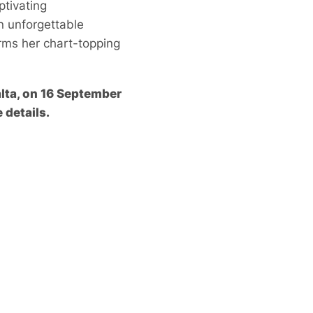
ptivating
n unforgettable
rms her chart-topping
alta, on 16 September
 details.