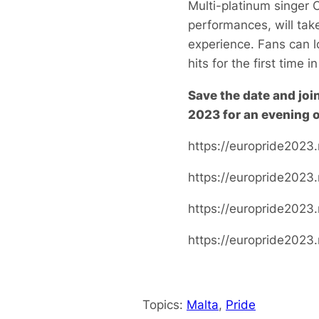
Multi-platinum singer 
performances, will tak
experience. Fans can l
hits for the first time i
Save the date and joi
2023 for an evening o
https://europride2023.
https://europride2023
https://europride2023
https://europride2023
Topics:
Malta
, 
Pride