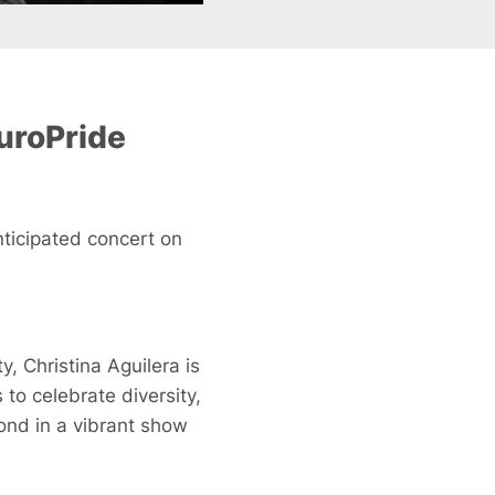
EuroPride
anticipated concert on
 Christina Aguilera is
 to celebrate diversity,
ond in a vibrant show