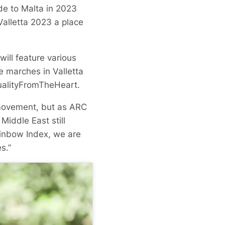
de to Malta in 2023
alletta 2023 a place
ill feature various
e marches in Valletta
qualityFromTheHeart.
movement, but as ARC
Middle East still
ainbow Index, we are
s.”