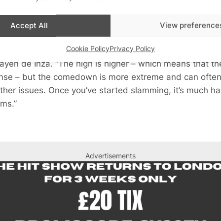
collected by Controlling Chemsex, 22% of people who so
Accept All
View preference
ing.
Cookie Policy
Privacy Policy
 slamming by users of chems is worrying because the i
ayen de Inza. “The high is higher – which means that t
tense – but the comedown is more extreme and can often 
ther issues. Once you’ve started slamming, it’s much har
ems.”
Advertisements