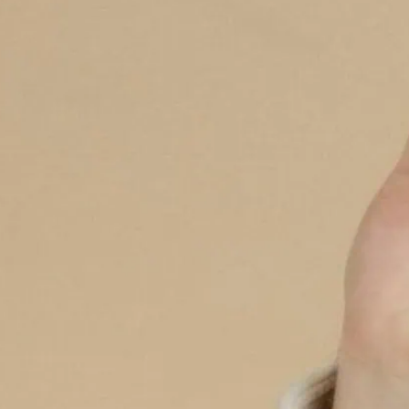
increasing in London, wi
relating to chemsex.