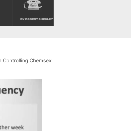
om Controlling Chemsex