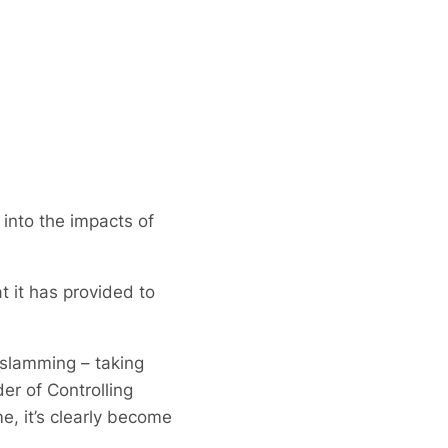
into the impacts of
 it has provided to
 slamming – taking
r of Controlling
, it’s clearly become