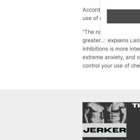
According to the data 
use of chems are inject
“The normalisation of
greater…” explains Lab
inhibitions is more in
extreme anxiety, and o
control your use of ch