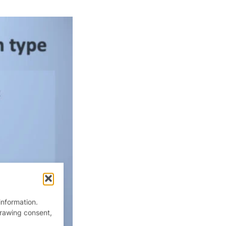
information.
drawing consent,