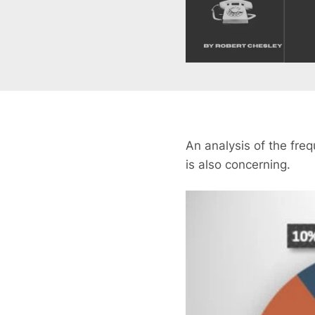
An analysis of the fre
is also concerning.