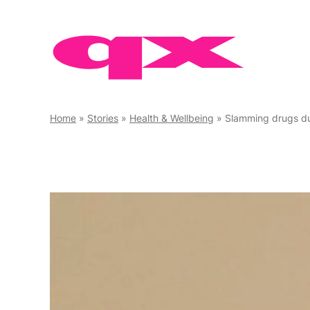
Skip
to
content
Home
»
Stories
»
Health & Wellbeing
»
Slamming drugs durin