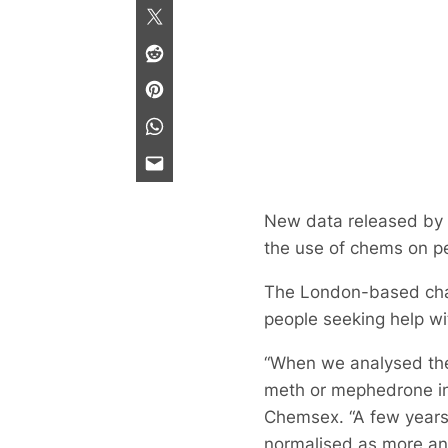
New data released by
the use of chems on p
The London-based chari
people seeking help wi
“When we analysed the 
meth or mephedrone int
Chemsex. “A few years 
normalised as more and