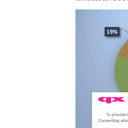
To provide 
Consenting allo