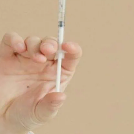
th more gay men seeking help for issues