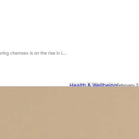
g chemsex is on the rise in London
Health & Wellbeing
February 
Slamming dr
is on the ris
New data highlights that