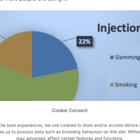
Cookie Consent
the best experiences, we use cookies to store and/or access device 
ws us to process data such as browsing behaviour on this site. With
may adversely affect certain features and functions.