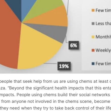
 people that seek help from us are using chems at leas
a. “Beyond the significant health impacts that this enta
 impacts. People using chems build their social network
y from anyone not involved in the chems scene, become 
hey need when they try to take back control of their lif