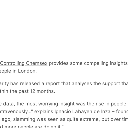
Controlling Chemsex
provides some compelling insights 
eople in London.
ty has released a report that analyses the support that
thin the past 12 months.
data, the most worrying insight was the rise in people
ravenously…” explains Ignacio Labayen de Inza – founde
ago, slamming was seen as quite extreme, but over time
 more people are doing it.”