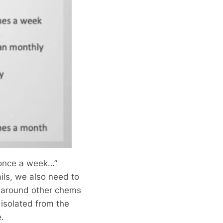
t once a week…”
ils, we also need to
s around other chems
isolated from the
e.