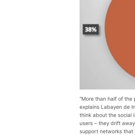
“More than half of the
explains Labayen de Inz
think about the social
users – they drift awa
support networks that t