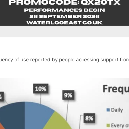
quency of use reported by people accessing support fr