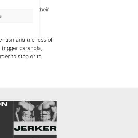
ught help with their
s
mpacts are much
he rush and the
loss of
trigger paranoia,
der to stop or to