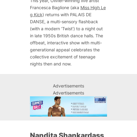
This year, Olivier-winning live artist
Francesca Baglione (aka
Miss High Le
g Kick
) returns with
PALAIS DE
DANSE,
a multi-sensory flashback
(with a modern ‘Twist’) to a night out
in late 1950s British dance halls. The
offbeat, interactive show with multi-
generational appeal celebrates the
collective excitement of teenage
nights then and now.
Advertisements
Advertisements
Nandita Shankardass