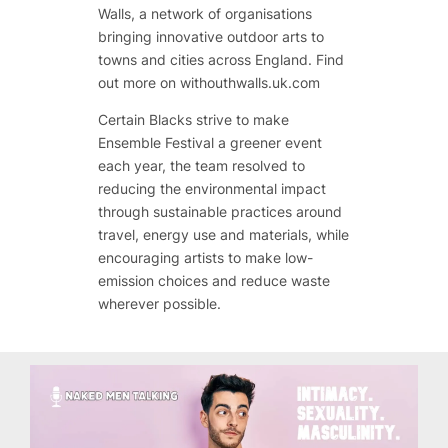
Walls, a network of organisations
bringing innovative outdoor arts to
towns and cities across England. Find
out more on withouthwalls.uk.com
Certain Blacks strive to make
Ensemble Festival a greener event
each year, the team resolved to
reducing the environmental impact
through sustainable practices around
travel, energy use and materials, while
encouraging artists to make low-
emission choices and reduce waste
wherever possible.