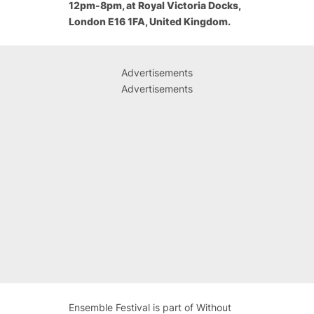
12pm-8pm, at Royal Victoria Docks,
London E16 1FA, United Kingdom.
Advertisements
Advertisements
Ensemble Festival is part of Without