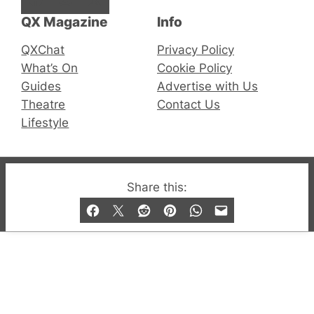
QX Magazine
Info
QXChat
Privacy Policy
What’s On
Cookie Policy
Guides
Advertise with Us
Theatre
Contact Us
Lifestyle
© 2019-2026 QX Magazine.com. Gay London’s Club
Share this:
and Bar listings, features and lifestyle.