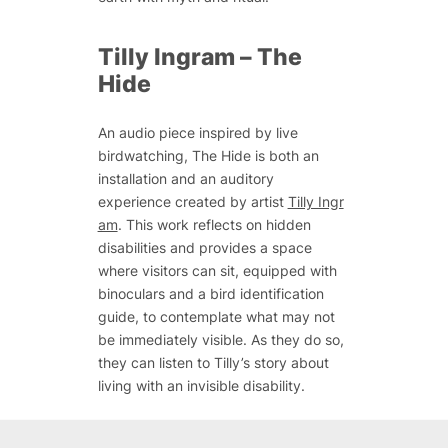
Tilly Ingram –
The
Hide
An audio piece inspired by live
birdwatching,
The Hide
is both an
installation and an auditory
experience created by artist
Tilly Ingr
am
. This work reflects on hidden
disabilities and provides a space
where visitors can sit, equipped with
binoculars and a bird identification
guide, to contemplate what may not
be immediately visible. As they do so,
they can listen to Tilly’s story about
living with an invisible disability.