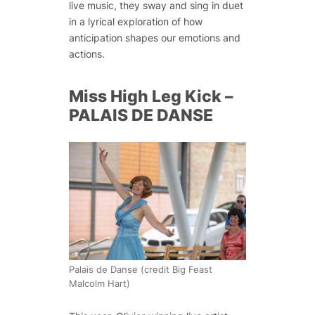
live music, they sway and sing in duet
in a lyrical exploration of how
anticipation shapes our emotions and
actions.
Miss High Leg Kick –
PALAIS DE DANSE
Palais de Danse (credit Big Feast
Malcolm Hart)