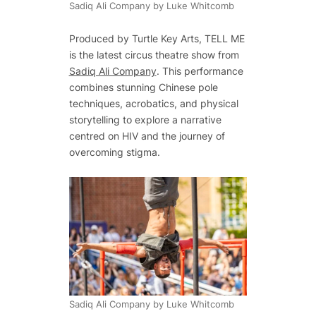
Sadiq Ali Company by Luke Whitcomb
Produced by Turtle Key Arts,
TELL ME
is the latest circus theatre show from
Sadiq Ali Company
. This performance
combines stunning Chinese pole
techniques, acrobatics, and physical
storytelling to explore a narrative
centred on HIV and the journey of
overcoming stigma.
Sadiq Ali Company by Luke Whitcomb