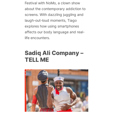
Festival with NoMo, a clown show
about the contemporary addiction to
screens. With dazzling juggling and
laugh-out-loud moments, Tiago
explores how using smartphones
affects our body language and real-
life encounters.
Sadiq Ali Company –
TELL ME