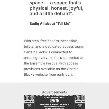
space — a space that’s
physical, honest, joyful,
and a little defiant”.
Sadiq Ali about “Tell Me”
With step-free access, accessible
toilets, and a dedicated access team,
Certain Blacks is committed to
ensuring everyone feels supported at
the
Ensemble Festival
with access
provisions available on the Certain
Blacks website from early July.
Advertisements