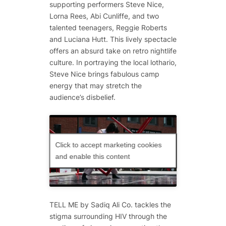
supporting performers Steve Nice,
Lorna Rees, Abi Cunliffe, and two
talented teenagers, Reggie Roberts
and Luciana Hutt. This lively spectacle
offers an absurd take on retro nightlife
culture. In portraying the local lothario,
Steve Nice brings fabulous camp
energy that may stretch the
audience’s disbelief.
Click to accept marketing cookies
and enable this content
TELL ME
by Sadiq Ali Co. tackles the
stigma surrounding HIV through the