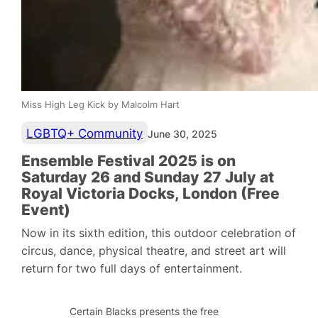
Miss High Leg Kick by Malcolm Hart
LGBTQ+ Community
June 30, 2025
Ensemble Festival 2025 is on
Saturday 26 and Sunday 27 July at
Royal Victoria Docks, London (Free
Event)
Now in its sixth edition, this outdoor celebration of
circus, dance, physical theatre, and street art will
return for two full days of entertainment.
Certain Blacks presents the free