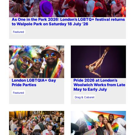
As One in the Park 2026: London’s LGBTQ+ festival returns
to Walpole Park on Saturday 18 July ’26
In relation to
Featured
London LGBTQIA+ Gay
Pride 2026 at London’s
Pride Parties
Woolwich Works from Late
May to Early July
In relation to
Featured
In relation to
Drag & Cabaret