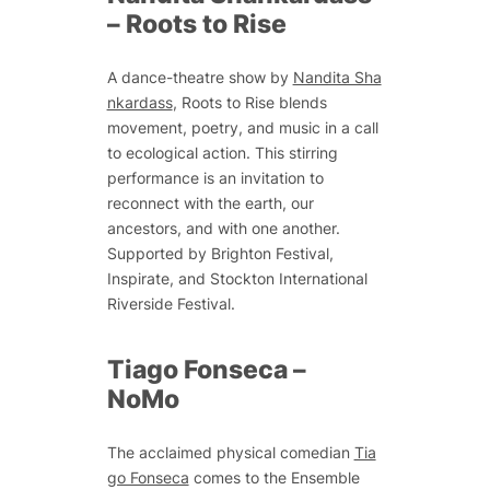
–
Roots to Rise
A dance-theatre show by
Nandita Sha
nkardass
,
Roots to Rise
blends
movement, poetry, and music in a call
to ecological action. This stirring
performance is an invitation to
reconnect with the earth, our
ancestors, and with one another.
Supported by Brighton Festival,
Inspirate, and Stockton International
Riverside Festival.
Tiago Fonseca –
NoMo
The acclaimed physical comedian
Tia
go Fonseca
comes to the Ensemble