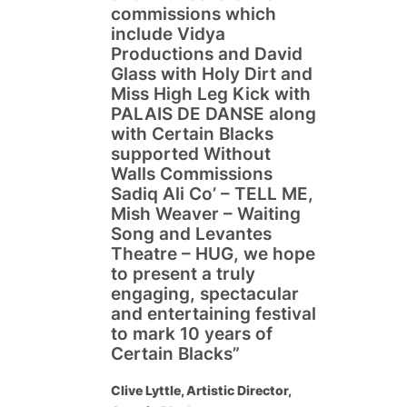
commissions which
include Vidya
Productions and David
Glass with Holy Dirt and
Miss High Leg Kick with
PALAIS DE DANSE along
with Certain Blacks
supported Without
Walls Commissions
Sadiq Ali Co’ – TELL ME,
Mish Weaver – Waiting
Song and Levantes
Theatre – HUG, we hope
to present a truly
engaging, spectacular
and entertaining festival
to mark 10 years of
Certain Blacks”
Clive Lyttle, Artistic Director,