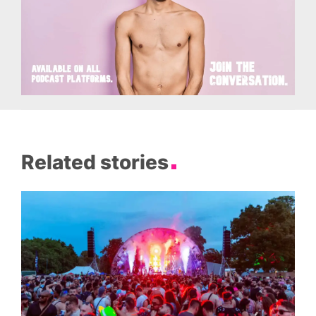
Related stories