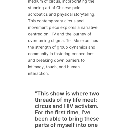
medium of circus, incorporating the
stunning art of Chinese pole
acrobatics and physical storytelling.
This contemporary circus and
movement piece explores a narrative
centred on HIV and the journey of
overcoming stigma.
Tell Me
examines
the strength of group dynamics and
community in fostering connections
and breaking down barriers to
intimacy, touch, and human
interaction.
“This show is where two
threads of my life meet:
circus and HIV activism.
For the first time, I’ve
been able to bring these
parts of myself into one