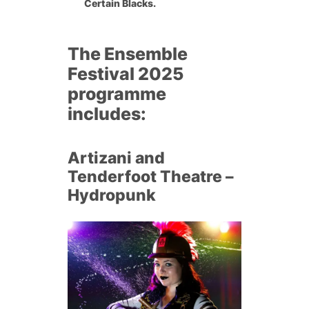
Certain Blacks.
The
Ensemble
Festival 2025
programme
includes:
Artizani and
Tenderfoot Theatre –
Hydropunk