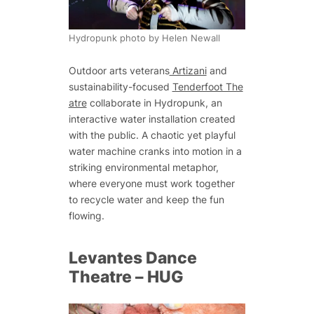
Hydropunk photo by Helen Newall
Outdoor arts veterans
Artizani
and
sustainability-focused
Tenderfoot The
atre
collaborate in Hydropunk, an
interactive water installation created
with the public. A chaotic yet playful
water machine cranks into motion in a
striking environmental metaphor,
where everyone must work together
to recycle water and keep the fun
flowing.
Levantes Dance
Theatre –
HUG