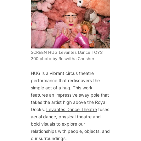
SCREEN HUG Levantes Dance TOYS
300 photo by Roswitha Chesher
HUG is a vibrant circus theatre
performance that rediscovers the
simple act of a hug. This work
features an impressive sway pole that
takes the artist high above the Royal
Docks.
Levantes Dance Theatre
fuses
aerial dance, physical theatre and
bold visuals to explore our
relationships with people, objects, and
our surroundings.