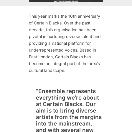
This year marks the 10th anniversary
of Certain Blacks. Over the past
decade, this organisation has been
pivotal in nurturing diverse talent and
providing a national platform for
underrepresented voices. Based in
East London, Certain Blacks has
become an integral part of the area’s
cultural landscape.
“Ensemble represents
everything we’re about
at Certain Blacks. Our
aim is to bring diverse
artists from the margins
into the mainstream,
and with several new