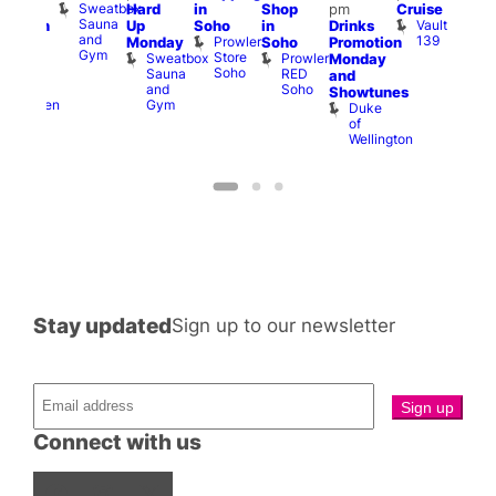
Sweatbox
Hard
in
Shop
pm
Cruise
am
3:00
Sauna
Vault
Up
Soho
in
Drinks
opcorn
am
and
139
Prowler
Monday
Soho
Promotion
Heaven
Ku
Gym
Store
Sweatbox
Prowler
G-
Monday
Bar
Soho
Sauna
RED
A-
K
and
and
Soho
Y
B
s
Showtunes
Gym
Heaven
Duke
of
Wellington
Stay updated
Sign up to our newsletter
Connect with us
Facebook
Instagram
X