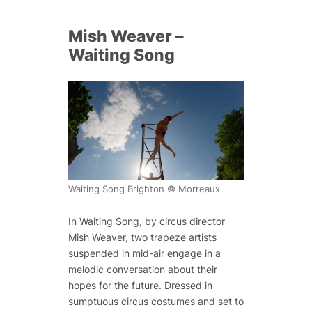
Mish Weaver –
Waiting Song
Waiting Song Brighton © Morreaux
In Waiting Song, by circus director
Mish Weaver, two trapeze artists
suspended in mid-air engage in a
melodic conversation about their
hopes for the future. Dressed in
sumptuous circus costumes and set to