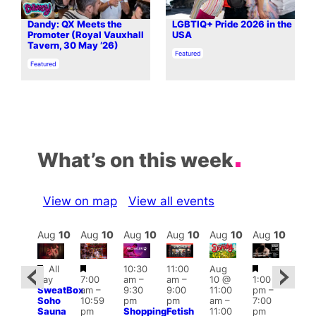
Dandy: QX Meets the
LGBTIQ+ Pride 2026 in the
Promoter (Royal Vauxhall
USA
Tavern, 30 May ’26)
In relation to
Featured
In relation to
Featured
What’s on this week
View on map
View all events
Aug
10
Aug
10
Aug
10
Aug
10
Aug
10
Aug
10
Aug
10
Au
Featured
Featured
Featured
Fe
All
10:30
11:00
Aug
Aug
day
7:00
am
–
am
–
10 @
1:00
0 @
Aug
SweatBox
am
–
9:30
9:00
11:00
pm
–
0:30
10 
Soho
10:59
pm
pm
am
–
7:00
pm
–
1:00
Sauna
pm
Shopping
Fetish
11:00
pm
:00
pm