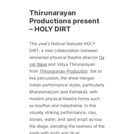
Thirunarayan
Productions present
–
HOLY DIRT
This year’s festival features
HOLY
DIRT
, a new collaboration between
renowned physical theatre director
Da
vid Glass
and Vidya Thirunarayan
from
Thirunarayan Production
. Set to
live percussion, the show merges
Indian performance styles, particularly
Bharatanatyam and Kathakali, with
modern physical theatre forms such
as bouffon and melodrama. In this
visually striking performance, clay,
stones, water, and sand erupt across
the stage, blending the rawness of the
earth with myth and ritual.