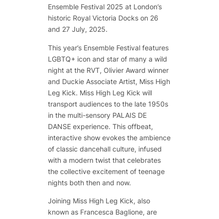
Ensemble Festival 2025 at London’s
historic Royal Victoria Docks on 26
and 27 July, 2025.
This year’s Ensemble Festival features
LGBTQ+ icon and star of many a wild
night at the RVT, Olivier Award winner
and Duckie Associate Artist, Miss High
Leg Kick. Miss High Leg Kick will
transport audiences to the late 1950s
in the multi-sensory
PALAIS DE
DANSE
experience. This offbeat,
interactive show evokes the ambience
of classic dancehall culture, infused
with a modern twist that celebrates
the collective excitement of teenage
nights both then and now.
Joining Miss High Leg Kick, also
known as Francesca Baglione, are