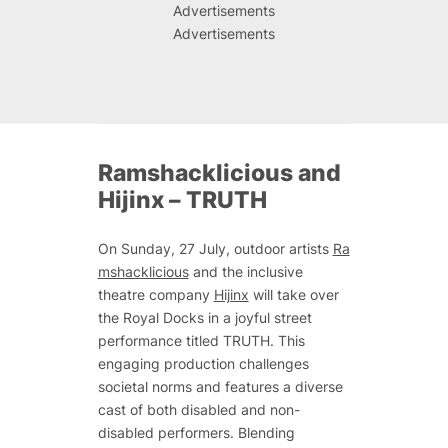
Advertisements
Advertisements
Ramshacklicious and
Hijinx –
TRUTH
On Sunday, 27 July, outdoor artists
Ra
mshacklicious
and the inclusive
theatre company
Hijinx
will take over
the Royal Docks in a joyful street
performance titled
TRUTH
. This
engaging production challenges
societal norms and features a diverse
cast of both disabled and non-
disabled performers. Blending