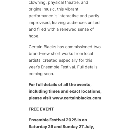
clowning, physical theatre, and
original music, this vibrant
performance is interactive and partly
improvised, leaving audiences united
and filled with a renewed sense of
hope.
Certain Blacks has commissioned two
brand-new short works from local
artists, created especially for this
year’s Ensemble Festival. Full details
coming soon.
For full details of all the events,
including times and exact locations,
please visit
www.certainblacks.com
FREE EVENT
Ensemble Festival 2025
is on
Saturday 26 and Sunday 27 July,