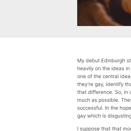
My debut Edinburgh s
heavily on the ideas i
one of the central ide
they’re gay, identify t
that difference. So, in
much as possible. They
successful. In the hope
gay which is disgusting
I suppose that that mo