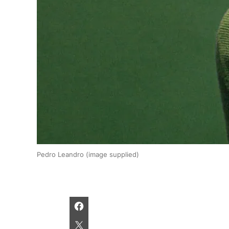
Pedro Leandro (image supplied)