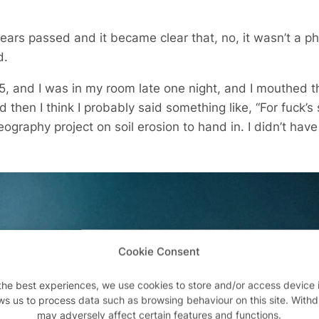
ears passed and it became clear that, no, it wasn’t a ph
d.
 15, and I was in my room late one night, and I mouthed 
d then I think I probably said something like, “For fuck’s
ography project on soil erosion to hand in. I didn’t have t
Cookie Consent
the best experiences, we use cookies to store and/or access device 
ws us to process data such as browsing behaviour on this site. With
may adversely affect certain features and functions.