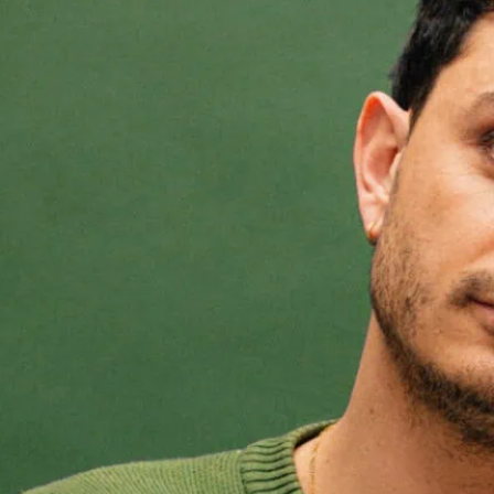
Edinburgh Fr
As a queer child, Pedro s
earn acceptance through
writes about how this sha