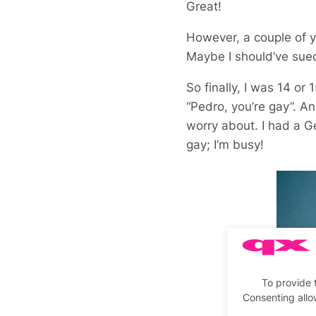
Great!
However, a couple of y
Maybe I should’ve sue
So finally, I was 14 or
“Pedro, you’re gay”. An
worry about. I had a Ge
gay; I’m busy!
To provide 
Consenting allo