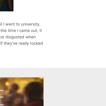
 I went to university.
he time I came out, it
t be disgusted when
f they’ve really rocked