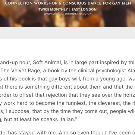
tand-up hour,
Soft Animal
, is in large part inspired by th
n
The Velvet Rage
, a book by the clinical psychologist Al
as of his book is that gay boys will, from a young age, 
hat there is something different about them and that the 
 order to offset that rejection that they see over the hor
 work hard to become the funniest, the cleverest, the r
s, I suppose, that by the time they come out, people will
, but at least he speaks Italian.”
del has stayed with me. And so even though I’ve been ou