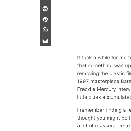
It took a while for me 
that something was up.
removing the plastic fi
1997 masterpiece
Bat
Freddie Mercury interv
little clues accumulat
I remember finding a l
thought you might be h
a lot of reassurance at 