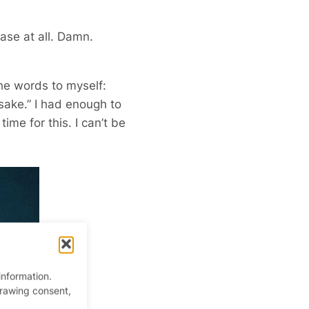
ase at all. Damn.
the words to myself:
 sake.” I had enough to
ime for this. I can’t be
information.
drawing consent,