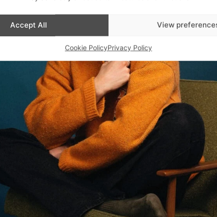
Accept All
View preference
Cookie Policy
Privacy Policy