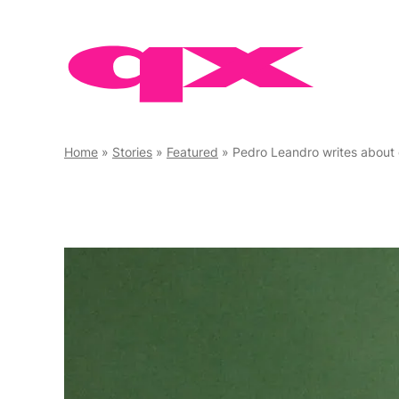
Skip
to
content
Home
»
Stories
»
Featured
»
Pedro Leandro writes about coming out ahead of h