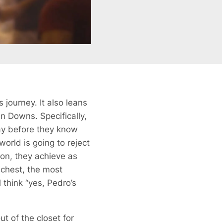
is journey. It also leans
an Downs. Specifically,
way before they know
world is going to reject
izon, they achieve as
ichest, the most
 think “yes, Pedro’s
t of the closet for