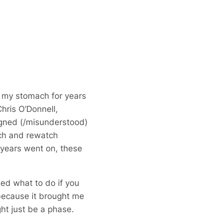
of my stomach for years
hris O’Donnell,
ligned (/misunderstood)
tch and rewatch
 years went on, these
sed what to do if you
because it brought me
ight just be a phase.