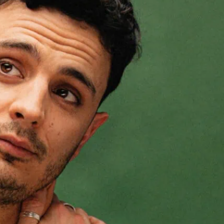
inge
ensed his difference early and tried to
 success, excellence, or performance. He
ped his life and work.