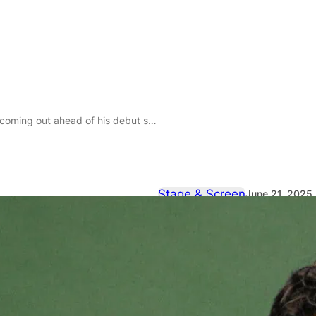
is debut stand-up hour, Soft Animal, at Edinburgh Fringe
Stage & Screen
June 21, 2025
Pedro Leandr
coming out a
stand-up hou