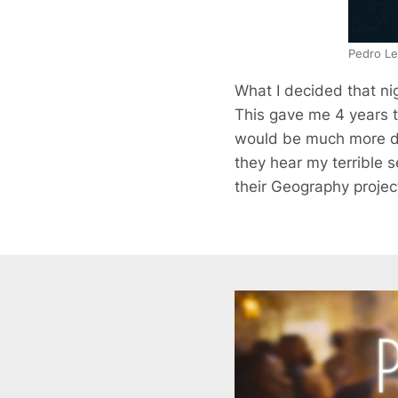
Pedro Le
What I decided that nig
This gave me 4 years t
would be much more dif
they hear my terrible s
their Geography project