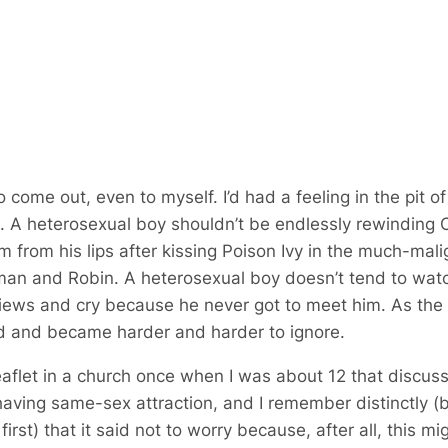
to come out, even to myself. I’d had a feeling in the pit 
 A heterosexual boy shouldn’t be endlessly rewinding C
lm from his lips after kissing Poison Ivy in the much-ma
man and Robin
. A heterosexual boy doesn’t tend to wa
iews and cry because he never got to meet him. As the
ed and became harder and harder to ignore.
eaflet in a church once when I was about 12 that discus
aving same-sex attraction, and I remember distinctly (
first) that it said not to worry because, after all, this m