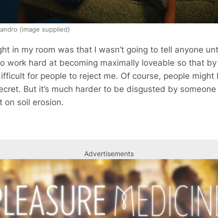
andro (image supplied)
ht in my room was that I wasn’t going to tell anyone until
o work hard at becoming maximally loveable so that by t
ficult for people to reject me. Of course, people migh
ecret. But it’s much harder to be disgusted by someone i
 on soil erosion.
Advertisements