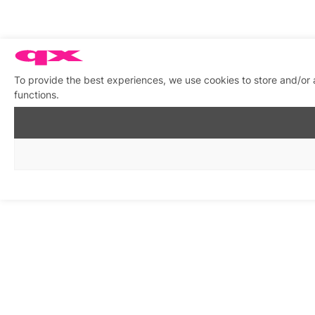
To provide the best experiences, we use cookies to store and/or 
functions.