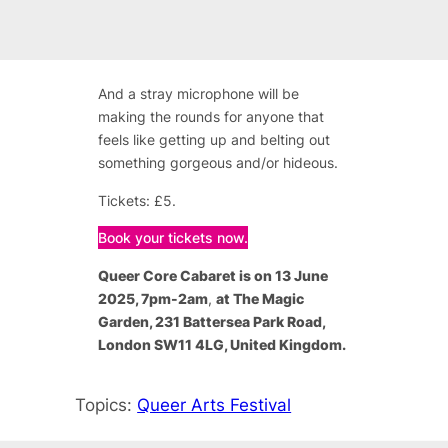
And a stray microphone will be
making the rounds for anyone that
feels like getting up and belting out
something gorgeous and/or hideous.
Tickets: £5.
Book your tickets now.
Queer Core Cabaret is on 13 June
2025, 7pm-2am
,
at The Magic
Garden, 231 Battersea Park Road,
London SW11 4LG, United Kingdom.
Topics:
Queer Arts Festival