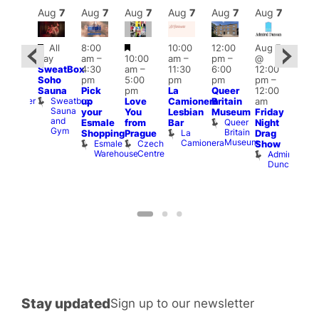
Aug
7
Aug
7
Aug
7
Aug
7
Aug
7
Aug
7
Aug
7
Au
Featured
Featured
All
8:00
10:00
12:00
Aug 7
:00
Aug 
day
am
–
10:00
am
–
pm
–
@
pm
–
@
SweatBox
4:30
am
–
11:30
6:00
12:00
0:00
12:0
Soho
pm
5:00
pm
pm
pm
–
pm
pm
Sauna
Pick
pm
La
Queer
12:00
t
uff
12:0
Sweatbox
Bunker
up
Love
Camionera
Britain
am
am
Sauna
Bar
your
You
Lesbian
Museum
Friday
Dra
and
Queer
Esmale
from
Bar
Night
Cab
Gym
Britain
La
Shopping
Prague
Drag
Sho
Museum
Camionera
Esmale
Czech
O
Show
Warehouse
Centre
S
Admiral
Duncan
Stay updated
Sign up to our newsletter