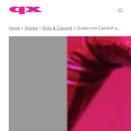
Skip
to
content
Home
»
Stories
»
Drag & Cabaret
»
Queercore Cabaret and PunKaraoke at The Magic Garden, 13 June ’25