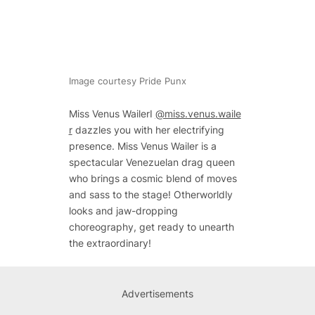
Image courtesy Pride Punx
Miss Venus WailerI
@miss.venus.waile
r
dazzles you with her electrifying
presence. Miss Venus Wailer is a
spectacular Venezuelan drag queen
who brings a cosmic blend of moves
and sass to the stage! Otherworldly
looks and jaw-dropping
choreography, get ready to unearth
the extraordinary!
Advertisements