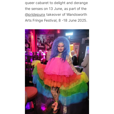
queer cabaret to delight and derange
the senses on 13 June, as part of the
@pridepunx
takeover of Wandsworth
Arts Fringe Festival, 8 -18 June 2025.