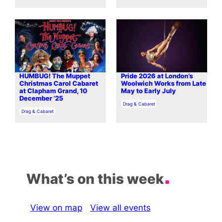
HUMBUG! The Muppet
Pride 2026 at London’s
Christmas Carol Cabaret
Woolwich Works from Late
at Clapham Grand, 10
May to Early July
December ’25
In relation to
Drag & Cabaret
In relation to
Drag & Cabaret
What’s on this week
View on map
View all events