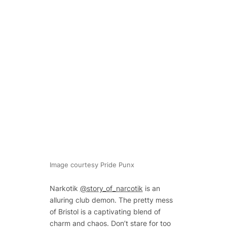
Image courtesy Pride Punx
Narkotik
@story_of_narcotik
is an
alluring club demon. The pretty mess
of Bristol is a captivating blend of
charm and chaos. Don’t stare for too