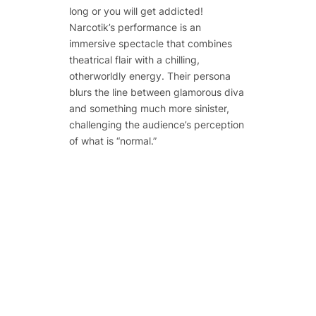
long or you will get addicted!
Narcotik’s performance is an
immersive spectacle that combines
theatrical flair with a chilling,
otherworldly energy. Their persona
blurs the line between glamorous diva
and something much more sinister,
challenging the audience’s perception
of what is “normal.”