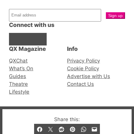
Connect with us
Facebook
Instagram
X
QX Magazine
Info
QXChat
Privacy Policy
What’s On
Cookie Policy
Guides
Advertise with Us
Theatre
Contact Us
Lifestyle
© 2019-2026 QX Magazine.com. Gay London’s Club
Share this:
and Bar listings, features and lifestyle.