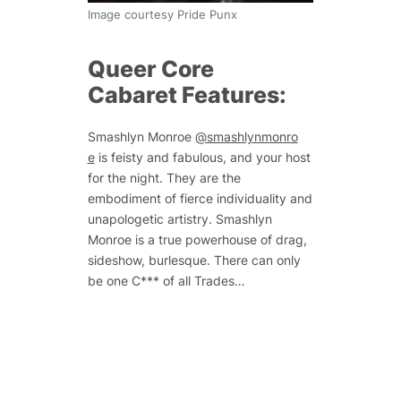
Image courtesy Pride Punx
Queer Core
Cabaret Features:
Smashlyn Monroe
@smashlynmonro
e
is feisty and fabulous, and your host
for the night. They are the
embodiment of fierce individuality and
unapologetic artistry. Smashlyn
Monroe is a true powerhouse of drag,
sideshow, burlesque. There can only
be one C*** of all Trades…