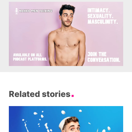
Related stories