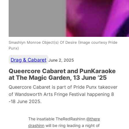
Smashlyn Monroe Object(s) Of Desire (Image courtesy Pride
Punx)
Drag & Cabaret
June 2, 2025
Queercore Cabaret and PunKaraoke
at The Magic Garden, 13 June ’25
Queercore Cabaret is part of Pride Punx takeover
of Wandsworth Arts Fringe Festival happening 8
-18 June 2025.
The insatiable TheRedRashInn
@there
drashinn
will be ring leading a night of