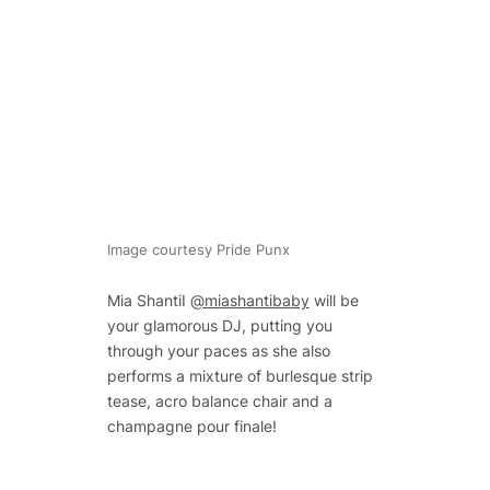
Image courtesy Pride Punx
Mia ShantiI
@miashantibaby
will be
your glamorous DJ, putting you
through your paces as she also
performs a mixture of burlesque strip
tease, acro balance chair and a
champagne pour finale!