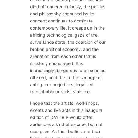
died off unceremoniously, the politics
and philosophy espoused by its
concept continues to dominate
contemporary life. It creeps up in the
affixing technological gaze of the
surveillance state, the coercion of our
broken political economy, and the
alienation from each other that is
sinisterly encouraged. It is
increasingly dangerous to be seen as
othered, be it due to the scourge of
anti-queer prejudices, legalised
transphobia or racist violence.
I hope that the artists, workshops,
events and live acts in this inaugural
edition of DAYTRIP would offer
audiences a kind of escape, but not
escapism. As their bodies and their