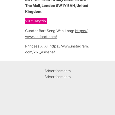
The Mall, London SW1Y 5AH, United
Kingdom.
Visit Daytrip.
Curator Bart Seng Wen Long:
https://
www.antibart.com/
Princess Xi Xi:
https://www.instagram.
com/xixi_asinshe/
Advertisements
Advertisements