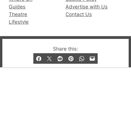
Guides
Advertise with Us
Theatre
Contact Us
Lifestyle
© 2019-2026 QX Magazine.com. Gay London’s Club
Share this:
and Bar listings, features and lifestyle.