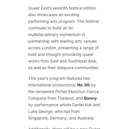
Queer East’s seventh festival edition
also showcases an exciting
performing arts program. The festival
continues to build on its
multidisciplinary momentum in
partnership with leading arts venues
across London, presenting a range of
bold and thought-provoking queer
works from East and Southeast Asia,
as well as their diaspora communities.
This year’s program features two
international productions:
No. 60
by
the renowned Pichet Klunchun Dance
Company from Thailand, and
Bunny
by performance artists Daniel Kok and
Luke George, who hail from
Singapore, Germany, and Australia.
Additionally, there will be a new Queer