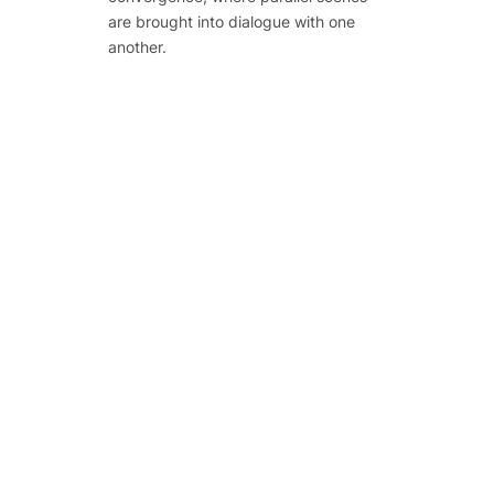
are brought into dialogue with one
another.