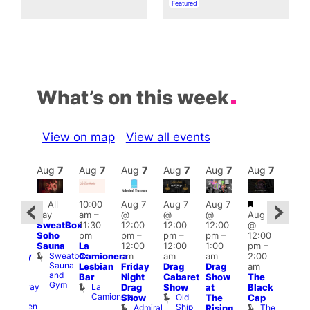
In relation to
Featured
What’s on this week
View on map
View all events
Aug
7
Aug
7
Aug
7
Aug
7
Aug
7
Aug
7
Aug
7
Au
Featured
Featured
Fe
All
10:00
Aug 7
Aug 7
Aug 7
:30
day
am
–
@
@
@
Aug 7
pm
Aug 
SweatBox
11:30
12:00
12:00
12:00
@
riday
@
Soho
pm
pm
–
pm
–
pm
–
12:00
ollies
1:00
Sauna
La
12:00
12:00
1:00
pm
–
t
pm
Sweatbox
Camionera
am
am
am
2:00
alfway
3:00
Sauna
Lesbian
Friday
Drag
Drag
am
o
am
and
Bar
Night
Cabaret
Show
The
Heaven
Ku
Gym
La
Halfway
Drag
Show
at
Black
Bar
Camionera
To
Old
K
Show
The
Cap
Heaven
Ship
B
Admiral
The
Rising