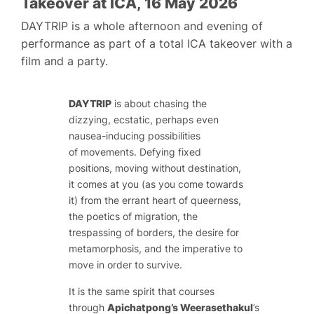
Takeover at ICA, 16 May 2026
DAYTRIP is a whole afternoon and evening of
performance as part of a total ICA takeover with a
film and a party.
DAYTRIP
is about chasing the
dizzying, ecstatic, perhaps even
nausea-inducing possibilities
of movements. Defying fixed
positions, moving without destination,
it comes at you (as you come towards
it) from the errant heart of queerness,
the poetics of migration, the
trespassing of borders, the desire for
metamorphosis, and the imperative to
move in order to survive.
It is the same spirit that courses
through
Apichatpong’s Weerasethakul
’s