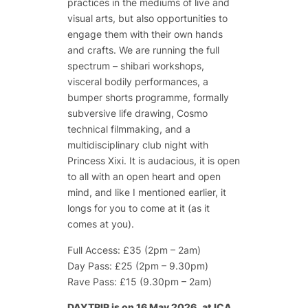
practices in the mediums of live and
visual arts, but also opportunities to
engage them with their own hands
and crafts. We are running the full
spectrum – shibari workshops,
visceral bodily performances, a
bumper shorts programme, formally
subversive life drawing, Cosmo
technical filmmaking, and a
multidisciplinary club night with
Princess Xixi. It is audacious, it is open
to all with an open heart and open
mind, and like I mentioned earlier, it
longs for you to come at it (as it
comes at you).
Full Access: £35 (2pm – 2am)
Day Pass: £25 (2pm – 9.30pm)
Rave Pass: £15 (9.30pm – 2am)
DAYTRIP is
on 16 May 2026,
at ICA,