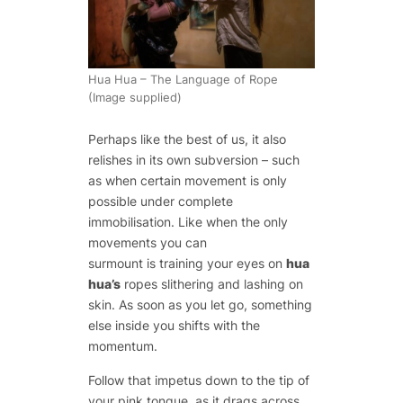
Hua Hua – The Language of Rope
(Image supplied)
Perhaps like the best of us, it also
relishes in its own subversion – such
as when certain movement is only
possible under complete
immobilisation. Like when the only
movements you can
surmount is training your eyes on
hua
hua’s
ropes slithering and lashing on
skin. As soon as you let go, something
else inside you shifts with the
momentum.
Follow that impetus down to the tip of
your pink tongue, as it drags across