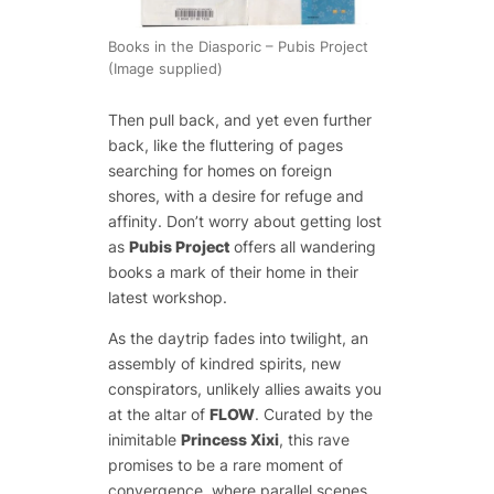
Books in the Diasporic – Pubis Project
(Image supplied)
Then pull back, and yet even further
back, like the fluttering of pages
searching for homes on foreign
shores, with a desire for refuge and
affinity. Don’t worry about getting lost
as
Pubis Project
offers all wandering
books a mark of their home in their
latest workshop.
As the daytrip fades into twilight, an
assembly of kindred spirits, new
conspirators, unlikely allies awaits you
at the altar of
FLOW
. Curated by the
inimitable
Princess Xixi
, this rave
promises to be a rare moment of
convergence, where parallel scenes