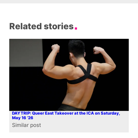
Related stories
DAYTRIP: Queer East Takeover at the ICA on Saturday,
May 16 ’26
Similar post
In relation to