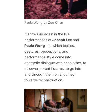
Paula Wong by Zoe Chan
It shows up again in the live
performances of
Joseph Lee
and
Paula Wong
– in which bodies,
gestures, perceptions, and
performance style come into
energetic dialogue with each other, to
discover potent fissures, to go into
and through them on a journey
towards reconstruction.