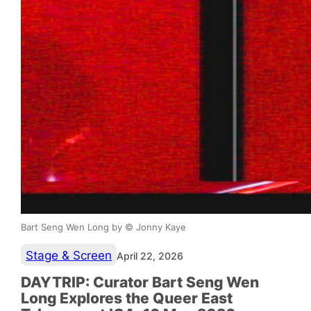
Bart Seng Wen Long by © Jonny Kaye
Stage & Screen
April 22, 2026
DAYTRIP: Curator Bart Seng Wen
Long Explores the Queer East