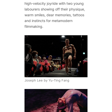
high-velocity joyride with two young
labourers showing off their physique,
warm smiles, dear memories, tattoos
and instincts for metamodern
filmmaking.
Joseph Lee by Yu-Ting Fang