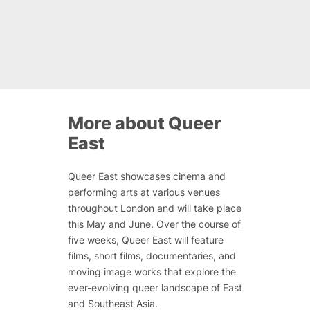
More about Queer
East
Queer East
showcases cinema
and
performing arts at various venues
throughout London and will take place
this May and June. Over the course of
five weeks, Queer East will feature
films, short films, documentaries, and
moving image works that explore the
ever-evolving queer landscape of East
and Southeast Asia.