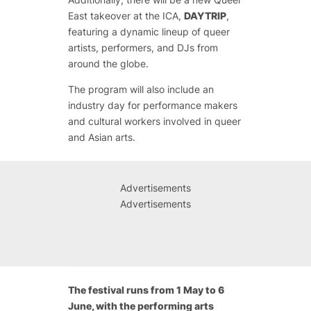
East takeover at the ICA,
DAYTRIP
,
featuring a dynamic lineup of queer
artists, performers, and DJs from
around the globe.
The program will also include an
industry day for performance makers
and cultural workers involved in queer
and Asian arts.
Advertisements
Advertisements
The festival runs from 1 May to 6
June, with the performing arts