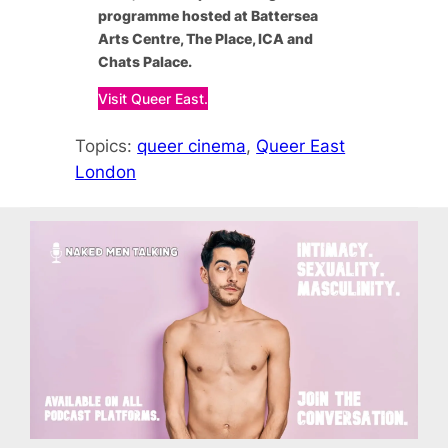
programme hosted at Battersea
Arts Centre, The Place, ICA and
Chats Palace.
Visit Queer East.
Topics:
queer cinema
, 
Queer East
London