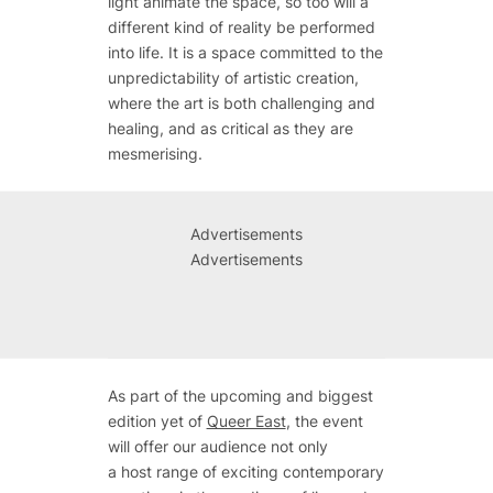
light animate the space, so too will a
different kind of reality be performed
into life. It is a space committed to the
unpredictability of artistic creation,
where the art is both challenging and
healing, and as critical as they are
mesmerising.
Advertisements
Advertisements
As part of the upcoming and biggest
edition yet of
Queer East
, the event
will offer our audience not only
a host range of exciting contemporary