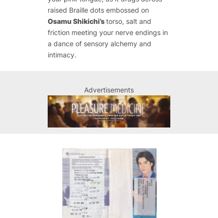
raised Braille dots embossed on
Osamu Shikichi’s
torso, salt and
friction meeting your nerve endings in
a dance of sensory alchemy and
intimacy.
Advertisements