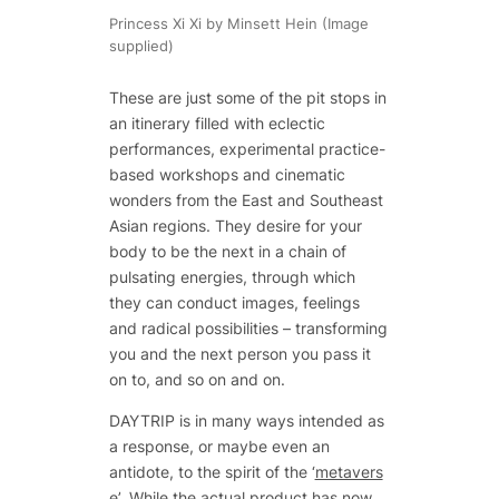
Princess Xi Xi by Minsett Hein (Image
supplied)
These are just some of the pit stops in
an itinerary filled with eclectic
performances, experimental practice-
based workshops and cinematic
wonders from the East and Southeast
Asian regions. They desire for your
body to be the next in a chain of
pulsating energies, through which
they can conduct images, feelings
and radical possibilities – transforming
you and the next person you pass it
on to, and so on and on.
DAYTRIP is in many ways intended as
a response, or maybe even an
antidote, to the spirit of the ‘
metavers
e
’. While the actual product has now