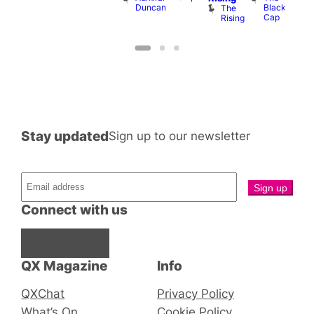
Duncan
Black
The
Cap
Rising
Stay updated
Sign up to our newsletter
Connect with us
Facebook
Instagram
X
QX Magazine
Info
QXChat
Privacy Policy
What’s On
Cookie Policy