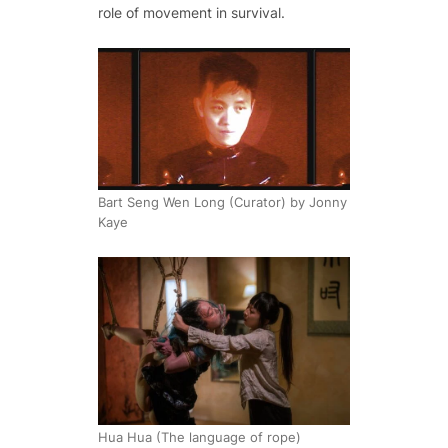
role of movement in survival.
Bart Seng Wen Long (Curator) by Jonny
Kaye
Hua Hua (The language of rope)