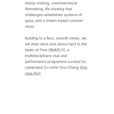
stamp-making, cosmotechnical
filmmaking, life drawing that
challenges established systems of
gaze, and a dream-based cocktail
mixer.
Building to a fiery, moonlit climax, we
will shed skins and dance hard to the
beats of Flow (海纳百川), a
multidisciplinary club and
performance programme curated by
celebrated DJ-artist Sirui Chang (
Prin
cess Xixi
).