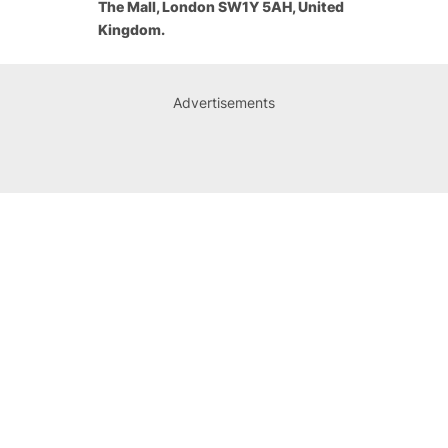
The Mall, London SW1Y 5AH, United
Kingdom.
Advertisements