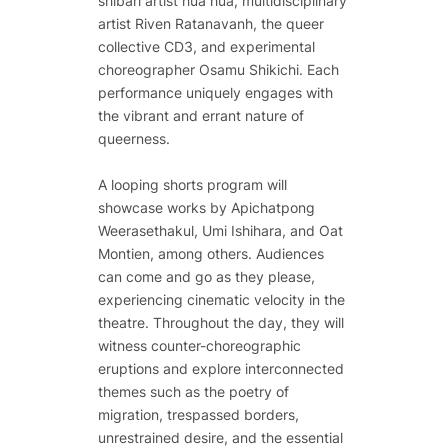
shibari artist hua hua, multidisciplinary
artist Riven Ratanavanh, the queer
collective CD3, and experimental
choreographer Osamu Shikichi. Each
performance uniquely engages with
the vibrant and errant nature of
queerness.
A looping shorts program will
showcase works by Apichatpong
Weerasethakul, Umi Ishihara, and Oat
Montien, among others. Audiences
can come and go as they please,
experiencing cinematic velocity in the
theatre. Throughout the day, they will
witness counter-choreographic
eruptions and explore interconnected
themes such as the poetry of
migration, trespassed borders,
unrestrained desire, and the essential