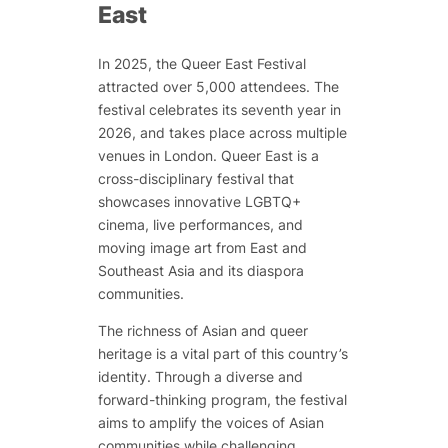
East
In 2025, the Queer East Festival
attracted over 5,000 attendees. The
festival celebrates its seventh year in
2026, and takes place across multiple
venues in London. Queer East is a
cross-disciplinary festival that
showcases innovative LGBTQ+
cinema, live performances, and
moving image art from East and
Southeast Asia and its diaspora
communities.
The richness of Asian and queer
heritage is a vital part of this country’s
identity. Through a diverse and
forward-thinking program, the festival
aims to amplify the voices of Asian
communities while challenging