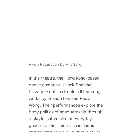
Riven Ratanavah by Ark Saroj
In the theatre, the Hong Kong-based
dance company Unlock Dancing
Plaza presents a double bill featuring
works by Joseph Lee and Paula
Wong. Their performances explore the
body politics of spectatorship through
a playful subversion of everyday
gestures. The lineup also includes