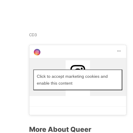
CD3
Click to accept marketing cookies and
enable this content
More About Queer