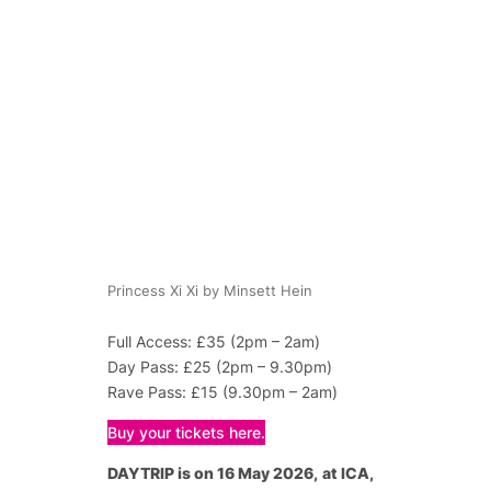
Princess Xi Xi by Minsett Hein
Full Access: £35 (2pm – 2am)
Day Pass: £25 (2pm – 9.30pm)
Rave Pass: £15 (9.30pm – 2am)
Buy your tickets here.
DAYTRIP is on 16 May 2026,
at ICA,