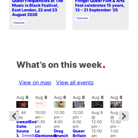
Queer Frequencies at The
Fringe! Queer Film & Arts
Music is Black Festival,
Fest celebrates 15 years,
East London, 22 and 23
13 – 21 September ’25
August 2026
In relation to
Featured
In relation to
Featured
What’s on this week
View on map
View all events
Aug
8
Aug
8
Aug
8
Aug
8
Aug
8
Aug
8
Aug
8
Au
Featured
Fe
All
10:00
12:00
12:00
Aug 8
Aug 8
ug 8
day
am
–
pm
–
pm
–
@
@
@
Aug
SweatBox
11:30
4:00
6:00
12:00
12:00
:00
@
Soho
pm
pm
pm
pm
–
pm
–
pm
–
12:0
Sauna
La
Drag
Queer
12:00
1:00
2:00
pm
Sweatbox
Camionera
Brunch
Britain
am
am
am
2:00