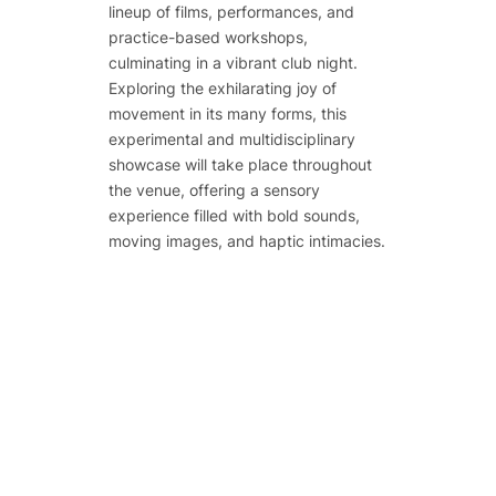
lineup of films, performances, and
practice-based workshops,
culminating in a vibrant club night.
Exploring the exhilarating joy of
movement in its many forms, this
experimental and multidisciplinary
showcase will take place throughout
the venue, offering a sensory
experience filled with bold sounds,
moving images, and haptic intimacies.