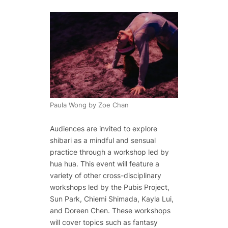
Paula Wong by Zoe Chan
Audiences are invited to explore
shibari as a mindful and sensual
practice through a workshop led by
hua hua. This event will feature a
variety of other cross-disciplinary
workshops led by the Pubis Project,
Sun Park, Chiemi Shimada, Kayla Lui,
and Doreen Chen. These workshops
will cover topics such as fantasy