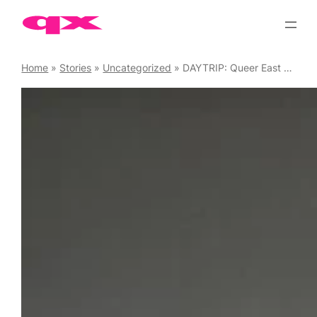
Skip
to
content
Home
»
Stories
»
Uncategorized
»
DAYTRIP: Queer East Takeover at the ICA on Saturday, May 16 ’26