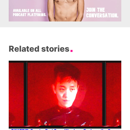
Related stories