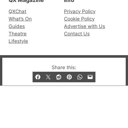
QX Magazine
Info
QXChat
Privacy Policy
What’s On
Cookie Policy
Guides
Advertise with Us
Theatre
Contact Us
Lifestyle
© 2019-2026 QX Magazine.com. Gay London’s Club
Share this:
and Bar listings, features and lifestyle.