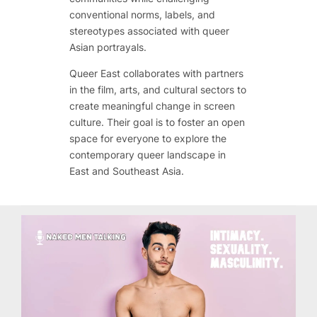
conventional norms, labels, and
stereotypes associated with queer
Asian portrayals.
Queer East collaborates with partners
in the film, arts, and cultural sectors to
create meaningful change in screen
culture. Their goal is to foster an open
space for everyone to explore the
contemporary queer landscape in
East and Southeast Asia.