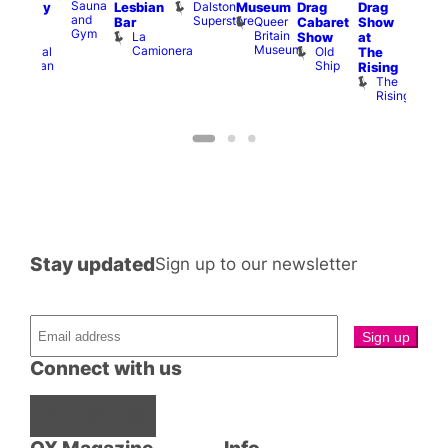
Sauna
Dalston
Lesbian
Museum
Drag
Drag
aturday
am
and
Superstore
Queer
Bar
Cabaret
Show
rag
The
Gym
Britain
La
Show
at
Shows
Bla
Museum
Camionera
Old
Admiral
The
Cap
Ship
Duncan
T
Rising
B
The
C
Rising
Stay updated
Sign up to our newsletter
Connect with us
Facebook
Instagram
X