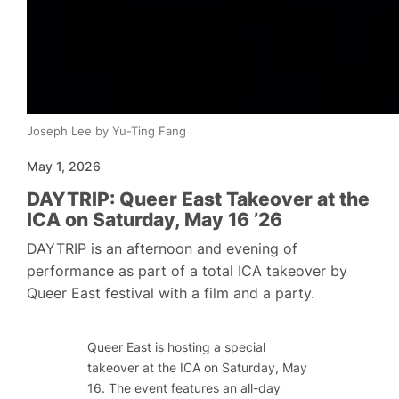
Joseph Lee by Yu-Ting Fang
May 1, 2026
DAYTRIP: Queer East Takeover at the
ICA on Saturday, May 16 ’26
DAYTRIP is an afternoon and evening of
performance as part of a total ICA takeover by
Queer East festival with a film and a party.
Queer East is hosting a special
takeover at the ICA on Saturday, May
16. The event features an all-day