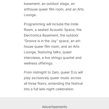
basement, an outdoor stage, an
arthouse queer film room, and an Arts
Lounge.
Programming will include the Indie
Room, a seated Acoustic Space, the
Electronica Basement, the outdoor
“Groove is in the Joy” space, an art-
house queer film room, and an Arts
Lounge, featuring talks, queer
interviews, a live strings quartet and
wellness offerings.
From midnight to 2am, queer DJs will
play exclusively queer music across
all three floors, extending the festival
into a full late-night celebration.
Advertisements