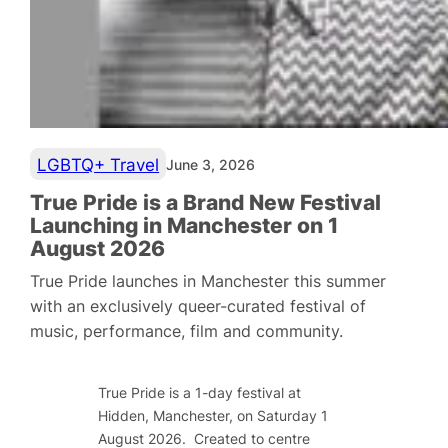
LGBTQ+ Travel
June 3, 2026
True Pride is a Brand New Festival
Launching in Manchester on 1
August 2026
True Pride launches in Manchester this summer
with an exclusively queer-curated festival of
music, performance, film and community.
True Pride is a 1-day festival at
Hidden, Manchester, on Saturday 1
August 2026. Created to centre