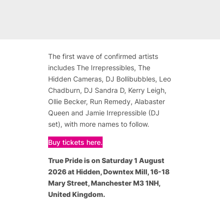
The first wave of confirmed artists
includes The Irrepressibles, The
Hidden Cameras, DJ Bollibubbles, Leo
Chadburn, DJ Sandra D, Kerry Leigh,
Ollie Becker, Run Remedy, Alabaster
Queen and Jamie Irrepressible (DJ
set), with more names to follow.
Buy tickets here.
True Pride is on Saturday 1 August
2026 at Hidden, Downtex Mill, 16-18
Mary Street, Manchester M3 1NH,
United Kingdom.