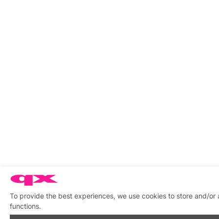
To provide the best experiences, we use cookies to store and/or 
functions.