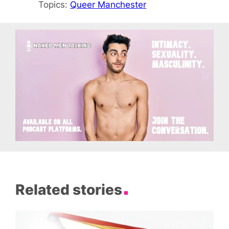
Topics:
Queer Manchester
Related stories