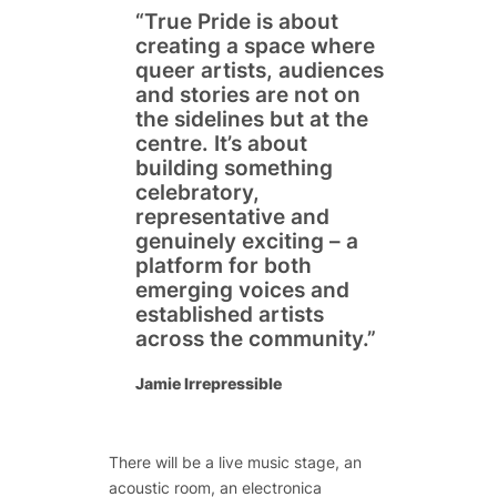
“True Pride is about
creating a space where
queer artists, audiences
and stories are not on
the sidelines but at the
centre. It’s about
building something
celebratory,
representative and
genuinely exciting – a
platform for both
emerging voices and
established artists
across the community.”
Jamie Irrepressible
There will be a live music stage, an
acoustic room, an electronica