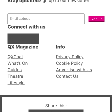
Stay updated
Sign up to our newsletter
Connect with us
Facebook
Instagram
X
QX Magazine
Info
QXChat
Privacy Policy
What’s On
Cookie Policy
Guides
Advertise with Us
Theatre
Contact Us
Lifestyle
© 2019-2026 QX Magazine.com. Gay London’s Club
Share this:
and Bar listings, features and lifestyle.