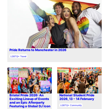
Pride Returns to Manchester in 2026
In relation to
LGBTQ+ Travel
Bristol Pride 2026: An
National Student Pride
Exciting Lineup of Events
2026, 13 – 14 February
and an Epic Afterparty
In relation to
LGBTQ+ Community
Featuring a Global DJ Icon