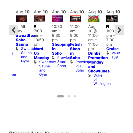
Aug
10
Aug
10
Aug
10
Aug
10
Aug
10
Aug
10
Aug
10
Au
Featured
Featured
Featured
Fe
All
10:30
11:00
Aug
Aug
day
7:00
am
–
am
–
10 @
1:00
0 @
Aug
SweatBox
am
–
9:30
9:00
11:00
pm
–
0:30
10 
Soho
10:59
pm
pm
am
–
7:00
pm
–
1:00
Sauna
pm
Shopping
Fetish
11:00
pm
:00
pm
Sweatbox
Hard
in
Shop
pm
Cruise
am
3:00
Sauna
Vault
Up
Soho
in
Drinks
opcorn
am
and
139
Prowler
Monday
Soho
Promotion
Heaven
Ku
Gym
Store
Sweatbox
Prowler
G-
Monday
Bar
Soho
Sauna
RED
A-
K
and
and
Soho
Y
B
s
Showtunes
Gym
Heaven
Duke
of
Wellington