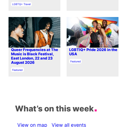
In relation to
LGBTQ+ Travel
Queer Frequencies at The
LGBTIQ+ Pride 2026 in the
Music is Black Festival,
USA
East London, 22 and 23
In relation to
Featured
August 2026
In relation to
Featured
What’s on this week
View on map
View all events