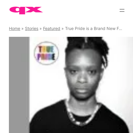
Skip
to
content
Home
»
Stories
»
Featured
»
True Pride is a Brand New Festival Launching in Manchester on 1 August 2026