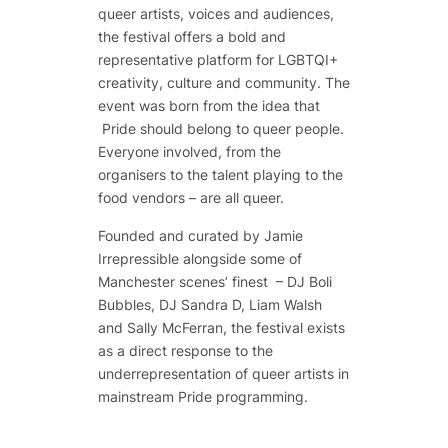
queer artists, voices and audiences,
the festival offers a bold and
representative platform for LGBTQI+
creativity, culture and community. The
event was born from the idea that
Pride should belong to queer people.
Everyone involved, from the
organisers to the talent playing to the
food vendors – are all queer.
Founded and curated by Jamie
Irrepressible alongside some of
Manchester scenes’ finest – DJ Boli
Bubbles, DJ Sandra D, Liam Walsh
and Sally McFerran, the festival exists
as a direct response to the
underrepresentation of queer artists in
mainstream Pride programming.