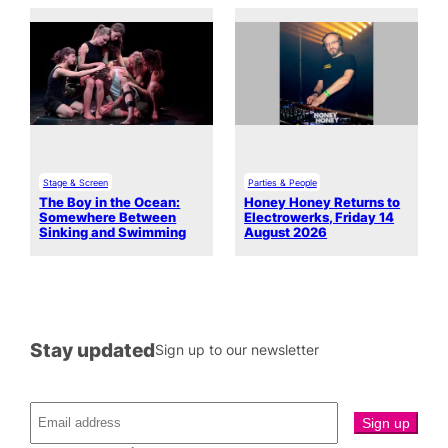
Stage & Screen
Parties & People
The Boy in the Ocean:
Honey Honey Returns to
Somewhere Between
Electrowerks, Friday 14
Sinking and Swimming
August 2026
Stay updated
Sign up to our newsletter