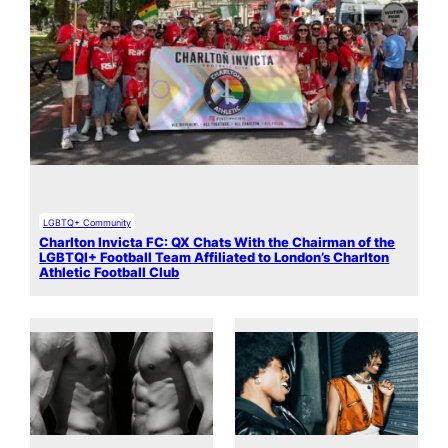
LGBTQ+ Community
Charlton Invicta FC: QX Chats With the Chairman of the
LGBTQI+ Football Team Affiliated to London’s Charlton
Athletic Football Club