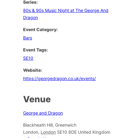
Series:
80s & 90s Music Night at The George And
Dragon
Event Category:
Bars
Event Tags:
SE10
Website:
https://georgedragon.co.uk/events/
Venue
George and Dragon
Blackheath Hill, Greenwich
London
,
London
SE10 8DE
United Kingdom