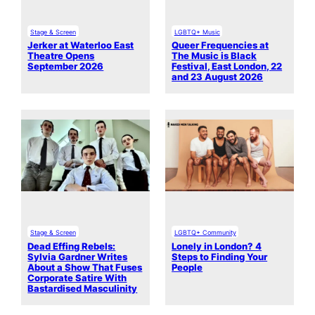
Stage & Screen
LGBTQ+ Music
Jerker at Waterloo East
Queer Frequencies at
Theatre Opens
The Music is Black
September 2026
Festival, East London, 22
and 23 August 2026
Stage & Screen
LGBTQ+ Community
Dead Effing Rebels:
Lonely in London? 4
Sylvia Gardner Writes
Steps to Finding Your
About a Show That Fuses
People
Corporate Satire With
Bastardised Masculinity