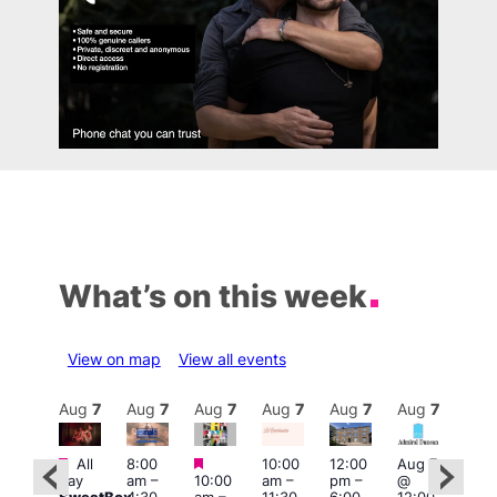
What’s on this week
View on map
View all events
Aug
7
Aug
7
Aug
7
Aug
7
Aug
7
Aug
7
Aug
7
Au
Featured
Featured
Featured
All
8:00
10:00
12:00
Aug 7
Aug 
day
am
–
10:00
am
–
pm
–
@
ug 7
@