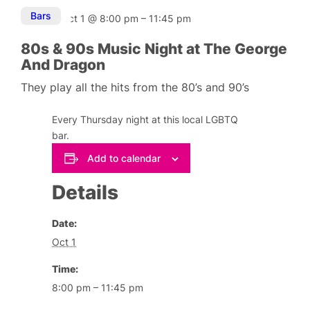
Bars
Oct 1
@
8:00 pm
–
11:45 pm
80s & 90s Music Night at The George
And Dragon
They play all the hits from the 80’s and 90’s
Every Thursday night at this local LGBTQ
bar.
Add to calendar
Details
Date:
Oct 1
Time:
8:00 pm – 11:45 pm