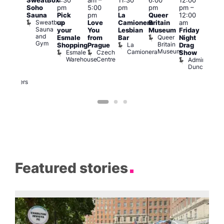
SweatBox
4:30
am
–
11:30
6:00
12:00
@
12:0
Soho
pm
5:00
pm
pm
pm
–
:00
pm
Sauna
Pick
pm
La
Queer
12:00
pm
–
12:0
Sweatbox
up
Love
Camionera
Britain
am
:00
am
Sauna
your
You
Lesbian
Museum
Friday
am
Dra
and
Queer
Esmale
from
Bar
Night
riday
Cab
Gym
Britain
La
Shopping
Prague
Drag
ight
Sho
Museum
Camionera
Esmale
Czech
O
Show
rag
Warehouse
Centre
S
Admiral
nd
Duncan
arty
Two
Brewers
Featured stories