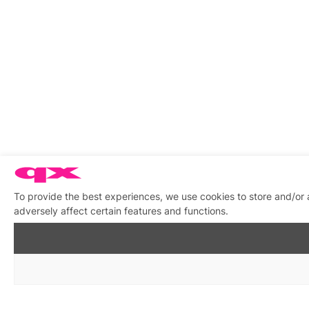
To provide the best experiences, we use cookies to store and/or
adversely affect certain features and functions.