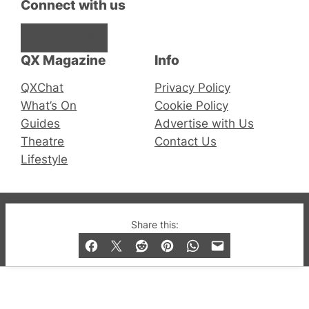
Connect with us
Facebook
Instagram
X
QX Magazine
Info
QXChat
Privacy Policy
What’s On
Cookie Policy
Guides
Advertise with Us
Theatre
Contact Us
Lifestyle
© 2019-2026 QX Magazine.com. Gay London’s Club
Share this:
and Bar listings, features and lifestyle.