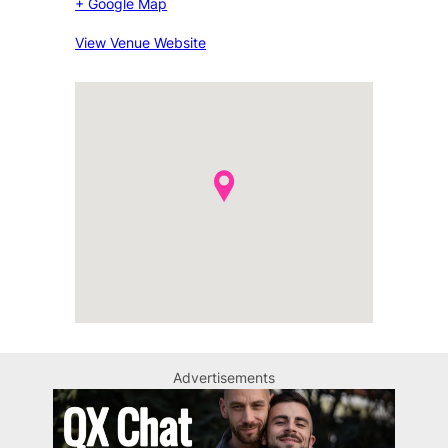
+ Google Map
View Venue Website
Advertisements