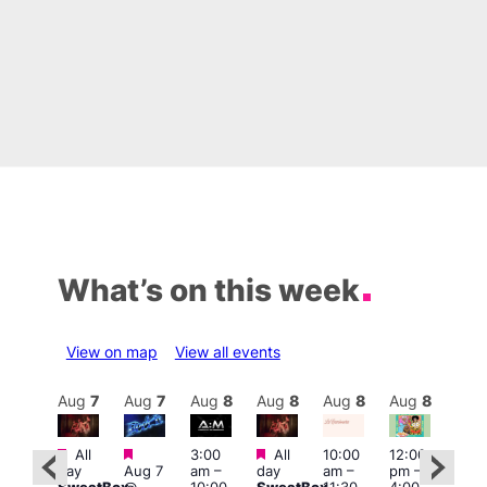
What’s on this week
View on map
View all events
Aug
8
Aug
7
Aug
7
Aug
8
Aug
8
Aug
8
Aug
8
Au
Featured
Featured
Featured
All
3:00
All
10:00
12:00
:30
12:0
day
Aug 7
am
–
day
am
–
pm
–
pm
pm