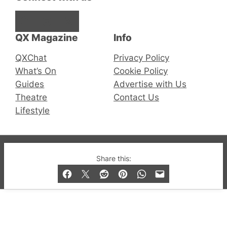
Facebook
Instagram
X
QX Magazine
Info
QXChat
Privacy Policy
What’s On
Cookie Policy
Guides
Advertise with Us
Theatre
Contact Us
Lifestyle
© 2019-2026 QX Magazine.com. Gay London’s Club
Share this:
and Bar listings, features and lifestyle.