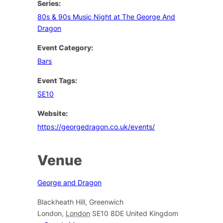
Series:
80s & 90s Music Night at The George And
Dragon
Event Category:
Bars
Event Tags:
SE10
Website:
https://georgedragon.co.uk/events/
Venue
George and Dragon
Blackheath Hill, Greenwich
London
,
London
SE10 8DE
United Kingdom