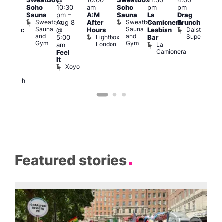
SweatBox
@
10:00
SweatBox
11:30
4:00
Gay
6:00
Soho
10:30
am
Soho
pm
pm
en’s
pm
Sauna
pm
–
A:M
Sauna
La
Drag
horus
Que
Sweatbox
Sweatbox
Aug 8
After
Camionera
Brunch
f Los
Brit
Sauna
Sauna
Dalston
@
Hours
Lesbian
ngeles:
Mus
and
and
Superstore
Lightbox
Q
5:00
Bar
ove
Gym
Gym
London
Br
La
am
cross
M
Camionera
Feel
The
It
ond
Xoyo
St
Paul’s
Church
Featured stories