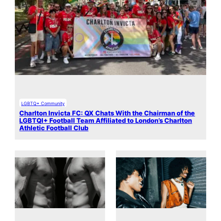
LGBTQ+ Community
Charlton Invicta FC: QX Chats With the Chairman of the
LGBTQI+ Football Team Affiliated to London’s Charlton
Athletic Football Club