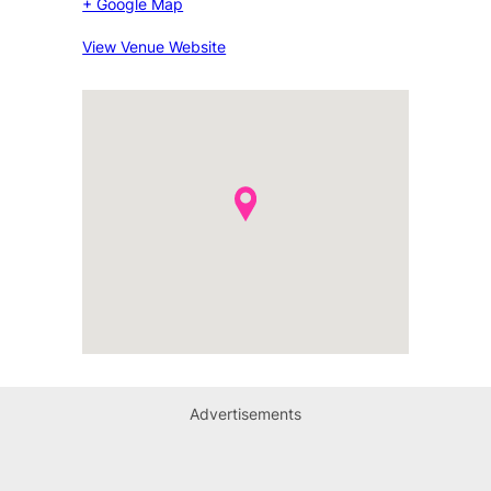
+ Google Map
View Venue Website
Advertisements