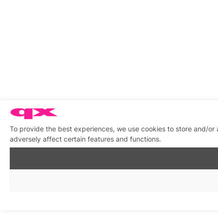
To provide the best experiences, we use cookies to store and/or
adversely affect certain features and functions.