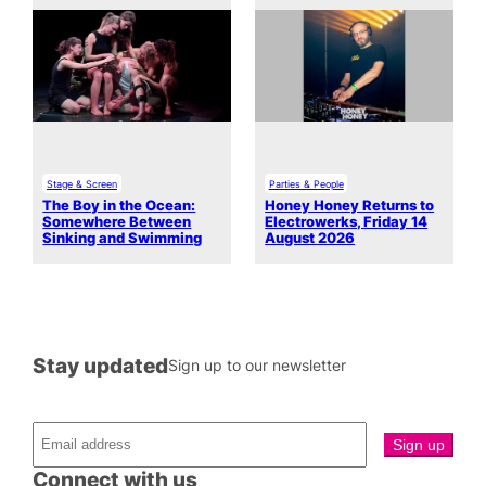
Stage & Screen
Parties & People
The Boy in the Ocean:
Honey Honey Returns to
Somewhere Between
Electrowerks, Friday 14
Sinking and Swimming
August 2026
Stay updated
Sign up to our newsletter
Connect with us