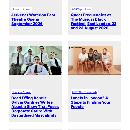
Stage & Screen
LGBTQ+ Music
Jerker at Waterloo East
Queer Frequencies at
Theatre Opens
The Music is Black
September 2026
Festival, East London, 22
and 23 August 2026
Stage & Screen
LGBTQ+ Community
Dead Effing Rebels:
Lonely in London? 4
Sylvia Gardner Writes
Steps to Finding Your
About a Show That Fuses
People
Corporate Satire With
Bastardised Masculinity