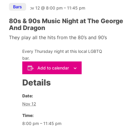
Bars
Nov 12
@
8:00 pm
–
11:45 pm
80s & 90s Music Night at The George
And Dragon
They play all the hits from the 80’s and 90’s
Every Thursday night at this local LGBTQ
bar.
Add to calendar
Details
Date:
Nov 12
Time:
8:00 pm – 11:45 pm