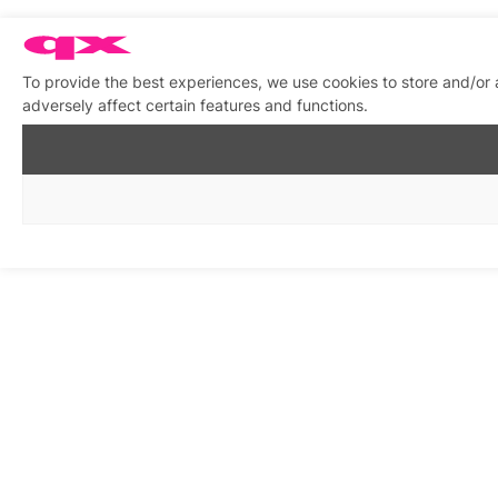
To provide the best experiences, we use cookies to store and/or
adversely affect certain features and functions.