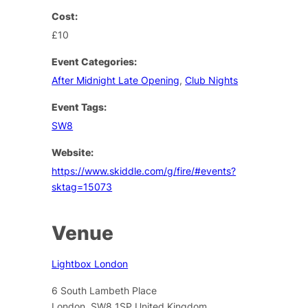
Cost:
£10
Event Categories:
After Midnight Late Opening
,
Club Nights
Event Tags:
SW8
Website:
https://www.skiddle.com/g/fire/#events?
sktag=15073
Venue
Lightbox London
6 South Lambeth Place
London
,
SW8 1SP
United Kingdom