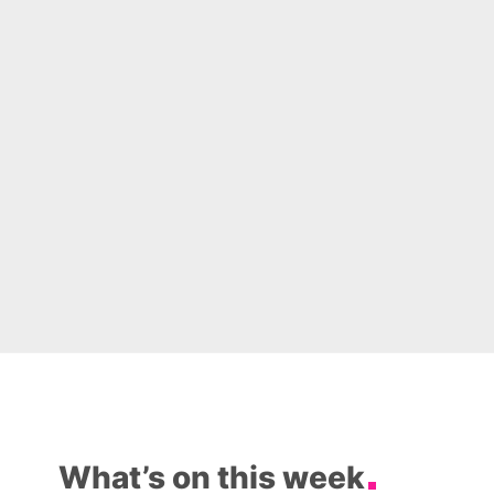
What’s on this week