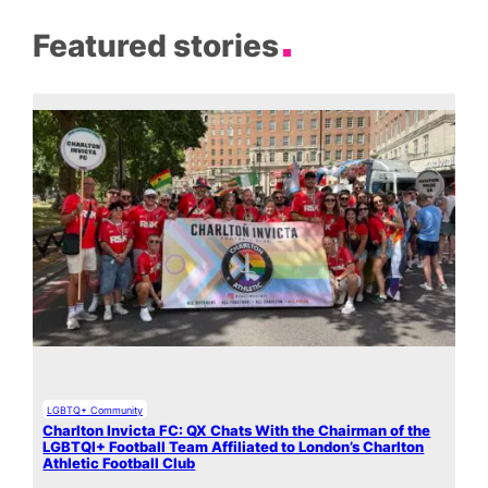
Featured stories
LGBTQ+ Community
Charlton Invicta FC: QX Chats With the Chairman of the
LGBTQI+ Football Team Affiliated to London’s Charlton
Athletic Football Club