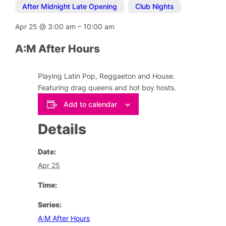
After Midnight Late Opening
,
Club Nights
Apr 25
@
3:00 am
–
10:00 am
A:M After Hours
Playing Latin Pop, Reggaeton and House.
Featuring drag queens and hot boy hosts.
Add to calendar
Details
Date:
Apr 25
Time:
Series:
A:M After Hours