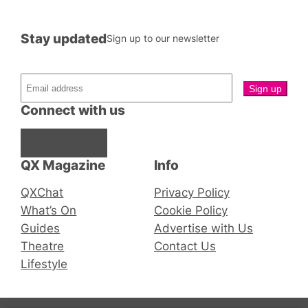
Stay updated
Sign up to our newsletter
Connect with us
Facebook
Instagram
X
QX Magazine
Info
QXChat
Privacy Policy
What’s On
Cookie Policy
Guides
Advertise with Us
Theatre
Contact Us
Lifestyle