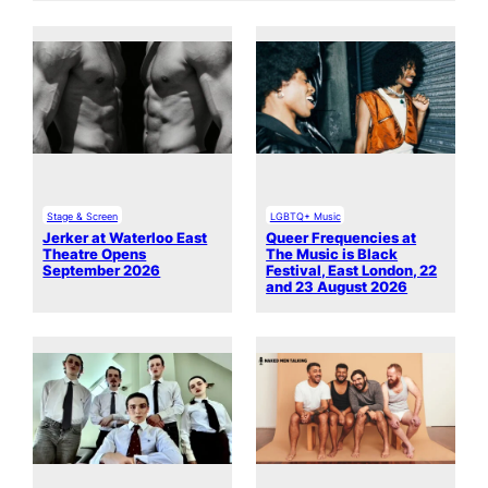
Stage & Screen
LGBTQ+ Music
Jerker at Waterloo East
Queer Frequencies at
Theatre Opens
The Music is Black
September 2026
Festival, East London, 22
and 23 August 2026