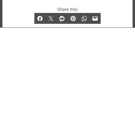
© 2019-2026 QX Magazine.com. Gay London’s Club
Share this:
and Bar listings, features and lifestyle.