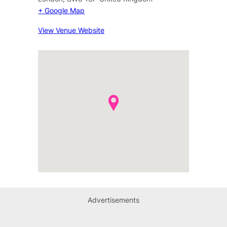
+ Google Map
View Venue Website
Advertisements