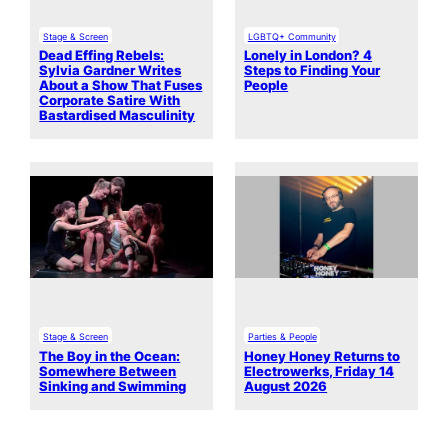
Stage & Screen
LGBTQ+ Community
Dead Effing Rebels:
Lonely in London? 4
Sylvia Gardner Writes
Steps to Finding Your
About a Show That Fuses
People
Corporate Satire With
Bastardised Masculinity
Stage & Screen
Parties & People
The Boy in the Ocean:
Honey Honey Returns to
Somewhere Between
Electrowerks, Friday 14
Sinking and Swimming
August 2026