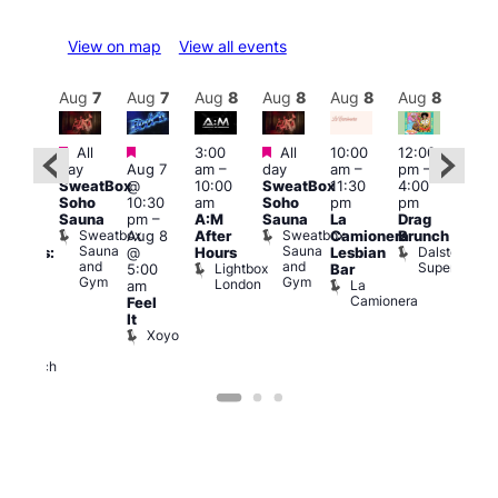
View on map
View all events
Aug
8
Aug
7
Aug
7
Aug
8
Aug
8
Aug
8
Aug
8
Au
Featured
Featured
Featured
All
3:00
All
10:00
12:00
:30
12:0
day
Aug 7
am
–
day
am
–
pm
–
pm
pm
SweatBox
@
10:00
SweatBox
11:30
4:00
Gay
6:00
Soho
10:30
am
Soho
pm
pm
en’s
pm
Sauna
pm
–
A:M
Sauna
La
Drag
horus
Que
Sweatbox
Sweatbox
Aug 8
After
Camionera
Brunch
f Los
Brit
Sauna
Sauna
Dalston
@
Hours
Lesbian
ngeles:
Mus
and
and
Superstore
Lightbox
Q
5:00
Bar
ove
Gym
Gym
London
Br
La
am
cross
M
Camionera
Feel
The
It
ond
Xoyo
St
Paul’s
Church