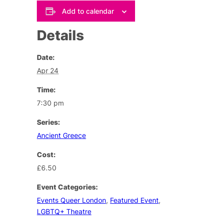
Add to calendar
Details
Date:
Apr 24
Time:
7:30 pm
Series:
Ancient Greece
Cost:
£6.50
Event Categories:
Events Queer London
,
Featured Event
,
LGBTQ+ Theatre