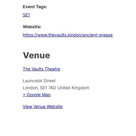
Event Tags:
SE1
Website:
https://www.thevaults.london/ancient-grease
Venue
The Vaults Theatre
Launcelot Street
London
,
SE1 7AD
United Kingdom
+ Google Map
View Venue Website