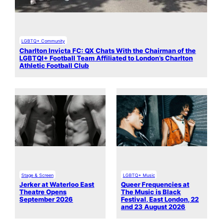
LGBTQ+ Community
Charlton Invicta FC: QX Chats With the Chairman of the
LGBTQI+ Football Team Affiliated to London’s Charlton
Athletic Football Club
Stage & Screen
LGBTQ+ Music
Jerker at Waterloo East
Queer Frequencies at
Theatre Opens
The Music is Black
September 2026
Festival, East London, 22
and 23 August 2026