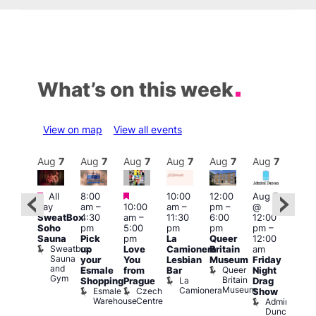
What’s on this week
View on map
View all events
Aug
7
Aug
7
Aug
7
Aug
7
Aug
7
Aug
7
Aug
7
Au
Featured
Featured
Featured
All
8:00
10:00
12:00
Aug 7
Aug 
day
am
–
10:00
am
–
pm
–
@
ug 7
@
SweatBox
4:30
am
–
11:30
6:00
12:00
@
12:0
Soho
pm
5:00
pm
pm
pm
–
:00
pm
Sauna
Pick
pm
La
Queer
12:00
pm
–
12:0
Sweatbox
up
Love
Camionera
Britain
am
:00
am
Sauna
your
You
Lesbian
Museum
Friday
am
Dra
and
Queer
Esmale
from
Bar
Night
riday
Cab
Gym
Britain
La
Shopping
Prague
Drag
ight
Sho
Museum
Camionera
Esmale
Czech
O
Show
rag
Warehouse
Centre
S
Admiral
nd
Duncan
arty