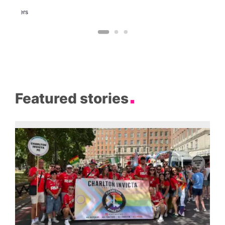
Two
Brewers
Featured stories