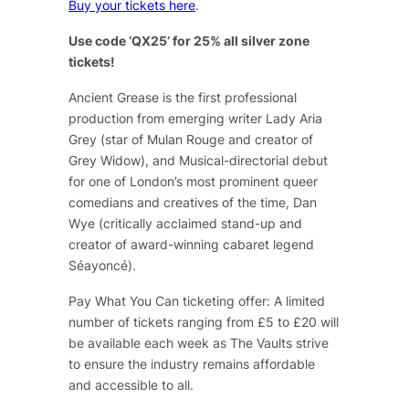
Buy your tickets here
.
Use code ‘QX25’ for 25% all silver zone
tickets!
Ancient Grease
is the first professional
production from emerging writer Lady Aria
Grey (star of
Mulan Rouge
and creator of
Grey Widow
), and Musical-directorial debut
for one of London’s most prominent queer
comedians and creatives of the time, Dan
Wye (critically acclaimed stand-up and
creator of award-winning cabaret legend
Séayoncé
).
Pay What You Can ticketing offer: A limited
number of tickets ranging from £5 to £20 will
be available each week as The Vaults strive
to ensure the industry remains affordable
and accessible to all.