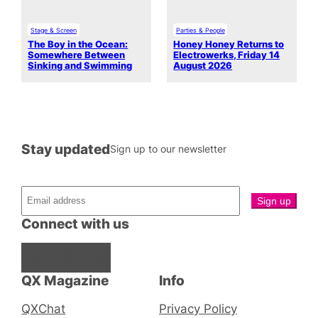
Stage & Screen
Parties & People
The Boy in the Ocean:
Honey Honey Returns to
Somewhere Between
Electrowerks, Friday 14
Sinking and Swimming
August 2026
Stay updated
Sign up to our newsletter
Connect with us
Facebook
Instagram
X
QX Magazine
Info
QXChat
Privacy Policy