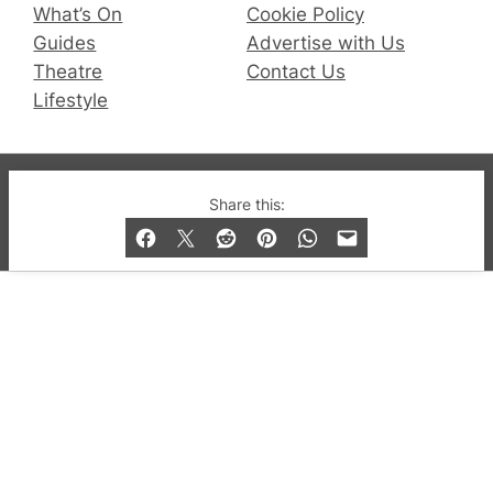
What’s On
Cookie Policy
Guides
Advertise with Us
Theatre
Contact Us
Lifestyle
© 2019-2026 QX Magazine.com. Gay London’s Club
Share this:
and Bar listings, features and lifestyle.