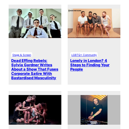
Stage & Screen
LGBTQ+ Community
Dead Effing Rebels:
Lonely in London? 4
Sylvia Gardner Writes
Steps to Finding Your
About a Show That Fuses
People
Corporate Satire With
Bastardised Masculinity