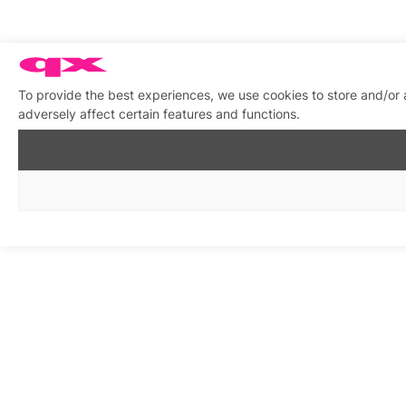
To provide the best experiences, we use cookies to store and/or
adversely affect certain features and functions.