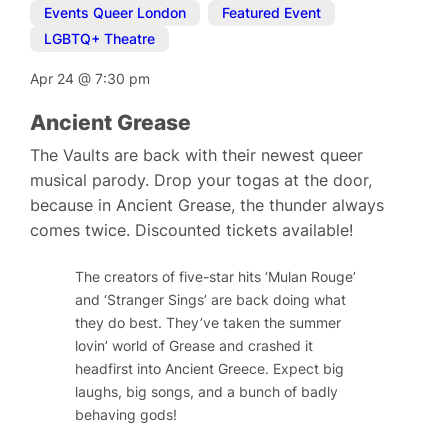
Events Queer London
,
Featured Event
,
LGBTQ+ Theatre
Apr 24
@
7:30 pm
Ancient Grease
The Vaults are back with their newest queer
musical parody. Drop your togas at the door,
because in Ancient Grease, the thunder always
comes twice. Discounted tickets available!
The creators of five-star hits ‘Mulan Rouge’
and ‘Stranger Sings’ are back doing what
they do best. They’ve taken the summer
lovin’ world of Grease and crashed it
headfirst into Ancient Greece. Expect big
laughs, big songs, and a bunch of badly
behaving gods!